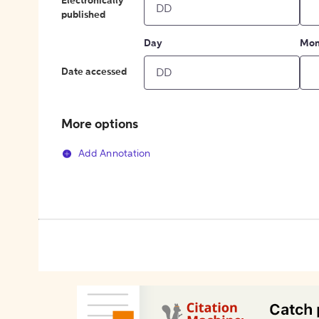
Electronically
published
Day
Mon
Date accessed
More options
Add Annotation