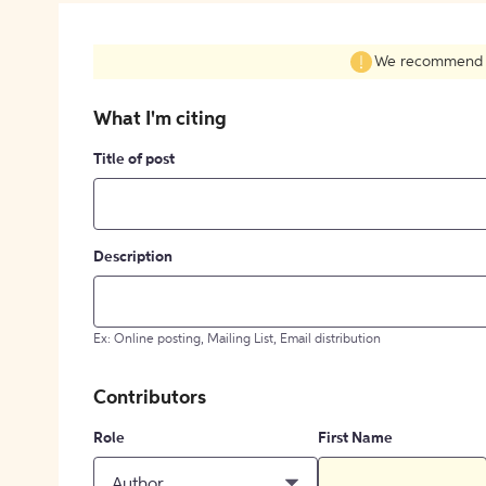
We recommend fil
What I'm citing
Title of post
Description
Ex: Online posting, Mailing List, Email distribution
Contributors
Role
First Name
Author