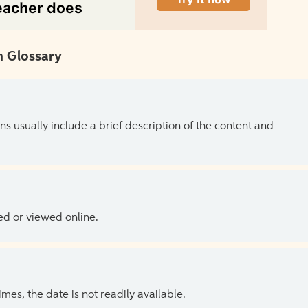
 Glossary
ns usually include a brief description of the content and
ed or viewed online.
es, the date is not readily available.