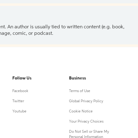
 An author is usually tied to written content (e.g. book,
 image, comic, or podcast.
Follow Us
Business
Facebook
Terms of Use
Twitter
Global Privacy Policy
Youtube
Cookie Notice
Your Privacy Choices
Do Not Sell or Share My
Personal Information