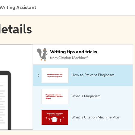
Writing Assistant
details
Writing tips and tricks
from Citation Machine®
How to Prevent Plagiarism
What is Plagiarism
What is Citation Machine Plus