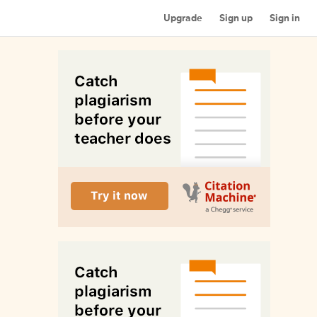
Upgrade
Sign up
Sign in