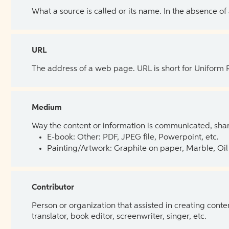
What a source is called or its name. In the absence of
URL
The address of a web page. URL is short for Uniform
Medium
Way the content or information is communicated, shar
E-book: Other: PDF, JPEG file, Powerpoint, etc.
Painting/Artwork: Graphite on paper, Marble, Oil 
Contributor
Person or organization that assisted in creating cont
translator, book editor, screenwriter, singer, etc.