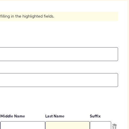
How to Create Citations
ling in the highlighted fields.
Middle Name
Last Name
Suffix