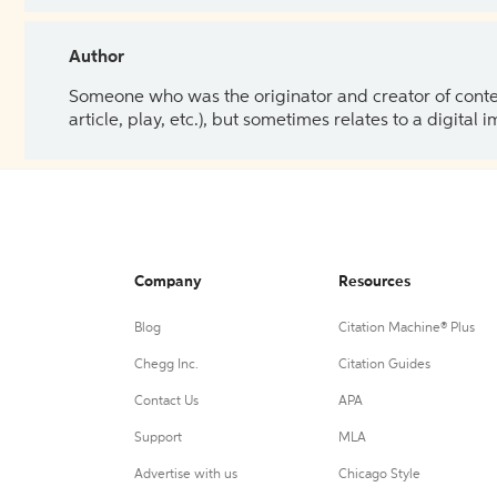
Author
Someone who was the originator and creator of content.
article, play, etc.), but sometimes relates to a digital
Company
Resources
Blog
Citation Machine® Plus
Chegg Inc.
Citation Guides
Contact Us
APA
Support
MLA
Advertise with us
Chicago Style