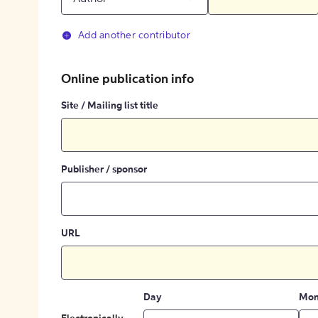
Add another contributor
Online publication info
Site / Mailing list title
Publisher / sponsor
URL
Day
Mon