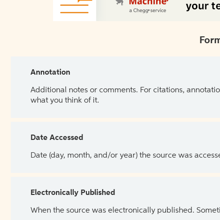
Form
Annotation
Additional notes or comments. For citations, annotatio
what you think of it.
Date Accessed
Date (day, month, and/or year) the source was access
Electronically Published
When the source was electronically published. Sometim