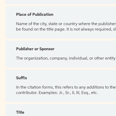
Place of Publication
Name of the city, state or country where the publisher 
be found on the title page. It is not always required, 
Publisher or Sponsor
The organization, company, individual, or other entity
Suffix
In the citation forms, this refers to any additions to 
contributor. Examples: Jr., Sr., II, III, Esq., etc.
Title