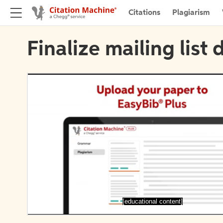
Citations
Plagiarism
Finalize mailing list 
[educational content]