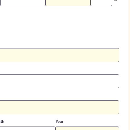
th
Year