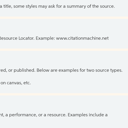
 a title, some styles may ask for a summary of the source.
 Resource Locator. Example: www.citationmachine.net
ed, or published. Below are examples for two source types.
on canvas, etc.
ent, a performance, or a resource. Examples include a