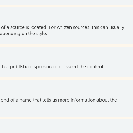
of a source is located. For written sources, this can usually
depending on the style.
 that published, sponsored, or issued the content.
the end of a name that tells us more information about the