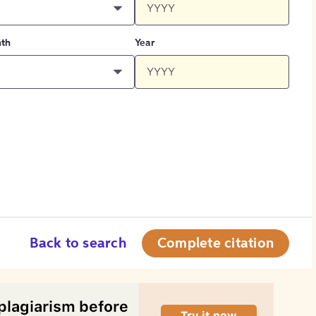
th
Year
Back to search
Complete citation