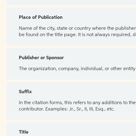
Place of Publication
Name of the city, state or country where the publisher 
be found on the title page. It is not always required, 
Publisher or Sponsor
The organization, company, individual, or other entity
Suffix
In the citation forms, this refers to any additions to 
contributor. Examples: Jr., Sr., II, III, Esq., etc.
Title