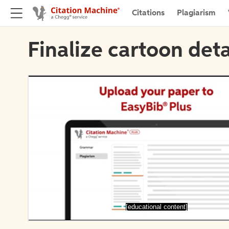
Citations
Plagiarism
Finalize cartoon deta
[educational content]