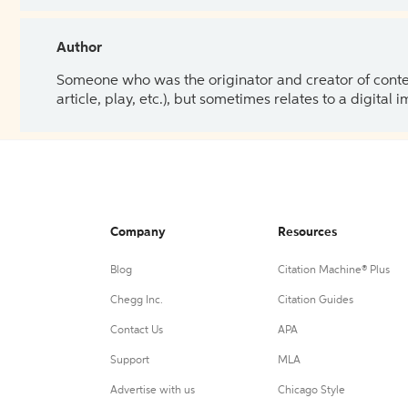
Author
Someone who was the originator and creator of content.
article, play, etc.), but sometimes relates to a digital
Company
Resources
Blog
Citation Machine® Plus
Chegg Inc.
Citation Guides
Contact Us
APA
Support
MLA
Advertise with us
Chicago Style