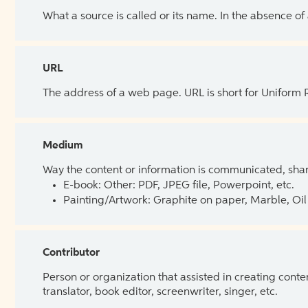
What a source is called or its name. In the absence of
URL
The address of a web page. URL is short for Uniform
Medium
Way the content or information is communicated, shar
E-book: Other: PDF, JPEG file, Powerpoint, etc.
Painting/Artwork: Graphite on paper, Marble, Oil 
Contributor
Person or organization that assisted in creating cont
translator, book editor, screenwriter, singer, etc.