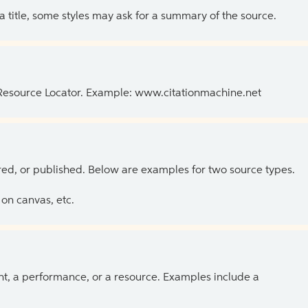
 a title, some styles may ask for a summary of the source.
 Resource Locator. Example: www.citationmachine.net
ed, or published. Below are examples for two source types.
on canvas, etc.
ent, a performance, or a resource. Examples include a