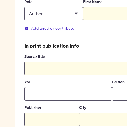
Role
First Name
Author
Add another contributor
In print publication info
Source title
Vol
Edition
Publisher
City