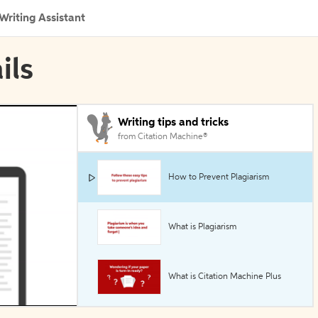
Writing Assistant
ils
Writing tips and tricks
from Citation Machine®
How to Prevent Plagiarism
What is Plagiarism
What is Citation Machine Plus