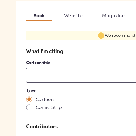
Book
Website
Magazine
We recommend fil
What I'm citing
Cartoon title
Type
Cartoon
Comic Strip
Contributors