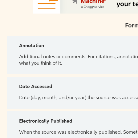
Form
Annotation
Additional notes or comments. For citations, annotatio
what you think of it.
Date Accessed
Date (day, month, and/or year) the source was access
Electronically Published
When the source was electronically published. Sometim