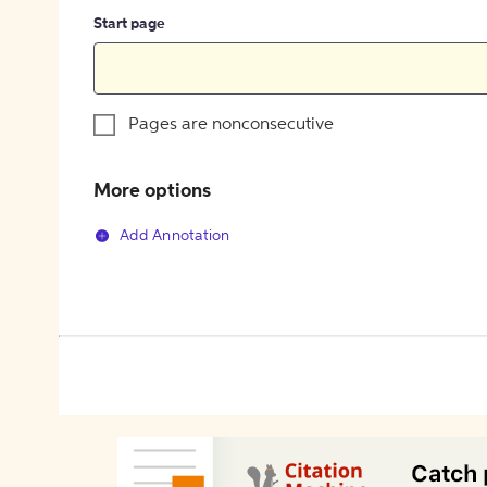
Start page
Pages are nonconsecutive
More options
Add Annotation