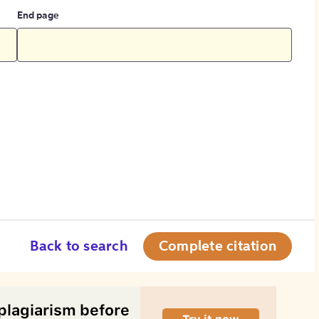
End page
Back to search
Complete citation