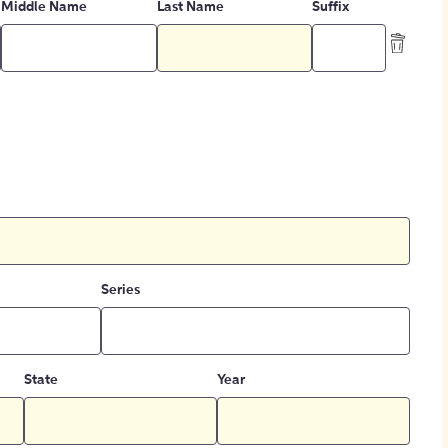
Middle Name
Last Name
Suffix
Series
State
Year