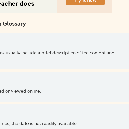
 Glossary
ns usually include a brief description of the content and
ed or viewed online.
es, the date is not readily available.