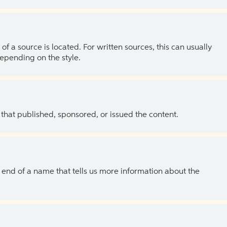
of a source is located. For written sources, this can usually
depending on the style.
 that published, sponsored, or issued the content.
the end of a name that tells us more information about the