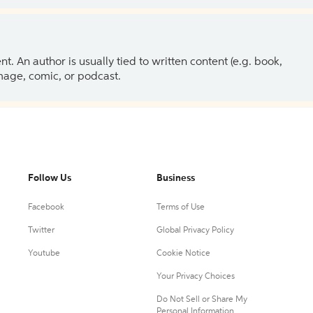
 An author is usually tied to written content (e.g. book,
 image, comic, or podcast.
Follow Us
Business
Facebook
Terms of Use
Twitter
Global Privacy Policy
Youtube
Cookie Notice
Your Privacy Choices
Do Not Sell or Share My
Personal Information