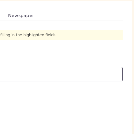
How to Create Citations
Newspaper
ling in the highlighted fields.