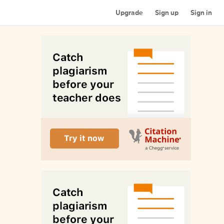
Upgrade
Sign up
Sign in