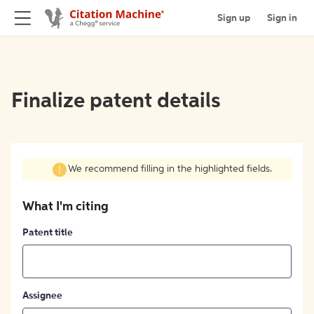
Sign up
Sign in
Finalize patent details
We recommend filling in the highlighted fields.
What I'm citing
Patent title
Assignee