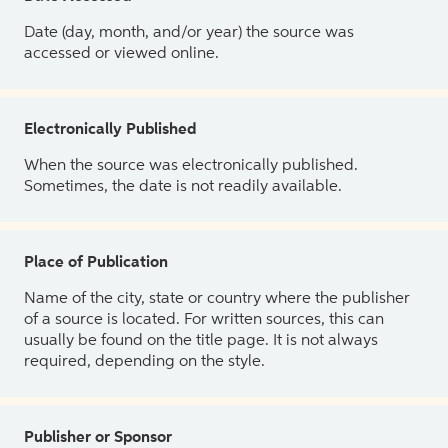
Date (day, month, and/or year) the source was
accessed or viewed online.
Electronically Published
When the source was electronically published.
Sometimes, the date is not readily available.
Place of Publication
Name of the city, state or country where the publisher
of a source is located. For written sources, this can
usually be found on the title page. It is not always
required, depending on the style.
Publisher or Sponsor