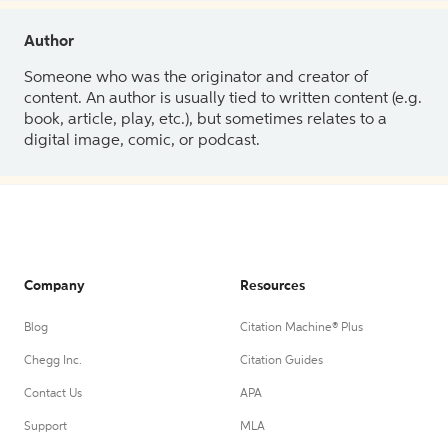
Author
Someone who was the originator and creator of
content. An author is usually tied to written content (e.g.
book, article, play, etc.), but sometimes relates to a
digital image, comic, or podcast.
Company
Resources
Blog
Citation Machine® Plus
Chegg Inc.
Citation Guides
Contact Us
APA
Support
MLA