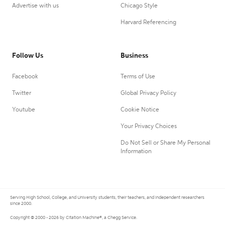
Advertise with us
Chicago Style
Harvard Referencing
Follow Us
Business
Facebook
Terms of Use
Twitter
Global Privacy Policy
Youtube
Cookie Notice
Your Privacy Choices
Do Not Sell or Share My Personal
Information
Serving High School, College, and University students, their teachers, and independent researchers
since 2000.
Copyright © 2000 - 2026 by Citation Machine®, a Chegg Service.