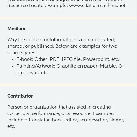
Resource Locator. Example: www.citationmachine.net
Medium
Way the content or information is communicated,
shared, or published. Below are examples for two
source types.
E-book: Other: PDF, JPEG file, Powerpoint, etc.
Painting/Artwork: Graphite on paper, Marble, Oil
on canvas, etc.
Contributor
Person or organization that assisted in creating
content, a performance, or a resource. Examples
include a translator, book editor, screenwriter, singer,
etc.