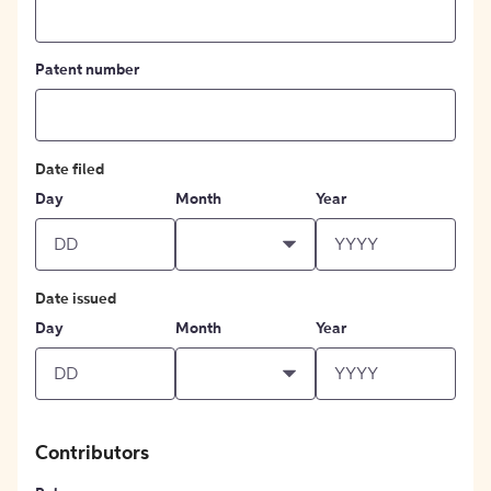
Patent number
Date filed
Day
Month
Year
Date issued
Day
Month
Year
Contributors