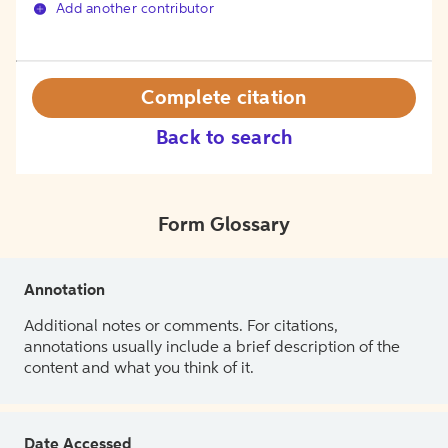
Add another contributor
Complete citation
Back to search
Form Glossary
Annotation
Additional notes or comments. For citations,
annotations usually include a brief description of the
content and what you think of it.
Date Accessed