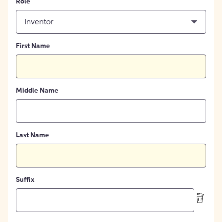
Role
Inventor
First Name
Middle Name
Last Name
Suffix