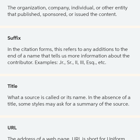
The organization, company, individual, or other entity
that published, sponsored, or issued the content.
Suffix
In the citation forms, this refers to any additions to the
end of a name that tells us more information about the
contributor. Examples: Jr., Sr., II, III, Esq., etc.
Title
What a source is called or its name. In the absence of a
title, some styles may ask for a summary of the source.
URL
The address of a web page. URL is short for Uniform