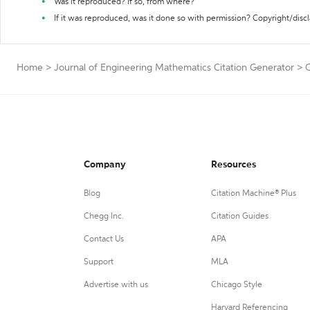
Was it reproduced? If so, from where?
If it was reproduced, was it done so with permission? Copyright/disc
Home
>
Journal of Engineering Mathematics Citation Generator
>
C
Company
Resources
Blog
Citation Machine® Plus
Chegg Inc.
Citation Guides
Contact Us
APA
Support
MLA
Advertise with us
Chicago Style
Harvard Referencing