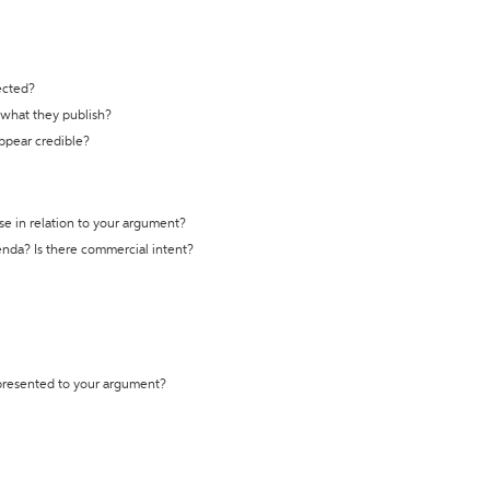
ected?
t what they publish?
appear credible?
se in relation to your argument?
genda? Is there commercial intent?
 presented to your argument?