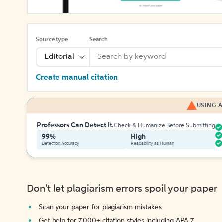
Source type
Search
Editorial
Create manual citation
USING A
Professors Can Detect It.
Check & Humanize Before Submitting
99%
High
Detection Accuracy
Readability as Human
Don't let plagiarism errors spoil your paper
Scan your paper for plagiarism mistakes
Get help for 7,000+ citation styles including APA 7