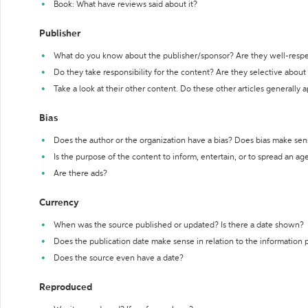
Book: What have reviews said about it?
Publisher
What do you know about the publisher/sponsor? Are they well-resp
Do they take responsibility for the content? Are they selective abou
Take a look at their other content. Do these other articles generally 
Bias
Does the author or the organization have a bias? Does bias make sen
Is the purpose of the content to inform, entertain, or to spread an a
Are there ads?
Currency
When was the source published or updated? Is there a date shown?
Does the publication date make sense in relation to the information
Does the source even have a date?
Reproduced