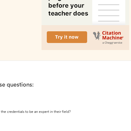
ese questions:
the credentials to be an expert in their field?