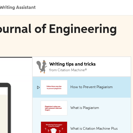
Writing Assistant
Journal of Engineering
Writing tips and tricks
from Citation Machine®
How to Prevent Plagiarism
What is Plagiarism
What is Citation Machine Plus