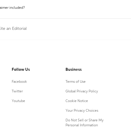
laimer included?
ite an Editorial
Follow Us
Business
Facebook
Terms of Use
Twitter
Global Privacy Policy
Youtube
Cookie Notice
Your Privacy Choices
Do Not Sell or Share My
Personal Information