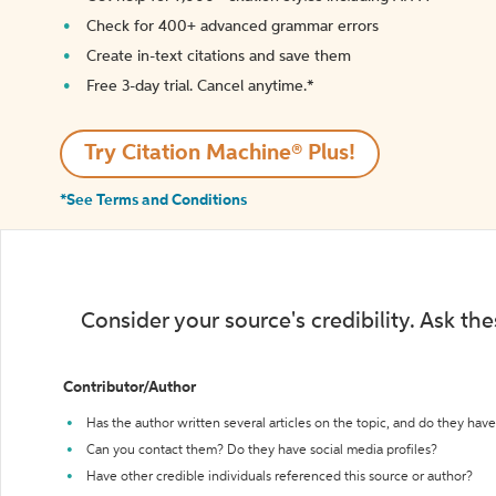
Check for 400+ advanced grammar errors
Create in-text citations and save them
Free 3-day trial. Cancel anytime.*️
Try Citation Machine® Plus!
*See Terms and Conditions
Consider your source's credibility. Ask th
Contributor/Author
Has the author written several articles on the topic, and do they have 
Can you contact them? Do they have social media profiles?
Have other credible individuals referenced this source or author?