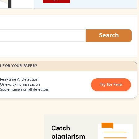
How to Create Citations
Search
I FOR YOUR PAPER?
Real-time AI Detection
Try for Free
One-click humanization
Score human on all detectors