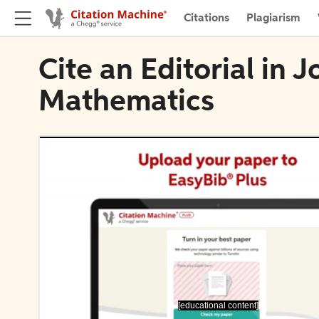
Citations
Plagiarism
Cite an Editorial in 
Mathematics
[educational content]