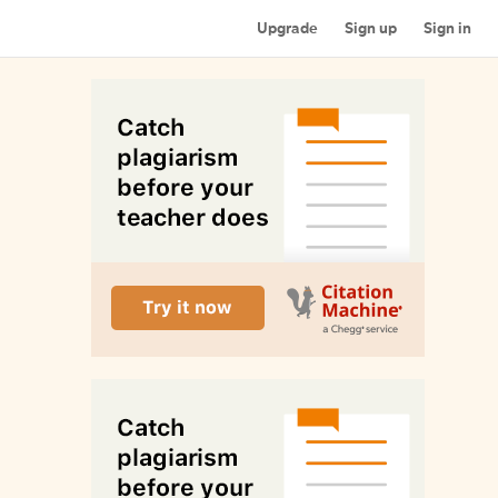
Upgrade
Sign up
Sign in