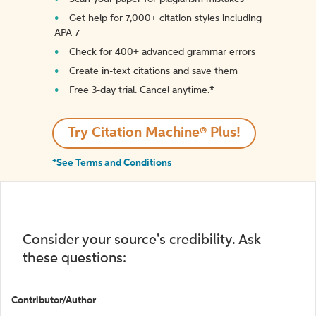
Get help for 7,000+ citation styles including
APA 7
Check for 400+ advanced grammar errors
Create in-text citations and save them
Free 3-day trial. Cancel anytime.*️
Try Citation Machine® Plus!
*See Terms and Conditions
Consider your source's credibility. Ask
these questions:
Contributor/Author