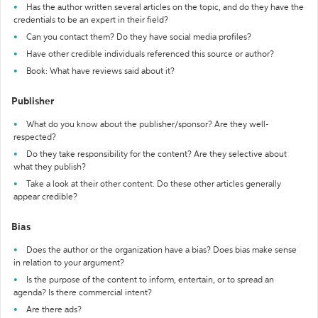
Has the author written several articles on the topic, and do they have the
credentials to be an expert in their field?
Can you contact them? Do they have social media profiles?
Have other credible individuals referenced this source or author?
Book: What have reviews said about it?
Publisher
What do you know about the publisher/sponsor? Are they well-
respected?
Do they take responsibility for the content? Are they selective about
what they publish?
Take a look at their other content. Do these other articles generally
appear credible?
Bias
Does the author or the organization have a bias? Does bias make sense
in relation to your argument?
Is the purpose of the content to inform, entertain, or to spread an
agenda? Is there commercial intent?
Are there ads?