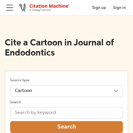
Sign up
Sign in
Cite a Cartoon in Journal of
Endodontics
Source type
Cartoon
Search
Search