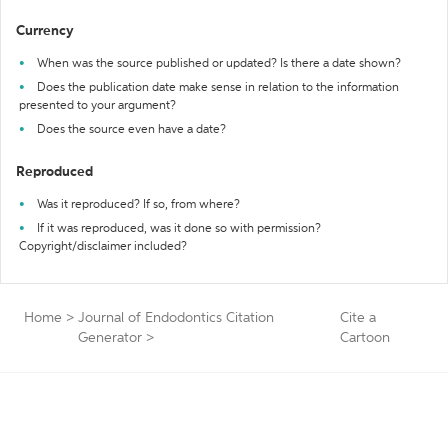
Currency
When was the source published or updated? Is there a date shown?
Does the publication date make sense in relation to the information
presented to your argument?
Does the source even have a date?
Reproduced
Was it reproduced? If so, from where?
If it was reproduced, was it done so with permission?
Copyright/disclaimer included?
Home
>
Journal of Endodontics Citation
Cite a
Generator
>
Cartoon