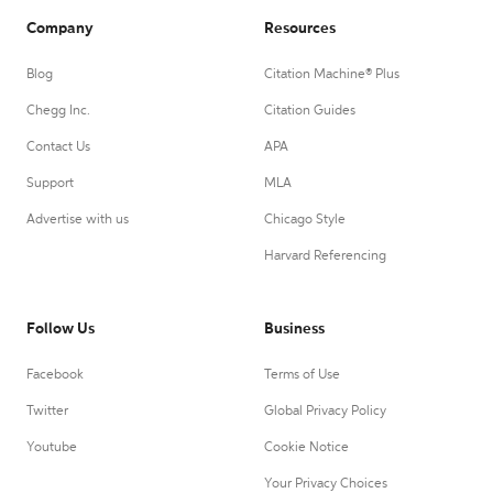
Company
Resources
Blog
Citation Machine® Plus
Chegg Inc.
Citation Guides
Contact Us
APA
Support
MLA
Advertise with us
Chicago Style
Harvard Referencing
Follow Us
Business
Facebook
Terms of Use
Twitter
Global Privacy Policy
Youtube
Cookie Notice
Your Privacy Choices