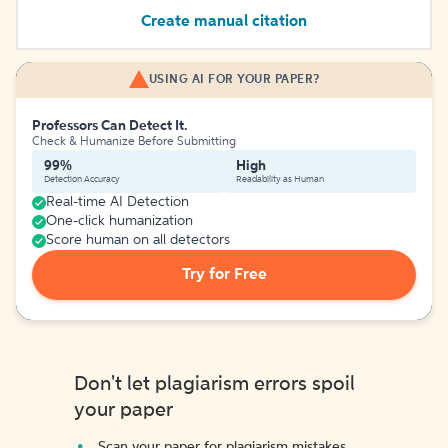
Create manual citation
USING AI FOR YOUR PAPER?
Professors Can Detect It.
Check & Humanize Before Submitting
99%
High
Detection Accuracy
Readability as Human
Real-time AI Detection
One-click humanization
Score human on all detectors
Try for Free
Don't let plagiarism errors spoil
your paper
Scan your paper for plagiarism mistakes