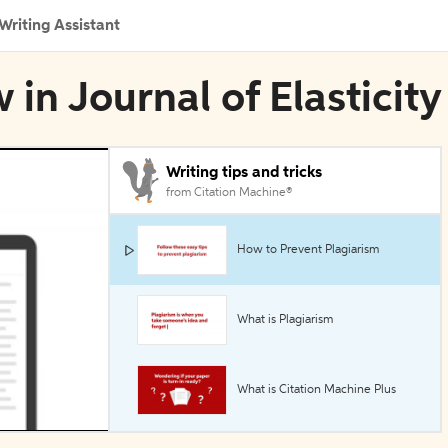
Writing Assistant
in Journal of Elasticity
Writing tips and tricks
from Citation Machine®
How to Prevent Plagiarism
What is Plagiarism
What is Citation Machine Plus