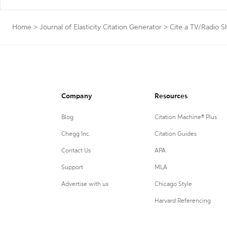
Home
>
Journal of Elasticity Citation Generator
>
Cite a TV/Radio 
Company
Resources
Blog
Citation Machine® Plus
Chegg Inc.
Citation Guides
Contact Us
APA
Support
MLA
Advertise with us
Chicago Style
Harvard Referencing