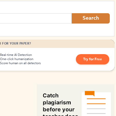
How to Create Citations
Search
I FOR YOUR PAPER?
Real-time AI Detection
Try for Free
One-click humanization
Score human on all detectors