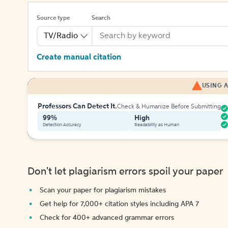
Source type
Search
TV/Radio
Create manual citation
USING A
Professors Can Detect It.
Check & Humanize Before Submitting
99%
High
Detection Accuracy
Readability as Human
Don't let plagiarism errors spoil your paper
Scan your paper for plagiarism mistakes
Get help for 7,000+ citation styles including APA 7
Check for 400+ advanced grammar errors