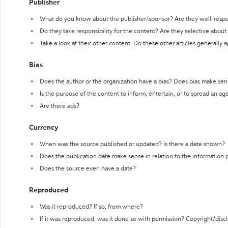
Publisher
What do you know about the publisher/sponsor? Are they well-resp
Do they take responsibility for the content? Are they selective abou
Take a look at their other content. Do these other articles generally 
Bias
Does the author or the organization have a bias? Does bias make sen
Is the purpose of the content to inform, entertain, or to spread an a
Are there ads?
Currency
When was the source published or updated? Is there a date shown?
Does the publication date make sense in relation to the information
Does the source even have a date?
Reproduced
Was it reproduced? If so, from where?
If it was reproduced, was it done so with permission? Copyright/disc