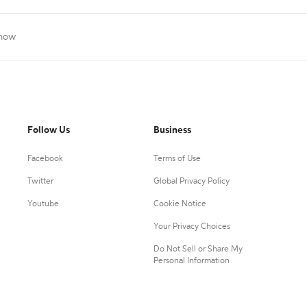
Show
Follow Us
Business
Facebook
Terms of Use
Twitter
Global Privacy Policy
Youtube
Cookie Notice
Your Privacy Choices
Do Not Sell or Share My
Personal Information