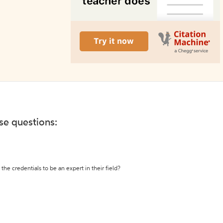
ese questions:
the credentials to be an expert in their field?