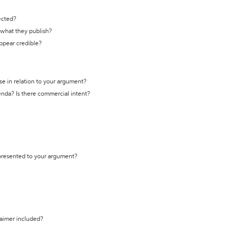
ected?
t what they publish?
appear credible?
se in relation to your argument?
genda? Is there commercial intent?
 presented to your argument?
laimer included?