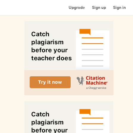
Upgrade
Sign up
Sign in