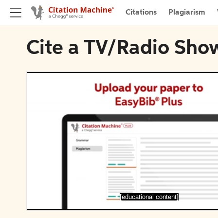
Citations
Plagiarism
Cite a TV/Radio Show 
[educational content]