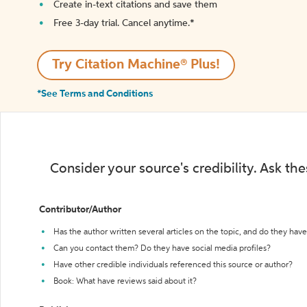
Create in-text citations and save them
Free 3-day trial. Cancel anytime.*️
Try Citation Machine® Plus!
*See Terms and Conditions
Consider your source's credibility. Ask th
Contributor/Author
Has the author written several articles on the topic, and do they have 
Can you contact them? Do they have social media profiles?
Have other credible individuals referenced this source or author?
Book: What have reviews said about it?