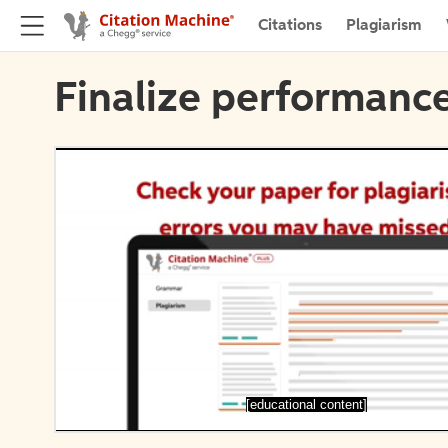
Citations
Plagiarism
Finalize performance
[educational content]