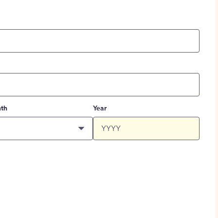
th
Year