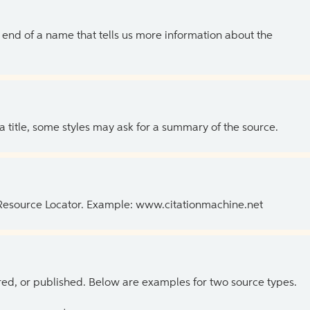
the end of a name that tells us more information about the
 a title, some styles may ask for a summary of the source.
 Resource Locator. Example: www.citationmachine.net
ed, or published. Below are examples for two source types.