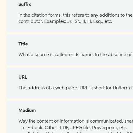
Suffix
In the citation forms, this refers to any additions to 
contributor. Examples: Jr., Sr., II, III, Esq., etc.
Title
What a source is called or its name. In the absence of
URL
The address of a web page. URL is short for Uniform
Medium
Way the content or information is communicated, shar
E-book: Other: PDF, JPEG file, Powerpoint, etc.