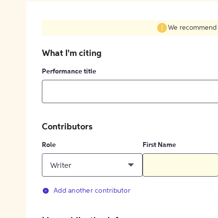
We recommend fil
What I'm citing
Performance title
Contributors
Role
First Name
Writer
Add another contributor