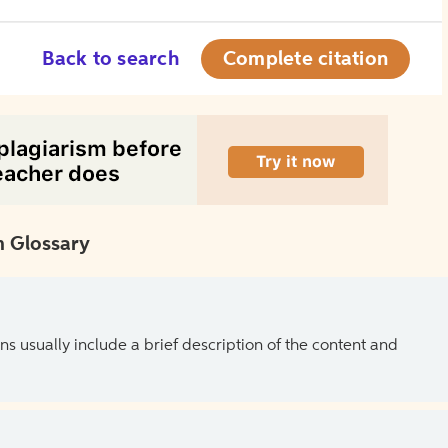
Back to search
Complete citation
 Glossary
ns usually include a brief description of the content and