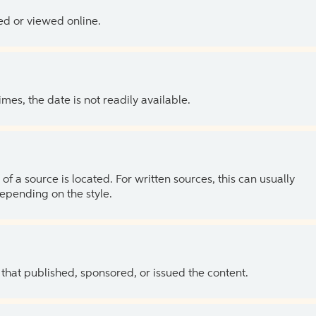
ed or viewed online.
es, the date is not readily available.
of a source is located. For written sources, this can usually
depending on the style.
 that published, sponsored, or issued the content.