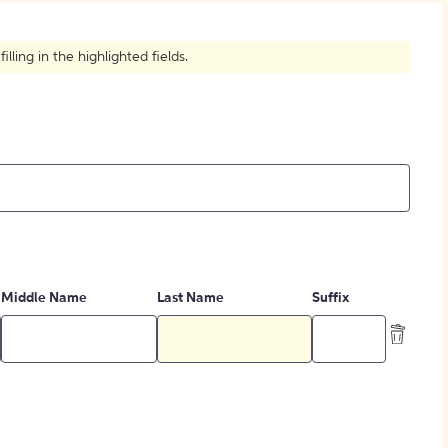
How to Create Citations
ling in the highlighted fields.
Middle Name
Last Name
Suffix