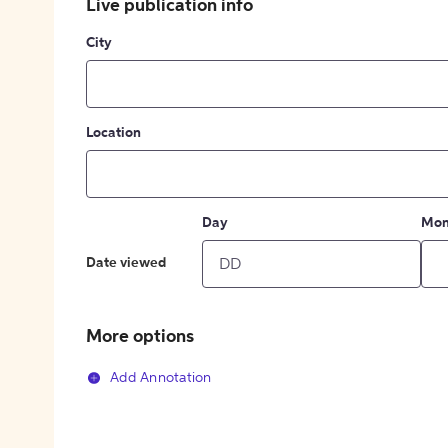
Live publication info
City
Location
Day
Mon
Date viewed
More options
Add Annotation