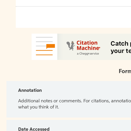
Form
Annotation
Additional notes or comments. For citations, annotatio
what you think of it.
Date Accessed