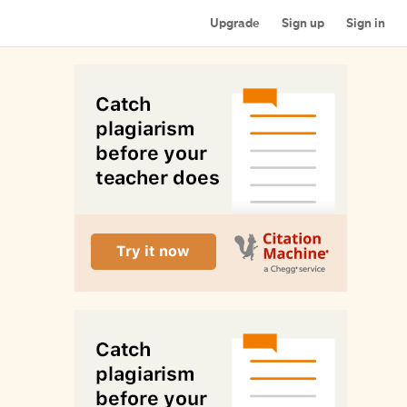
Upgrade
Sign up
Sign in