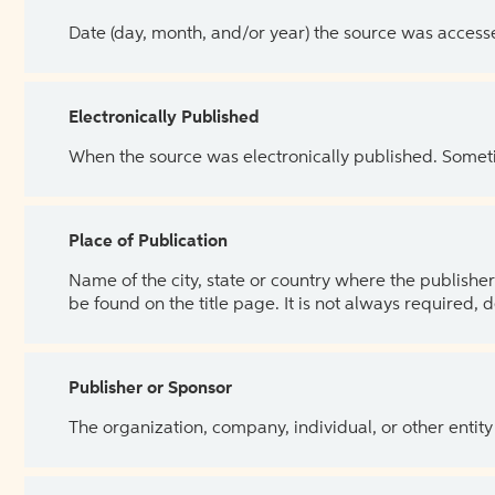
Date (day, month, and/or year) the source was access
Electronically Published
When the source was electronically published. Sometim
Place of Publication
Name of the city, state or country where the publisher 
be found on the title page. It is not always required, 
Publisher or Sponsor
The organization, company, individual, or other entity