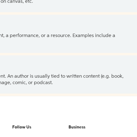
on canvas, etc.
ent, a performance, or a resource. Examples include a
 An author is usually tied to written content (e.g. book,
 image, comic, or podcast.
Follow Us
Business