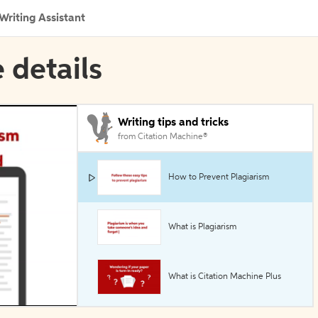
Writing Assistant
 details
Writing tips and tricks
from Citation Machine®
How to Prevent Plagiarism
What is Plagiarism
What is Citation Machine Plus