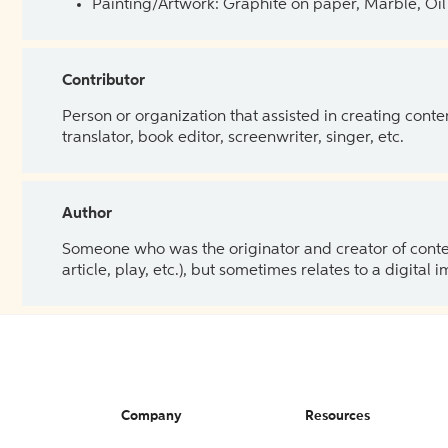
Painting/Artwork: Graphite on paper, Marble, Oil 
Contributor
Person or organization that assisted in creating cont
translator, book editor, screenwriter, singer, etc.
Author
Someone who was the originator and creator of content.
article, play, etc.), but sometimes relates to a digital
Company
Resources