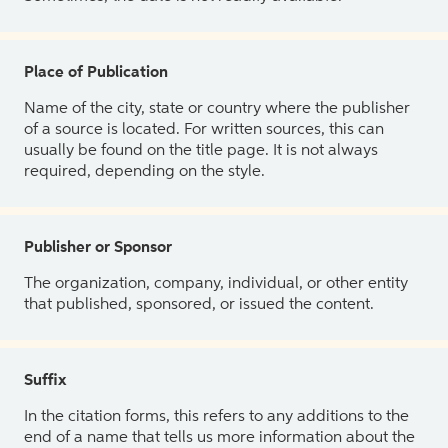
Place of Publication
Name of the city, state or country where the publisher
of a source is located. For written sources, this can
usually be found on the title page. It is not always
required, depending on the style.
Publisher or Sponsor
The organization, company, individual, or other entity
that published, sponsored, or issued the content.
Suffix
In the citation forms, this refers to any additions to the
end of a name that tells us more information about the