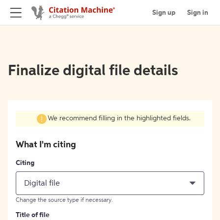
Sign up
Sign in
Finalize digital file details
We recommend filling in the highlighted fields.
What I'm citing
Citing
Digital file
Change the source type if necessary.
Title of file