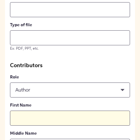
Type of file
Ex: PDF, PPT, etc.
Contributors
Role
Author
First Name
Middle Name