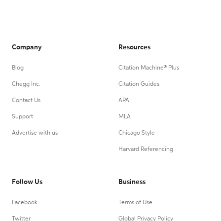
Company
Resources
Blog
Citation Machine® Plus
Chegg Inc.
Citation Guides
Contact Us
APA
Support
MLA
Advertise with us
Chicago Style
Harvard Referencing
Follow Us
Business
Facebook
Terms of Use
Twitter
Global Privacy Policy