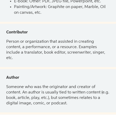
E-book: Other: PDF, JPEG file, Powerpoint, etc.
Painting/Artwork: Graphite on paper, Marble, Oil
on canvas, etc.
Contributor
Person or organization that assisted in creating
content, a performance, or a resource. Examples
include a translator, book editor, screenwriter, singer,
etc.
Author
Someone who was the originator and creator of
content. An author is usually tied to written content (e.g.
book, article, play, etc.), but sometimes relates to a
digital image, comic, or podcast.