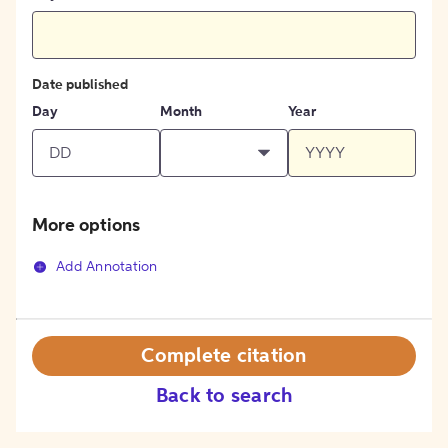
Date published
Day
Month
Year
More options
Add Annotation
Complete citation
Back to search