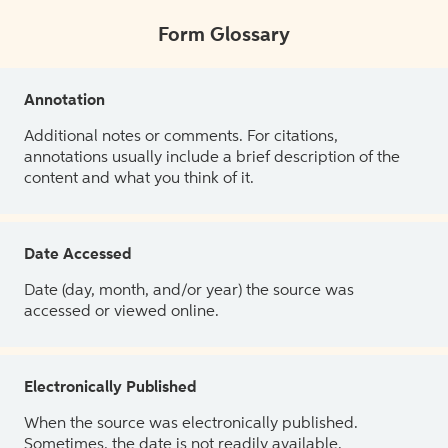
Form Glossary
Annotation
Additional notes or comments. For citations,
annotations usually include a brief description of the
content and what you think of it.
Date Accessed
Date (day, month, and/or year) the source was
accessed or viewed online.
Electronically Published
When the source was electronically published.
Sometimes, the date is not readily available.