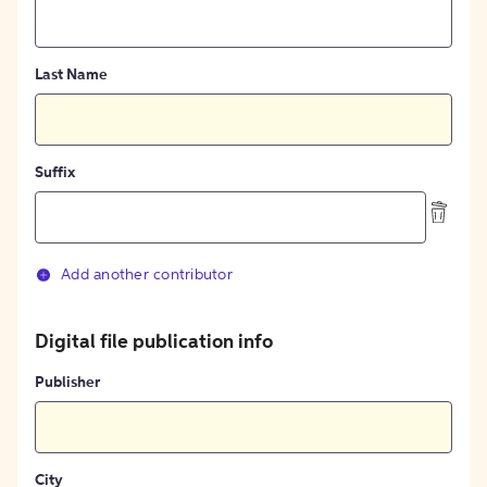
Last Name
Suffix
Add another contributor
Digital file publication info
Publisher
City