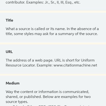
contributor. Examples: Jr., Sr., II, III, Esq., etc.
Title
What a source is called or its name. In the absence of a
title, some styles may ask for a summary of the source.
URL
The address of a web page. URL is short for Uniform
Resource Locator. Example: www.citationmachine.net
Medium
Way the content or information is communicated,
shared, or published. Below are examples for two
source types.