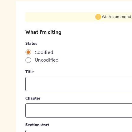
We recommend fil
What I'm citing
Status
Codified
Uncodified
Title
Chapter
Section start