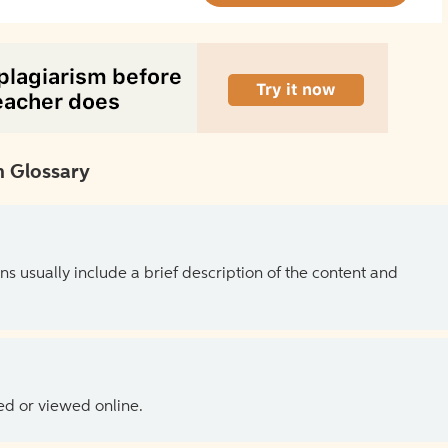
 Glossary
ns usually include a brief description of the content and
ed or viewed online.