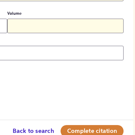
Volume
Back to search
Complete citation