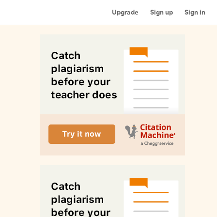
Upgrade
Sign up
Sign in