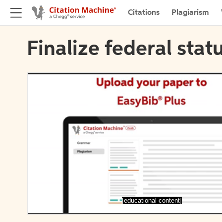
Citations
Plagiarism
Finalize federal stat
[educational content]