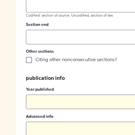
Codified: section of source; Uncodified, section of law
Section end
Other sections
Citing other nonconsecutive sections?
publication info
Year published
Advanced info