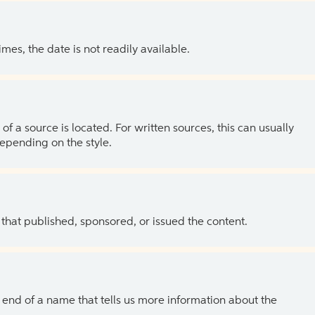
es, the date is not readily available.
of a source is located. For written sources, this can usually
depending on the style.
 that published, sponsored, or issued the content.
the end of a name that tells us more information about the