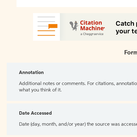
Form
Annotation
Additional notes or comments. For citations, annotatio
what you think of it.
Date Accessed
Date (day, month, and/or year) the source was access