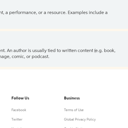
ent, a performance, or a resource. Examples include a
 An author is usually tied to written content (e.g. book,
 image, comic, or podcast.
Follow Us
Business
Facebook
Terms of Use
Twitter
Global Privacy Policy