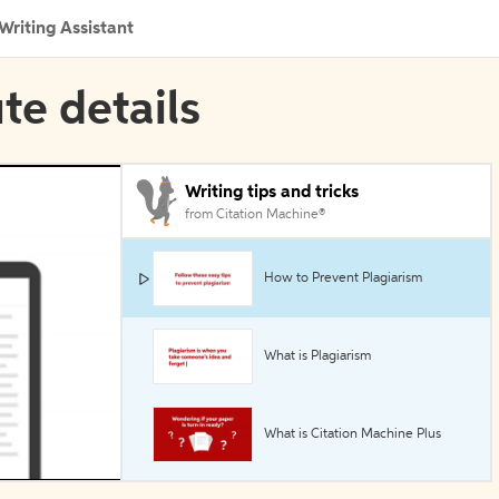
Writing Assistant
ute details
Writing tips and tricks
from Citation Machine®
How to Prevent Plagiarism
What is Plagiarism
What is Citation Machine Plus