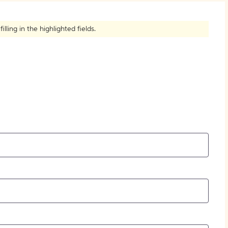
How to Create Citations
ling in the highlighted fields.