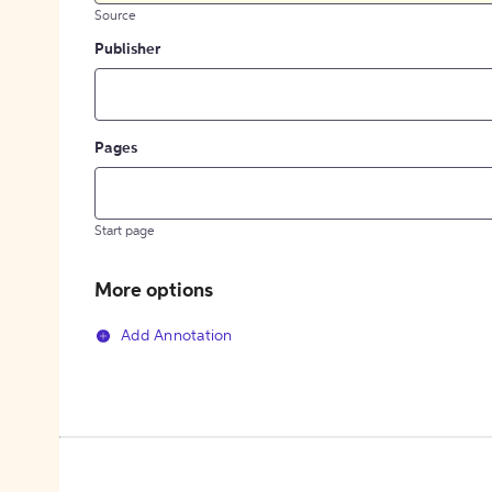
Source
Publisher
Pages
Start page
More options
Add Annotation