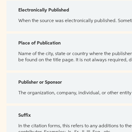
Electronically Published
When the source was electronically published. Sometim
Place of Publication
Name of the city, state or country where the publisher 
be found on the title page. It is not always required, 
Publisher or Sponsor
The organization, company, individual, or other entity
Suffix
In the citation forms, this refers to any additions to 