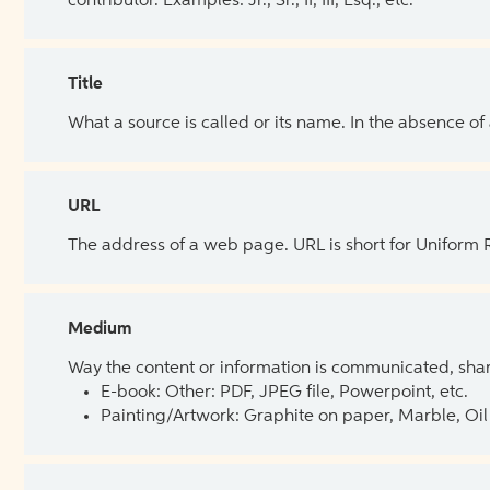
contributor. Examples: Jr., Sr., II, III, Esq., etc.
Title
What a source is called or its name. In the absence of
URL
The address of a web page. URL is short for Uniform
Medium
Way the content or information is communicated, shar
E-book: Other: PDF, JPEG file, Powerpoint, etc.
Painting/Artwork: Graphite on paper, Marble, Oil 