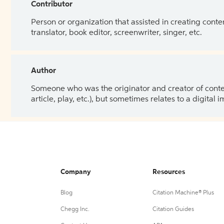
Contributor
Person or organization that assisted in creating cont
translator, book editor, screenwriter, singer, etc.
Author
Someone who was the originator and creator of content.
article, play, etc.), but sometimes relates to a digital
Company
Resources
Blog
Citation Machine® Plus
Chegg Inc.
Citation Guides