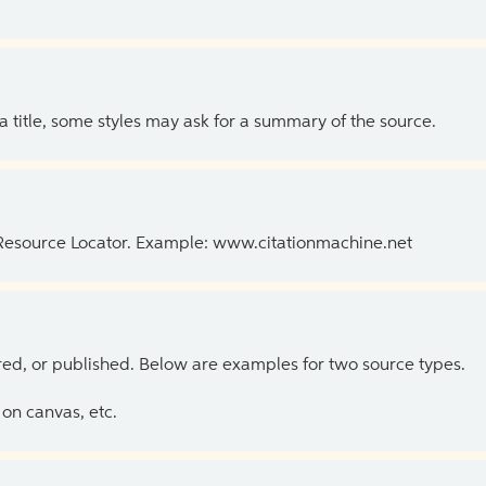
 a title, some styles may ask for a summary of the source.
 Resource Locator. Example: www.citationmachine.net
ed, or published. Below are examples for two source types.
on canvas, etc.