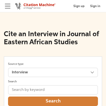
Sign up
Sign in
Cite an Interview in Journal of
Eastern African Studies
Source type
Interview
Search
Search