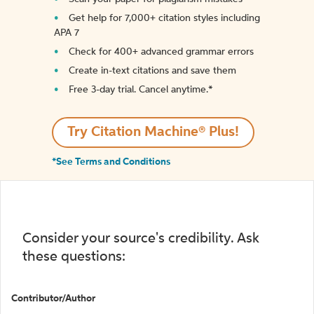
Get help for 7,000+ citation styles including
APA 7
Check for 400+ advanced grammar errors
Create in-text citations and save them
Free 3-day trial. Cancel anytime.*️
Try Citation Machine® Plus!
*See Terms and Conditions
Consider your source's credibility. Ask
these questions:
Contributor/Author