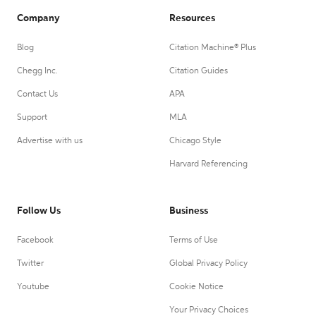
Company
Resources
Blog
Citation Machine® Plus
Chegg Inc.
Citation Guides
Contact Us
APA
Support
MLA
Advertise with us
Chicago Style
Harvard Referencing
Follow Us
Business
Facebook
Terms of Use
Twitter
Global Privacy Policy
Youtube
Cookie Notice
Your Privacy Choices