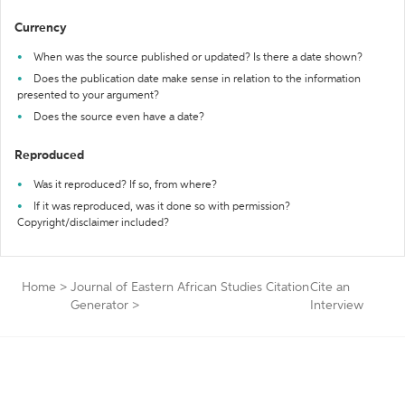
Currency
When was the source published or updated? Is there a date shown?
Does the publication date make sense in relation to the information
presented to your argument?
Does the source even have a date?
Reproduced
Was it reproduced? If so, from where?
If it was reproduced, was it done so with permission?
Copyright/disclaimer included?
Home
>
Journal of Eastern African Studies Citation
Cite an
Generator
>
Interview