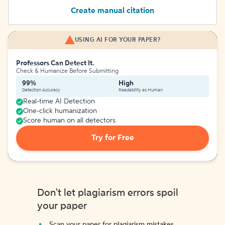
Create manual citation
USING AI FOR YOUR PAPER?
Professors Can Detect It.
Check & Humanize Before Submitting
99%
High
Detection Accuracy
Readability as Human
Real-time AI Detection
One-click humanization
Score human on all detectors
Try for Free
Don't let plagiarism errors spoil
your paper
Scan your paper for plagiarism mistakes