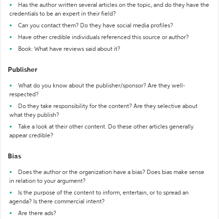
Has the author written several articles on the topic, and do they have the
credentials to be an expert in their field?
Can you contact them? Do they have social media profiles?
Have other credible individuals referenced this source or author?
Book: What have reviews said about it?
Publisher
What do you know about the publisher/sponsor? Are they well-
respected?
Do they take responsibility for the content? Are they selective about
what they publish?
Take a look at their other content. Do these other articles generally
appear credible?
Bias
Does the author or the organization have a bias? Does bias make sense
in relation to your argument?
Is the purpose of the content to inform, entertain, or to spread an
agenda? Is there commercial intent?
Are there ads?