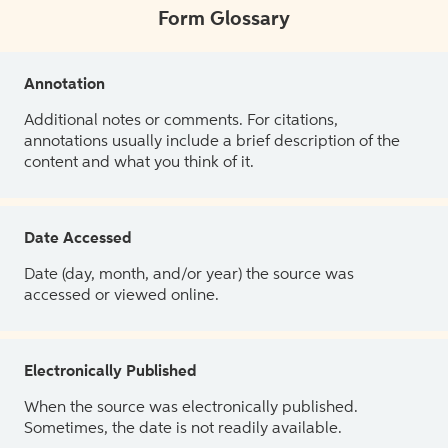
Form Glossary
Annotation
Additional notes or comments. For citations,
annotations usually include a brief description of the
content and what you think of it.
Date Accessed
Date (day, month, and/or year) the source was
accessed or viewed online.
Electronically Published
When the source was electronically published.
Sometimes, the date is not readily available.