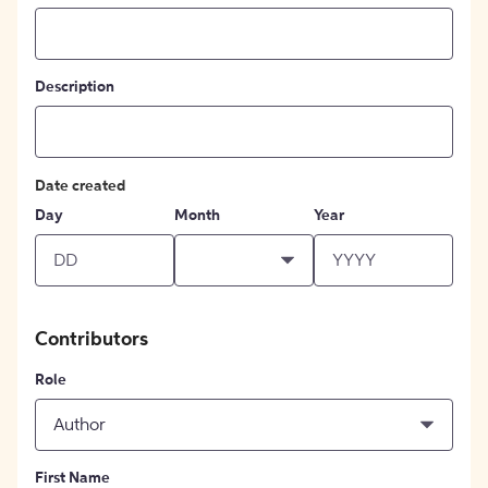
Description
Date created
Day
Month
Year
Contributors
Role
Author
First Name