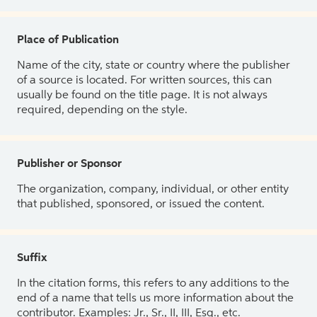
Place of Publication
Name of the city, state or country where the publisher
of a source is located. For written sources, this can
usually be found on the title page. It is not always
required, depending on the style.
Publisher or Sponsor
The organization, company, individual, or other entity
that published, sponsored, or issued the content.
Suffix
In the citation forms, this refers to any additions to the
end of a name that tells us more information about the
contributor. Examples: Jr., Sr., II, III, Esq., etc.