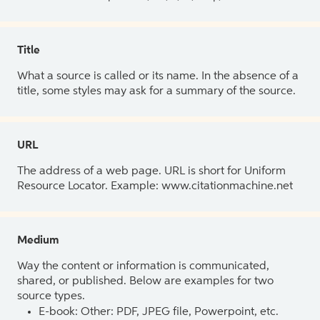
Title
What a source is called or its name. In the absence of a
title, some styles may ask for a summary of the source.
URL
The address of a web page. URL is short for Uniform
Resource Locator. Example: www.citationmachine.net
Medium
Way the content or information is communicated,
shared, or published. Below are examples for two
source types.
E-book: Other: PDF, JPEG file, Powerpoint, etc.