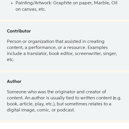
Painting/Artwork: Graphite on paper, Marble, Oil
on canvas, etc.
Contributor
Person or organization that assisted in creating
content, a performance, or a resource. Examples
include a translator, book editor, screenwriter, singer,
etc.
Author
Someone who was the originator and creator of
content. An author is usually tied to written content (e.g.
book, article, play, etc.), but sometimes relates to a
digital image, comic, or podcast.