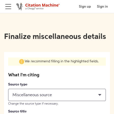
Sign up
Sign in
Finalize miscellaneous details
We recommend filling in the highlighted fields.
What I'm citing
Source type
Miscellaneous source
Change the source type if necessary.
Source title