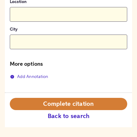
Location
City
More options
Add Annotation
Complete citation
Back to search