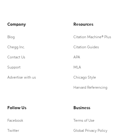
Company
Resources
Blog
Citation Machine® Plus
Chegg Inc.
Citation Guides
Contact Us
APA
Support
MLA
Advertise with us
Chicago Style
Harvard Referencing
Follow Us
Business
Facebook
Terms of Use
Twitter
Global Privacy Policy