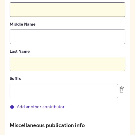
Middle Name
Last Name
Suffix
Add another contributor
Miscellaneous publication info