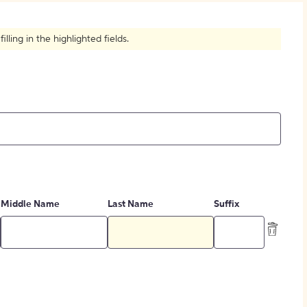
How to Create Citations
ling in the highlighted fields.
Middle Name
Last Name
Suffix