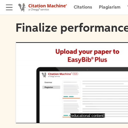
Citations
Plagiarism
Finalize performance
[educational content]