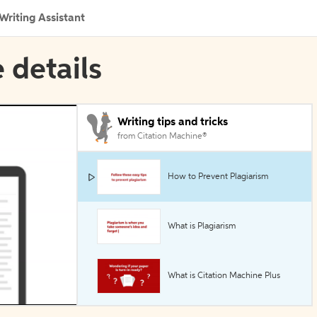
Writing Assistant
 details
Writing tips and tricks
from Citation Machine®
How to Prevent Plagiarism
What is Plagiarism
What is Citation Machine Plus