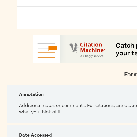
Form
Annotation
Additional notes or comments. For citations, annotatio
what you think of it.
Date Accessed