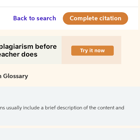
Back to search
Complete citation
 Glossary
ns usually include a brief description of the content and