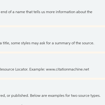
the end of a name that tells us more information about the
 a title, some styles may ask for a summary of the source.
 Resource Locator. Example: www.citationmachine.net
ed, or published. Below are examples for two source types.