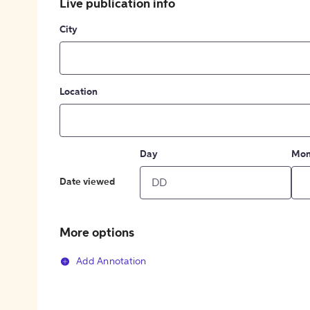
Live publication info
City
Location
Day
Mon
Date viewed
More options
Add Annotation