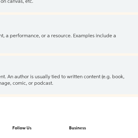
on canvas, etc.
ent, a performance, or a resource. Examples include a
 An author is usually tied to written content (e.g. book,
 image, comic, or podcast.
Follow Us
Business