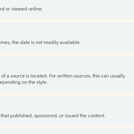
ed or viewed online.
es, the date is not readily available.
of a source is located. For written sources, this can usually
depending on the style.
 that published, sponsored, or issued the content.