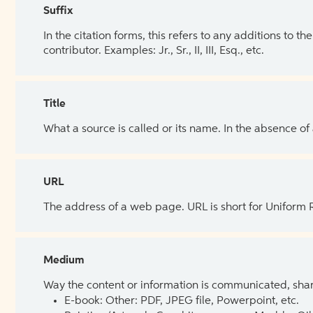
Suffix
In the citation forms, this refers to any additions to 
contributor. Examples: Jr., Sr., II, III, Esq., etc.
Title
What a source is called or its name. In the absence of
URL
The address of a web page. URL is short for Uniform
Medium
Way the content or information is communicated, shar
E-book: Other: PDF, JPEG file, Powerpoint, etc.