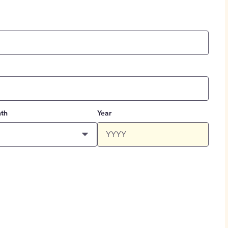
th
Year