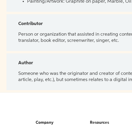
Painting/Artwork: Graphite on paper, Marble, Oil 
Contributor
Person or organization that assisted in creating cont
translator, book editor, screenwriter, singer, etc.
Author
Someone who was the originator and creator of content.
article, play, etc.), but sometimes relates to a digital
Company
Resources