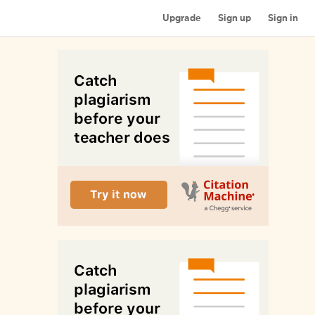
Upgrade
Sign up
Sign in