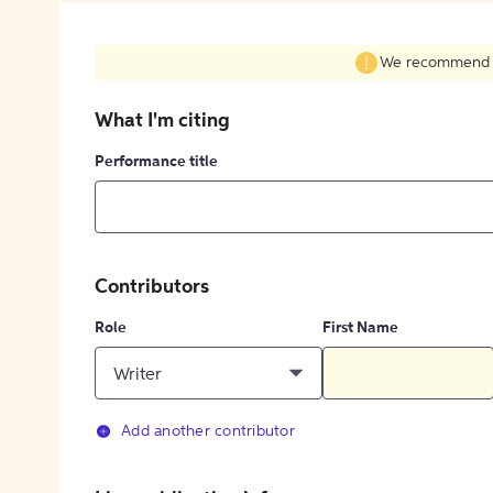
We recommend fil
What I'm citing
Performance title
Contributors
Role
First Name
Writer
Add another contributor