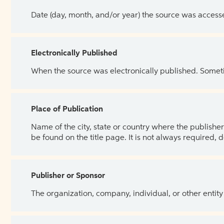
Date (day, month, and/or year) the source was access
Electronically Published
When the source was electronically published. Sometim
Place of Publication
Name of the city, state or country where the publisher 
be found on the title page. It is not always required, 
Publisher or Sponsor
The organization, company, individual, or other entity