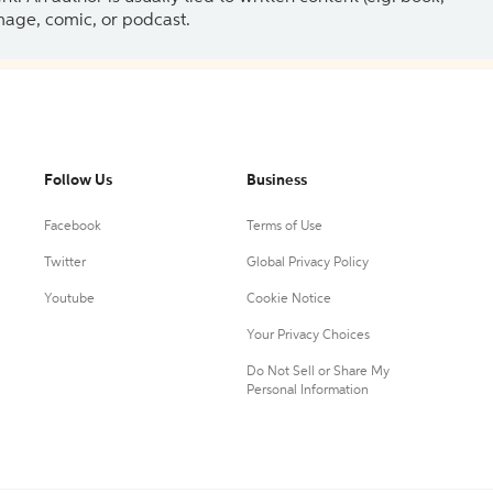
 image, comic, or podcast.
Follow Us
Business
Facebook
Terms of Use
Twitter
Global Privacy Policy
Youtube
Cookie Notice
Your Privacy Choices
Do Not Sell or Share My
Personal Information