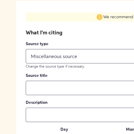
We recommend fil
What I'm citing
Source type
Miscellaneous source
Change the source type if necessary.
Source title
Description
Day
Mon