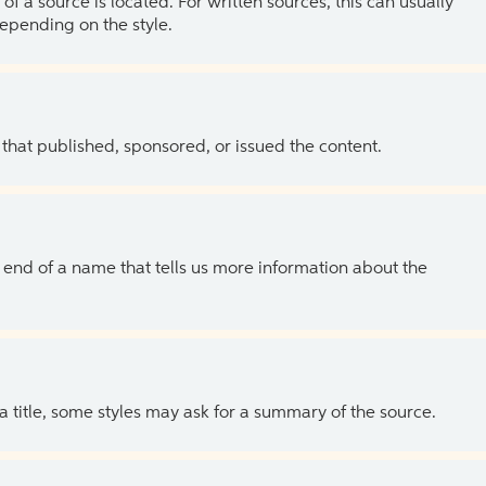
of a source is located. For written sources, this can usually
depending on the style.
 that published, sponsored, or issued the content.
the end of a name that tells us more information about the
 a title, some styles may ask for a summary of the source.