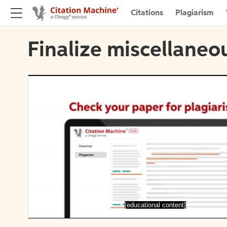
Citations
Plagiarism
Finalize miscellaneou
[educational content]