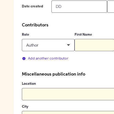
Date created
Contributors
Role
First Name
Author
Add another contributor
Miscellaneous publication info
Location
City