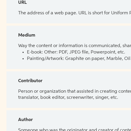
URL
The address of a web page. URL is short for Uniform
Medium
Way the content or information is communicated, shar
E-book: Other: PDF, JPEG file, Powerpoint, etc.
Painting/Artwork: Graphite on paper, Marble, Oil 
Contributor
Person or organization that assisted in creating cont
translator, book editor, screenwriter, singer, etc.
Author
Someone who was the originator and creator of content.