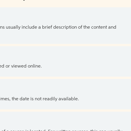
ns usually include a brief description of the content and
ed or viewed online.
es, the date is not readily available.