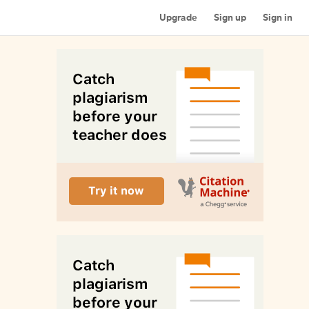
Upgrade
Sign up
Sign in