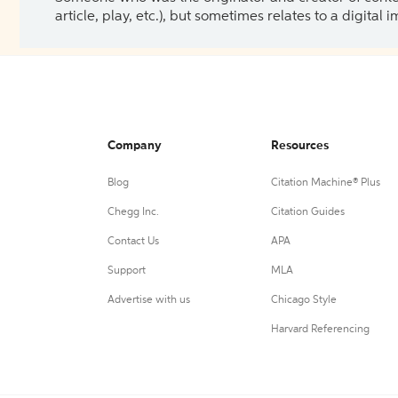
article, play, etc.), but sometimes relates to a digital
Company
Resources
Blog
Citation Machine® Plus
Chegg Inc.
Citation Guides
Contact Us
APA
Support
MLA
Advertise with us
Chicago Style
Harvard Referencing