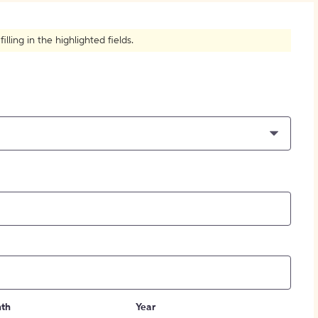
How to Create Citations
ling in the highlighted fields.
th
Year