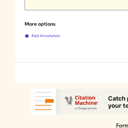
More options
Add Annotation
Form