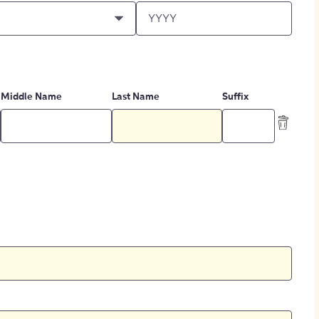
Middle Name
Last Name
Suffix