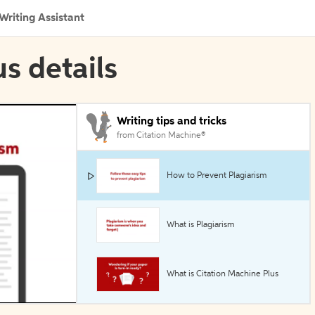
Writing Assistant
s details
Writing tips and tricks
from Citation Machine®
How to Prevent Plagiarism
What is Plagiarism
What is Citation Machine Plus