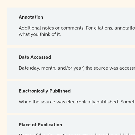
Annotation
Additional notes or comments. For citations, annotatio
what you think of it.
Date Accessed
Date (day, month, and/or year) the source was access
Electronically Published
When the source was electronically published. Sometim
Place of Publication