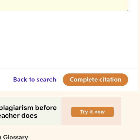
Back to search
Complete citation
 Glossary