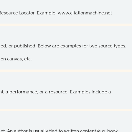
 Resource Locator. Example: www.citationmachine.net
ed, or published. Below are examples for two source types.
on canvas, etc.
ent, a performance, or a resource. Examples include a
 An author is usually tied to written content (e.g. book,