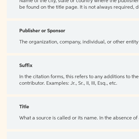
Name of the city, state or country where the publisher 
be found on the title page. It is not always required, 
Publisher or Sponsor
The organization, company, individual, or other entity
Suffix
In the citation forms, this refers to any additions to 
contributor. Examples: Jr., Sr., II, III, Esq., etc.
Title
What a source is called or its name. In the absence of