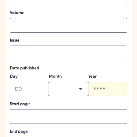
Volume
Issue
Date published
Day
Month
Year
Start page
End page