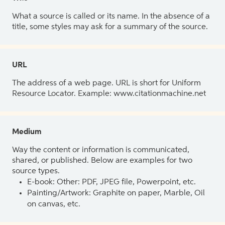
What a source is called or its name. In the absence of a
title, some styles may ask for a summary of the source.
URL
The address of a web page. URL is short for Uniform
Resource Locator. Example: www.citationmachine.net
Medium
Way the content or information is communicated,
shared, or published. Below are examples for two
source types.
E-book: Other: PDF, JPEG file, Powerpoint, etc.
Painting/Artwork: Graphite on paper, Marble, Oil
on canvas, etc.