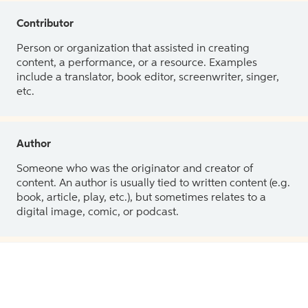
Contributor
Person or organization that assisted in creating
content, a performance, or a resource. Examples
include a translator, book editor, screenwriter, singer,
etc.
Author
Someone who was the originator and creator of
content. An author is usually tied to written content (e.g.
book, article, play, etc.), but sometimes relates to a
digital image, comic, or podcast.