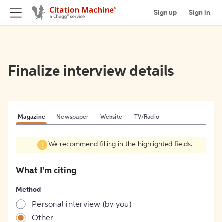
Sign up
Sign in
Finalize interview details
Magazine
Newspaper
Website
TV/Radio
We recommend filling in the highlighted fields.
What I'm citing
Method
Personal interview (by you)
Other