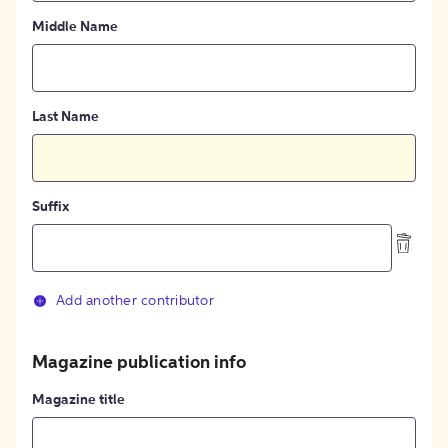
Middle Name
Last Name
Suffix
Add another contributor
Magazine publication info
Magazine title