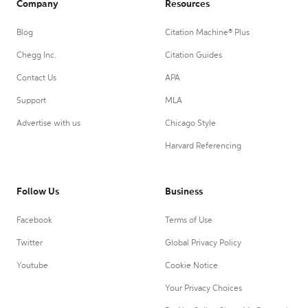
Company
Resources
Blog
Citation Machine® Plus
Chegg Inc.
Citation Guides
Contact Us
APA
Support
MLA
Advertise with us
Chicago Style
Harvard Referencing
Follow Us
Business
Facebook
Terms of Use
Twitter
Global Privacy Policy
Youtube
Cookie Notice
Your Privacy Choices