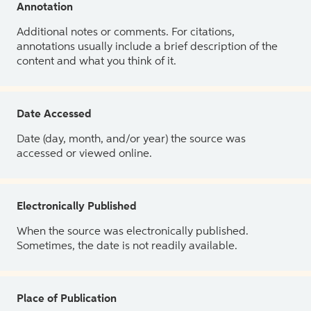
Annotation
Additional notes or comments. For citations,
annotations usually include a brief description of the
content and what you think of it.
Date Accessed
Date (day, month, and/or year) the source was
accessed or viewed online.
Electronically Published
When the source was electronically published.
Sometimes, the date is not readily available.
Place of Publication