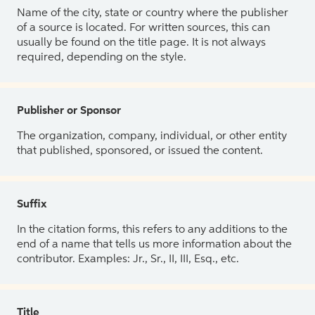
Name of the city, state or country where the publisher
of a source is located. For written sources, this can
usually be found on the title page. It is not always
required, depending on the style.
Publisher or Sponsor
The organization, company, individual, or other entity
that published, sponsored, or issued the content.
Suffix
In the citation forms, this refers to any additions to the
end of a name that tells us more information about the
contributor. Examples: Jr., Sr., II, III, Esq., etc.
Title