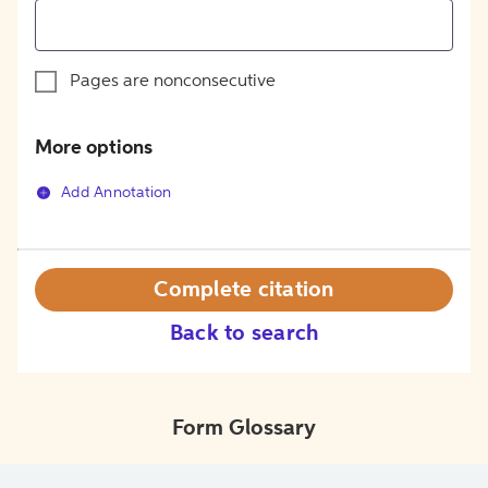
Pages are nonconsecutive
More options
Add Annotation
Complete citation
Back to search
Form Glossary