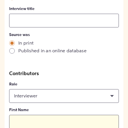
Interview title
Source was
In print
Published in an online database
Contributors
Role
Interviewer
First Name