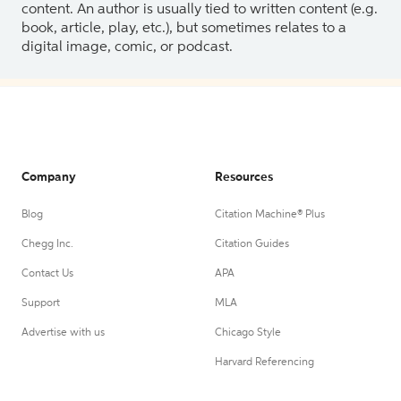
content. An author is usually tied to written content (e.g.
book, article, play, etc.), but sometimes relates to a
digital image, comic, or podcast.
Company
Resources
Blog
Citation Machine® Plus
Chegg Inc.
Citation Guides
Contact Us
APA
Support
MLA
Advertise with us
Chicago Style
Harvard Referencing