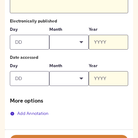
Electronically published
Day
Month
Year
Date accessed
Day
Month
Year
More options
Add Annotation