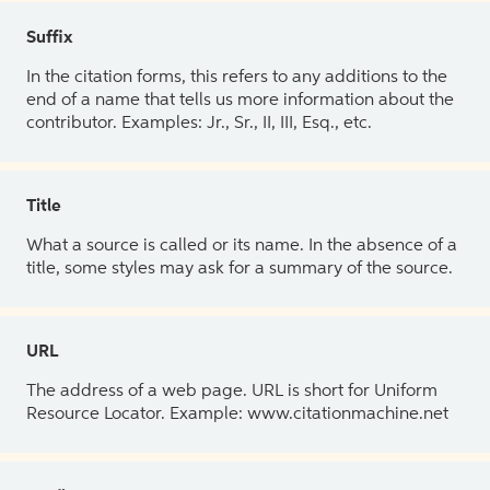
Suffix
In the citation forms, this refers to any additions to the
end of a name that tells us more information about the
contributor. Examples: Jr., Sr., II, III, Esq., etc.
Title
What a source is called or its name. In the absence of a
title, some styles may ask for a summary of the source.
URL
The address of a web page. URL is short for Uniform
Resource Locator. Example: www.citationmachine.net