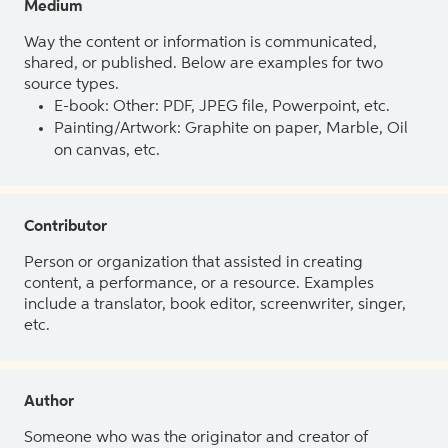
Medium
Way the content or information is communicated,
shared, or published. Below are examples for two
source types.
E-book: Other: PDF, JPEG file, Powerpoint, etc.
Painting/Artwork: Graphite on paper, Marble, Oil
on canvas, etc.
Contributor
Person or organization that assisted in creating
content, a performance, or a resource. Examples
include a translator, book editor, screenwriter, singer,
etc.
Author
Someone who was the originator and creator of