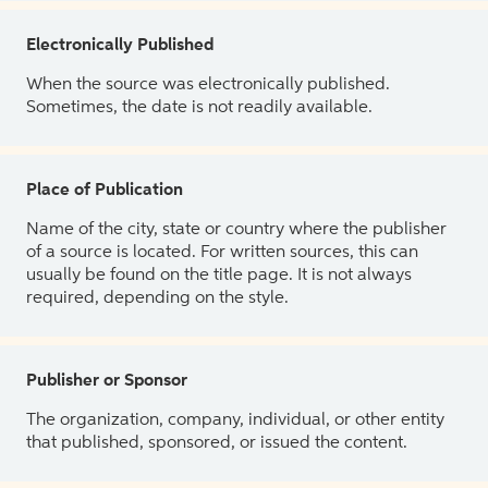
Electronically Published
When the source was electronically published.
Sometimes, the date is not readily available.
Place of Publication
Name of the city, state or country where the publisher
of a source is located. For written sources, this can
usually be found on the title page. It is not always
required, depending on the style.
Publisher or Sponsor
The organization, company, individual, or other entity
that published, sponsored, or issued the content.