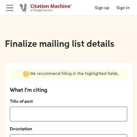
Sign up
Sign in
Finalize mailing list details
We recommend filling in the highlighted fields.
What I'm citing
Title of post
Description