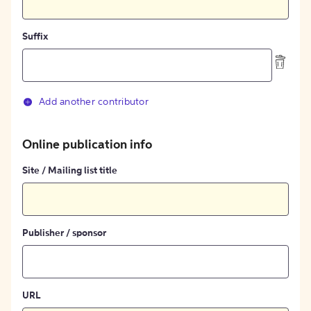
Suffix
Add another contributor
Online publication info
Site / Mailing list title
Publisher / sponsor
URL