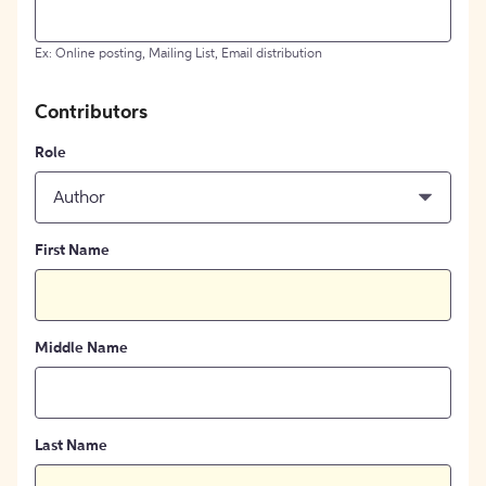
Ex: Online posting, Mailing List, Email distribution
Contributors
Role
Author
First Name
Middle Name
Last Name