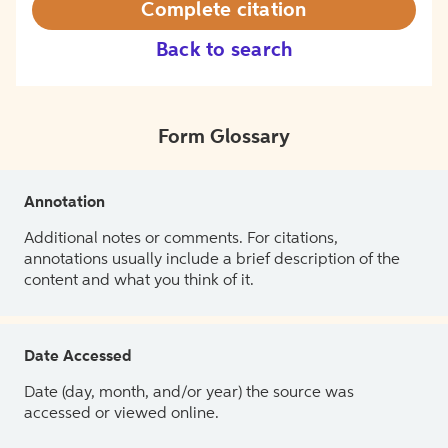
Complete citation
Back to search
Form Glossary
Annotation
Additional notes or comments. For citations,
annotations usually include a brief description of the
content and what you think of it.
Date Accessed
Date (day, month, and/or year) the source was
accessed or viewed online.