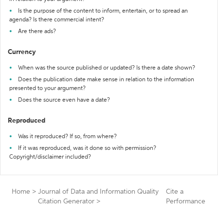
Is the purpose of the content to inform, entertain, or to spread an
agenda? Is there commercial intent?
Are there ads?
Currency
When was the source published or updated? Is there a date shown?
Does the publication date make sense in relation to the information
presented to your argument?
Does the source even have a date?
Reproduced
Was it reproduced? If so, from where?
If it was reproduced, was it done so with permission?
Copyright/disclaimer included?
Home
>
Journal of Data and Information Quality
Cite a
Citation Generator
>
Performance