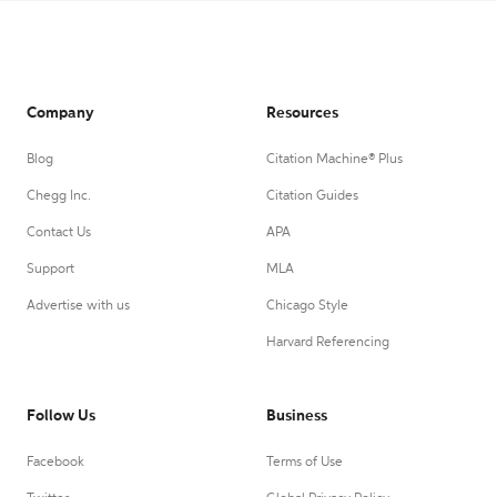
Company
Resources
Blog
Citation Machine® Plus
Chegg Inc.
Citation Guides
Contact Us
APA
Support
MLA
Advertise with us
Chicago Style
Harvard Referencing
Follow Us
Business
Facebook
Terms of Use