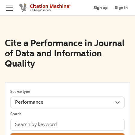
Sign up
Sign in
Cite a Performance in Journal
of Data and Information
Quality
Source type
Performance
Search