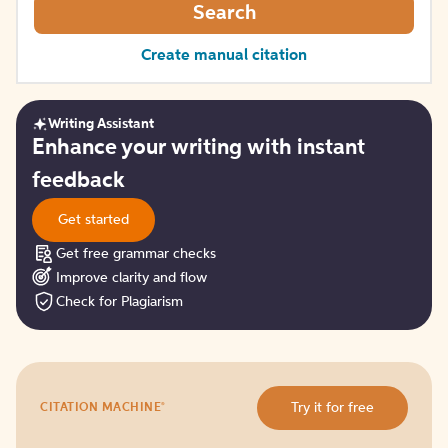
Search
Create manual citation
Writing Assistant
Get
Enhance your writing with instant
started
feedback
Get started
Get free grammar checks
Improve clarity and flow
Check for Plagiarism
Try
®
Try it for free
CITATION MACHINE
it
for