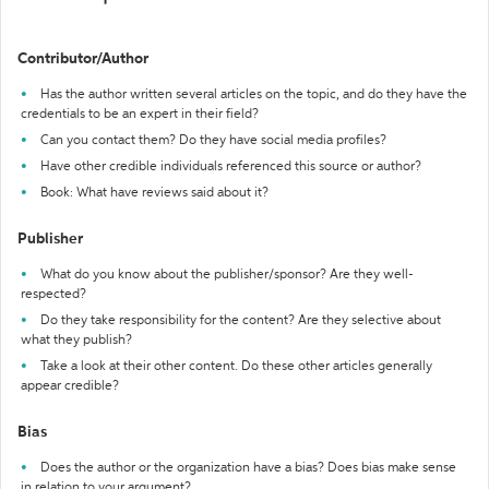
Contributor/Author
Has the author written several articles on the topic, and do they have the
credentials to be an expert in their field?
Can you contact them? Do they have social media profiles?
Have other credible individuals referenced this source or author?
Book: What have reviews said about it?
Publisher
What do you know about the publisher/sponsor? Are they well-
respected?
Do they take responsibility for the content? Are they selective about
what they publish?
Take a look at their other content. Do these other articles generally
appear credible?
Bias
Does the author or the organization have a bias? Does bias make sense
in relation to your argument?