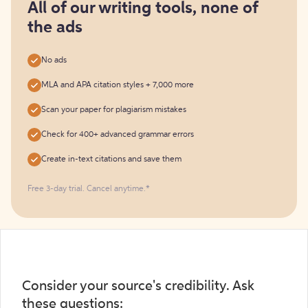
free
All of our writing tools, none of
the ads
No ads
MLA and APA citation styles + 7,000 more
Scan your paper for plagiarism mistakes
Check for 400+ advanced grammar errors
Create in-text citations and save them
Free 3-day trial. Cancel anytime.*️
Consider your source's credibility. Ask
these questions: