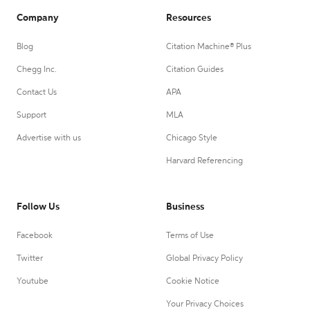
Company
Resources
Blog
Citation Machine® Plus
Chegg Inc.
Citation Guides
Contact Us
APA
Support
MLA
Advertise with us
Chicago Style
Harvard Referencing
Follow Us
Business
Facebook
Terms of Use
Twitter
Global Privacy Policy
Youtube
Cookie Notice
Your Privacy Choices