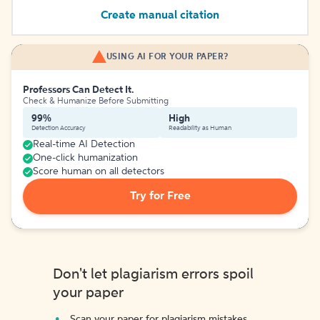
Create manual citation
USING AI FOR YOUR PAPER?
Professors Can Detect It.
Check & Humanize Before Submitting
99%
High
Detection Accuracy
Readability as Human
Real-time AI Detection
One-click humanization
Score human on all detectors
Try for Free
Don't let plagiarism errors spoil
your paper
Scan your paper for plagiarism mistakes