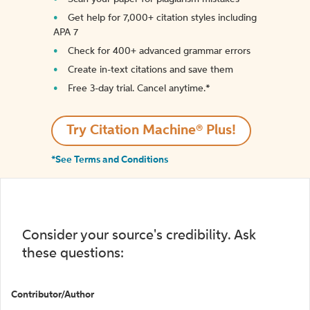
Get help for 7,000+ citation styles including
APA 7
Check for 400+ advanced grammar errors
Create in-text citations and save them
Free 3-day trial. Cancel anytime.*️
Try Citation Machine® Plus!
*See Terms and Conditions
Consider your source's credibility. Ask
these questions:
Contributor/Author