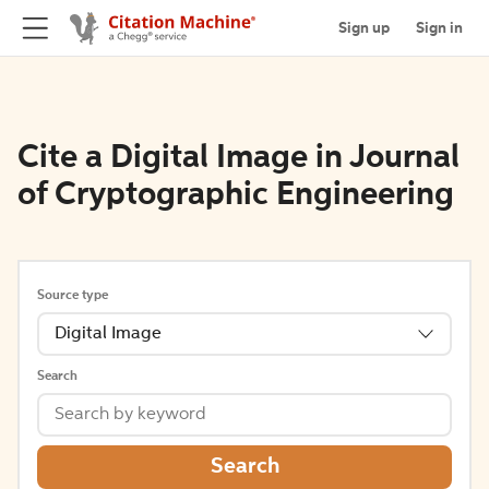
Sign up
Sign in
Cite a Digital Image in Journal
of Cryptographic Engineering
Source type
Digital Image
Search
Search