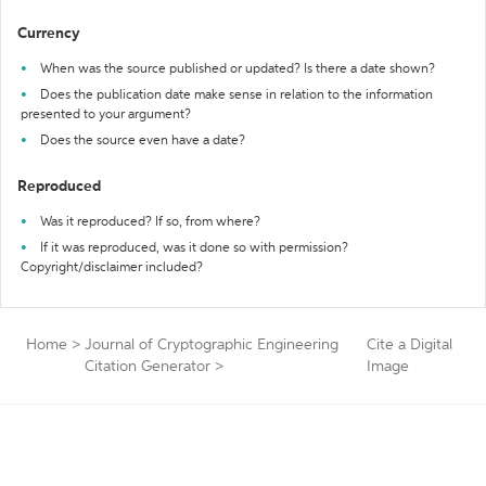
Currency
When was the source published or updated? Is there a date shown?
Does the publication date make sense in relation to the information
presented to your argument?
Does the source even have a date?
Reproduced
Was it reproduced? If so, from where?
If it was reproduced, was it done so with permission?
Copyright/disclaimer included?
Home
>
Journal of Cryptographic Engineering
Cite a Digital
Citation Generator
>
Image