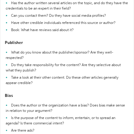
Has the author written several articles on the topic, and do they have the
credentials to be an expert in their field?
Can you contact them? Do they have social media profiles?
Have other credible individuals referenced this source or author?
Book: What have reviews said about it?
Publisher
What do you know about the publisher/sponsor? Are they well-
respected?
Do they take responsibility for the content? Are they selective about
what they publish?
Take a look at their other content. Do these other articles generally
appear credible?
Bias
Does the author or the organization have a bias? Does bias make sense
in relation to your argument?
Is the purpose of the content to inform, entertain, or to spread an
agenda? Is there commercial intent?
Are there ads?