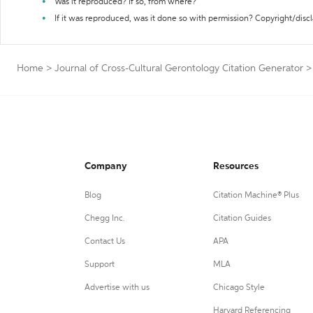
Was it reproduced? If so, from where?
If it was reproduced, was it done so with permission? Copyright/disc
Home
>
Journal of Cross-Cultural Gerontology Citation Generator
>
Company
Resources
Blog
Citation Machine® Plus
Chegg Inc.
Citation Guides
Contact Us
APA
Support
MLA
Advertise with us
Chicago Style
Harvard Referencing