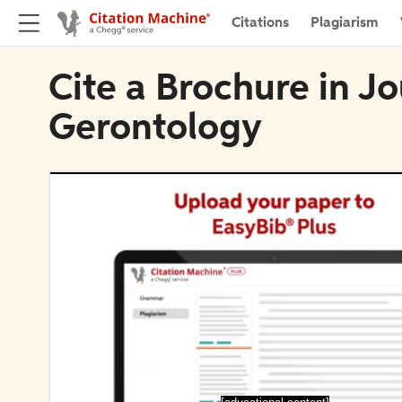
Citations
Plagiarism
Cite a Brochure in Jo
Gerontology