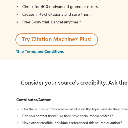
Check for 400+ advanced grammar errors
Create in-text citations and save them
Free 3-day trial. Cancel anytime.*️
Try Citation Machine® Plus!
*See Terms and Conditions
Consider your source's credibility. Ask th
Contributor/Author
Has the author written several articles on the topic, and do they have 
Can you contact them? Do they have social media profiles?
Have other credible individuals referenced this source or author?