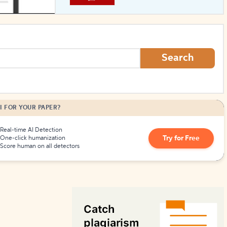
How to Create Citations
Search
I FOR YOUR PAPER?
Real-time AI Detection
Try for Free
One-click humanization
Score human on all detectors