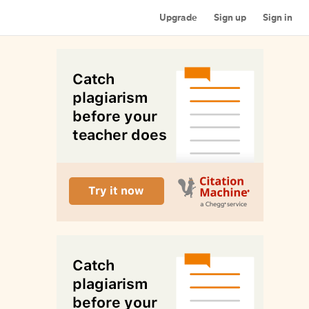
Upgrade
Sign up
Sign in