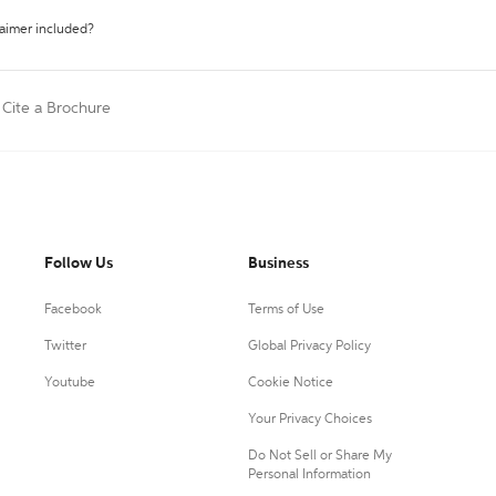
laimer included?
Cite a Brochure
Follow Us
Business
Facebook
Terms of Use
Twitter
Global Privacy Policy
Youtube
Cookie Notice
Your Privacy Choices
Do Not Sell or Share My
Personal Information