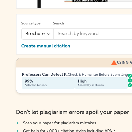
[educational content]
Source type
Search
Brochure
Create manual citation
USING A
Professors Can Detect It.
Check & Humanize Before Submitting
99%
High
Detection Accuracy
Readability as Human
Don't let plagiarism errors spoil your paper
Scan your paper for plagiarism mistakes
Get help for 7,000+ citation styles including APA 7