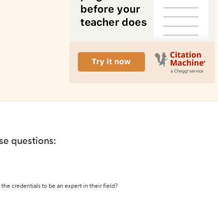
ese questions:
the credentials to be an expert in their field?