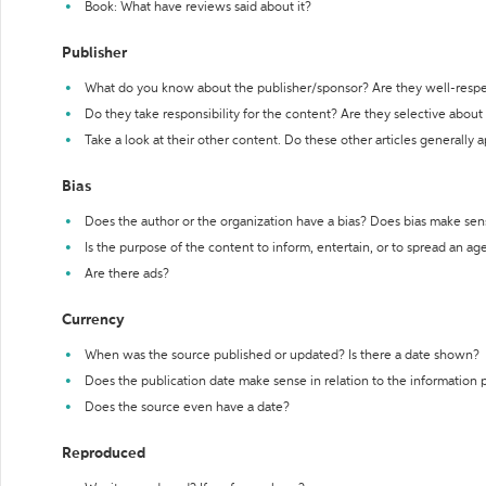
Book: What have reviews said about it?
Publisher
What do you know about the publisher/sponsor? Are they well-resp
Do they take responsibility for the content? Are they selective abou
Take a look at their other content. Do these other articles generally 
Bias
Does the author or the organization have a bias? Does bias make sen
Is the purpose of the content to inform, entertain, or to spread an a
Are there ads?
Currency
When was the source published or updated? Is there a date shown?
Does the publication date make sense in relation to the information
Does the source even have a date?
Reproduced