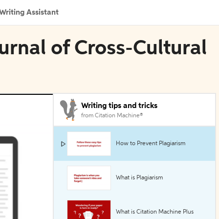
Writing Assistant
urnal of Cross-Cultural
Writing tips and tricks
from Citation Machine®
How to Prevent Plagiarism
What is Plagiarism
What is Citation Machine Plus