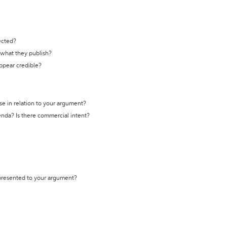
ected?
t what they publish?
appear credible?
se in relation to your argument?
genda? Is there commercial intent?
 presented to your argument?