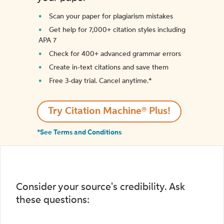
Scan your paper for plagiarism mistakes
Get help for 7,000+ citation styles including
APA 7
Check for 400+ advanced grammar errors
Create in-text citations and save them
Free 3-day trial. Cancel anytime.*️
Try Citation Machine® Plus!
*See Terms and Conditions
Consider your source's credibility. Ask
these questions: