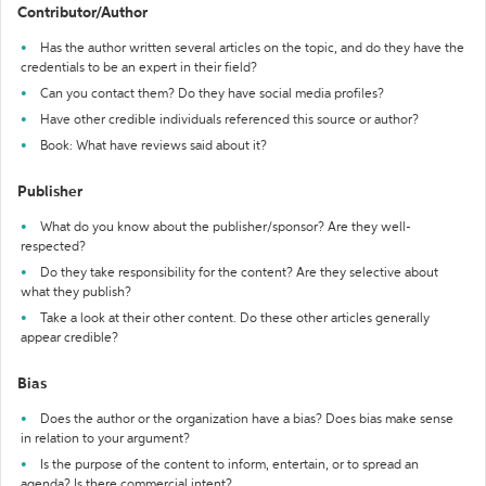
Contributor/Author
Has the author written several articles on the topic, and do they have the
credentials to be an expert in their field?
Can you contact them? Do they have social media profiles?
Have other credible individuals referenced this source or author?
Book: What have reviews said about it?
Publisher
What do you know about the publisher/sponsor? Are they well-
respected?
Do they take responsibility for the content? Are they selective about
what they publish?
Take a look at their other content. Do these other articles generally
appear credible?
Bias
Does the author or the organization have a bias? Does bias make sense
in relation to your argument?
Is the purpose of the content to inform, entertain, or to spread an
agenda? Is there commercial intent?