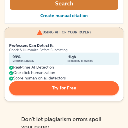
Search
Create manual citation
USING AI FOR YOUR PAPER?
Professors Can Detect It.
Check & Humanize Before Submitting
99%
High
Detection Accuracy
Readability as Human
Real-time AI Detection
One-click humanization
Score human on all detectors
Try for Free
Don't let plagiarism errors spoil
your paper