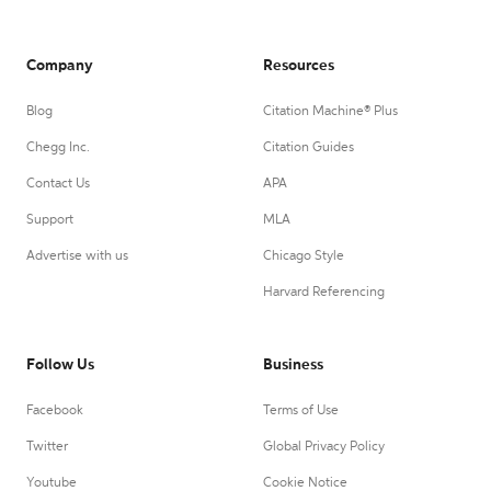
Company
Resources
Blog
Citation Machine® Plus
Chegg Inc.
Citation Guides
Contact Us
APA
Support
MLA
Advertise with us
Chicago Style
Harvard Referencing
Follow Us
Business
Facebook
Terms of Use
Twitter
Global Privacy Policy
Youtube
Cookie Notice