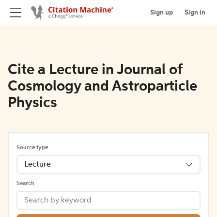
Sign up
Sign in
Cite a Lecture in Journal of
Cosmology and Astroparticle
Physics
Source type
Lecture
Search