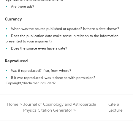
Are there ads?
Currency
When was the source published or updated? Is there a date shown?
Does the publication date make sense in relation to the information
presented to your argument?
Does the source even have a date?
Reproduced
Was it reproduced? If so, from where?
If it was reproduced, was it done so with permission?
Copyright/disclaimer included?
Home
>
Journal of Cosmology and Astroparticle
Cite a
Physics Citation Generator
>
Lecture