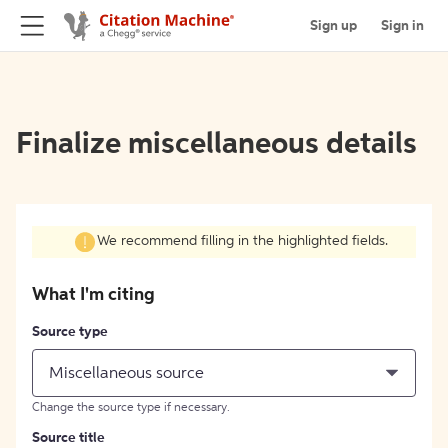
Sign up
Sign in
Finalize miscellaneous details
We recommend filling in the highlighted fields.
What I'm citing
Source type
Miscellaneous source
Change the source type if necessary.
Source title