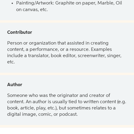
Painting/Artwork: Graphite on paper, Marble, Oil
on canvas, etc.
Contributor
Person or organization that assisted in creating
content, a performance, or a resource. Examples
include a translator, book editor, screenwriter, singer,
etc.
Author
Someone who was the originator and creator of
content. An author is usually tied to written content (e.g.
book, article, play, etc.), but sometimes relates to a
digital image, comic, or podcast.