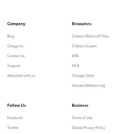
Company
Resources
Blog
Citation Machine® Plus
Chegg Inc.
Citation Guides
Contact Us
APA
Support
MLA
Advertise with us
Chicago Style
Harvard Referencing
Follow Us
Business
Facebook
Terms of Use
Twitter
Global Privacy Policy