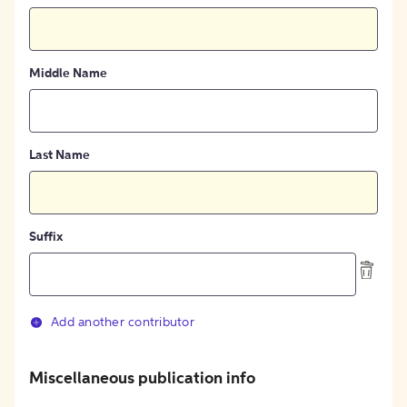
Middle Name
Last Name
Suffix
Add another contributor
Miscellaneous publication info