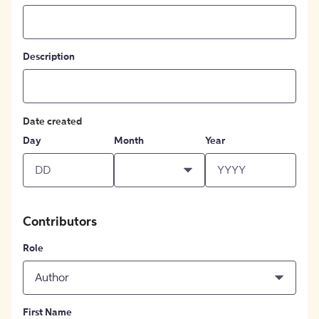
Description
Date created
Day
Month
Year
Contributors
Role
Author
First Name