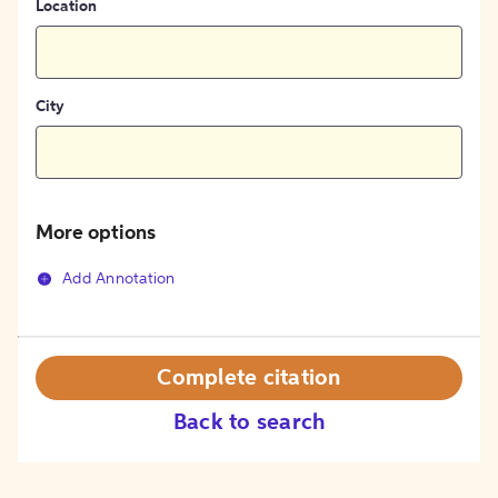
Location
City
More options
Add Annotation
Complete citation
Back to search