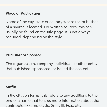
Place of Publication
Name of the city, state or country where the publisher
of a source is located. For written sources, this can
usually be found on the title page. It is not always
required, depending on the style.
Publisher or Sponsor
The organization, company, individual, or other entity
that published, sponsored, or issued the content.
Suffix
In the citation forms, this refers to any additions to the
end of a name that tells us more information about the
contributor. Examples: Jr., Sr., II, III, Esq., etc.