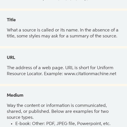
Title
What a source is called or its name. In the absence of a
title, some styles may ask for a summary of the source.
URL
The address of a web page. URL is short for Uniform
Resource Locator. Example: www.citationmachine.net
Medium
Way the content or information is communicated,
shared, or published. Below are examples for two
source types.
E-book: Other: PDF, JPEG file, Powerpoint, etc.