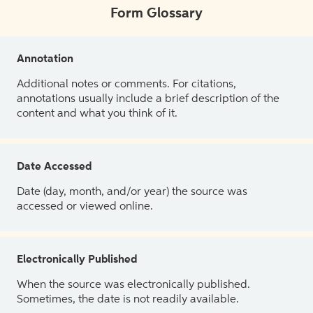
Form Glossary
Annotation
Additional notes or comments. For citations,
annotations usually include a brief description of the
content and what you think of it.
Date Accessed
Date (day, month, and/or year) the source was
accessed or viewed online.
Electronically Published
When the source was electronically published.
Sometimes, the date is not readily available.