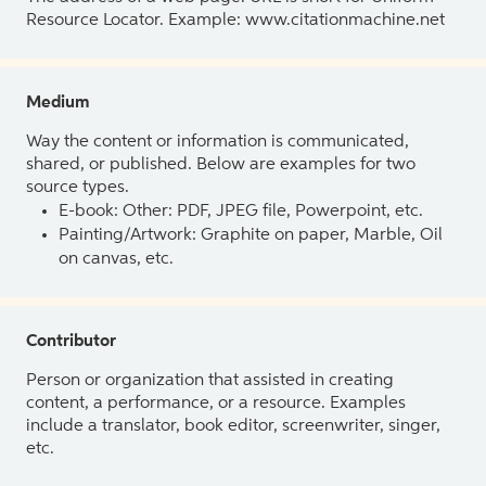
Resource Locator. Example: www.citationmachine.net
Medium
Way the content or information is communicated,
shared, or published. Below are examples for two
source types.
E-book: Other: PDF, JPEG file, Powerpoint, etc.
Painting/Artwork: Graphite on paper, Marble, Oil
on canvas, etc.
Contributor
Person or organization that assisted in creating
content, a performance, or a resource. Examples
include a translator, book editor, screenwriter, singer,
etc.