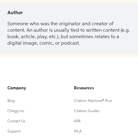
Author
Someone who was the originator and creator of
content. An author is usually tied to written content (e.g.
book, article, play, etc.), but sometimes relates to a
digital image, comic, or podcast.
Company
Resources
Blog
Citation Machine® Plus
Chegg Inc.
Citation Guides
Contact Us
APA
Support
MLA