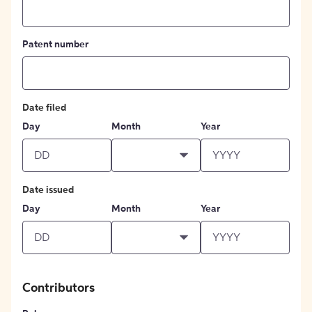
Patent number
Date filed
Day
Month
Year
Date issued
Day
Month
Year
Contributors