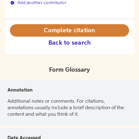
Add another contributor
Complete citation
Back to search
Form Glossary
Annotation
Additional notes or comments. For citations,
annotations usually include a brief description of the
content and what you think of it.
Date Accessed