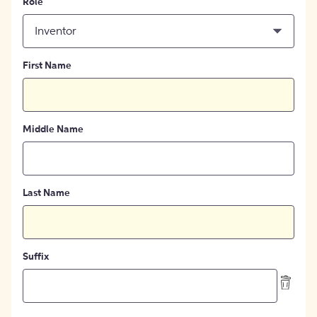
Role
Inventor
First Name
Middle Name
Last Name
Suffix