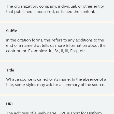
The organization, company, individual, or other entity
that published, sponsored, or issued the content.
Suffix
In the citation forms, this refers to any additions to the
end of a name that tells us more information about the
contributor. Examples: Jr., Sr., II, III, Esq., etc.
Title
What a source is called or its name. In the absence of a
title, some styles may ask for a summary of the source.
URL
The address of a web page. URL is short for Uniform