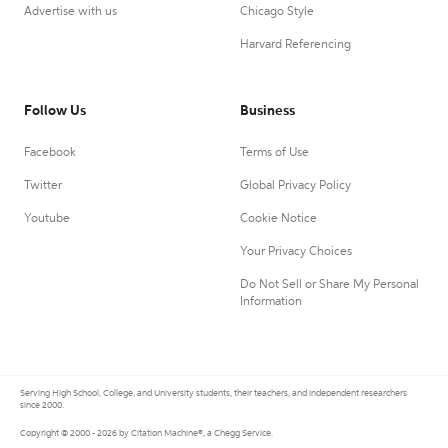
Advertise with us
Chicago Style
Harvard Referencing
Follow Us
Business
Facebook
Terms of Use
Twitter
Global Privacy Policy
Youtube
Cookie Notice
Your Privacy Choices
Do Not Sell or Share My Personal
Information
Serving High School, College, and University students, their teachers, and independent researchers
since 2000.
Copyright © 2000 - 2026 by Citation Machine®, a Chegg Service.