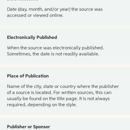
Date (day, month, and/or year) the source was
accessed or viewed online.
Electronically Published
When the source was electronically published.
Sometimes, the date is not readily available.
Place of Publication
Name of the city, state or country where the publisher
of a source is located. For written sources, this can
usually be found on the title page. It is not always
required, depending on the style.
Publisher or Sponsor