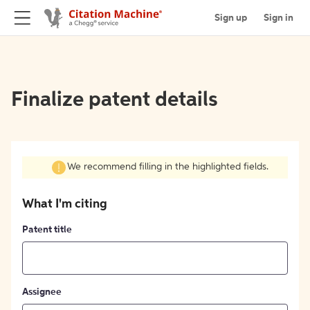
Sign up
Sign in
Finalize patent details
We recommend filling in the highlighted fields.
What I'm citing
Patent title
Assignee