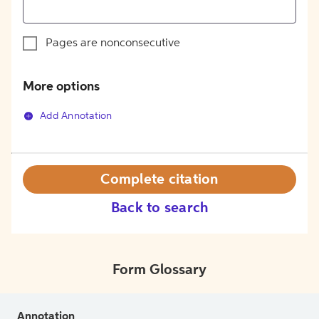
Pages are nonconsecutive
More options
Add Annotation
Complete citation
Back to search
Form Glossary
Annotation