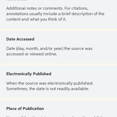
Additional notes or comments. For citations,
annotations usually include a brief description of the
content and what you think of it.
Date Accessed
Date (day, month, and/or year) the source was
accessed or viewed online.
Electronically Published
When the source was electronically published.
Sometimes, the date is not readily available.
Place of Publication