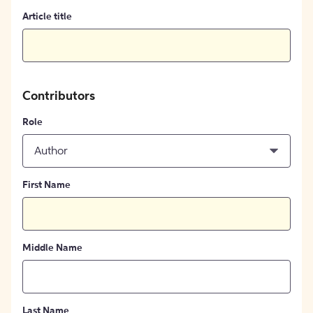
Article title
Contributors
Role
Author
First Name
Middle Name
Last Name