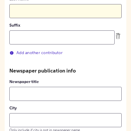
Suffix
Add another contributor
Newspaper publication info
Newspaper title
City
Only include if city is not in newspaper name