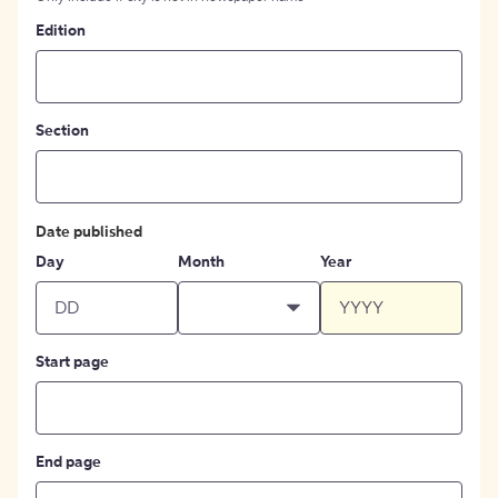
Edition
Section
Date published
Day
Month
Year
Start page
End page