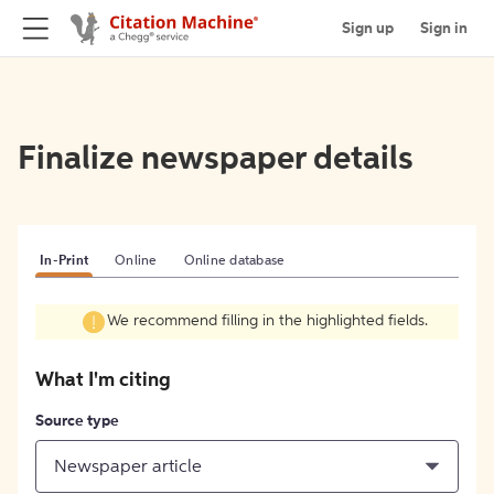
Sign up
Sign in
Finalize newspaper details
In-Print
Online
Online database
We recommend filling in the highlighted fields.
What I'm citing
Source type
Newspaper article