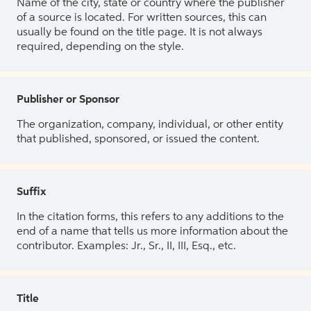
Name of the city, state or country where the publisher
of a source is located. For written sources, this can
usually be found on the title page. It is not always
required, depending on the style.
Publisher or Sponsor
The organization, company, individual, or other entity
that published, sponsored, or issued the content.
Suffix
In the citation forms, this refers to any additions to the
end of a name that tells us more information about the
contributor. Examples: Jr., Sr., II, III, Esq., etc.
Title