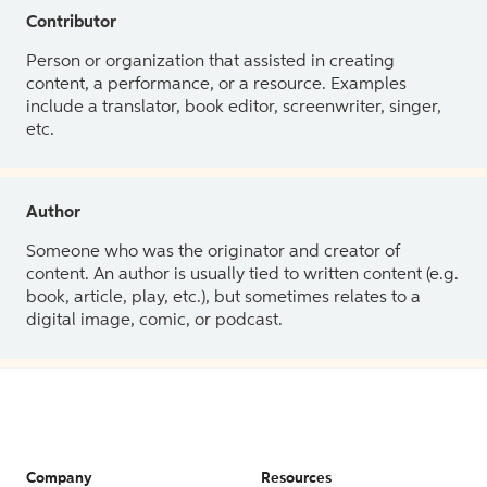
Contributor
Person or organization that assisted in creating
content, a performance, or a resource. Examples
include a translator, book editor, screenwriter, singer,
etc.
Author
Someone who was the originator and creator of
content. An author is usually tied to written content (e.g.
book, article, play, etc.), but sometimes relates to a
digital image, comic, or podcast.
Company
Resources