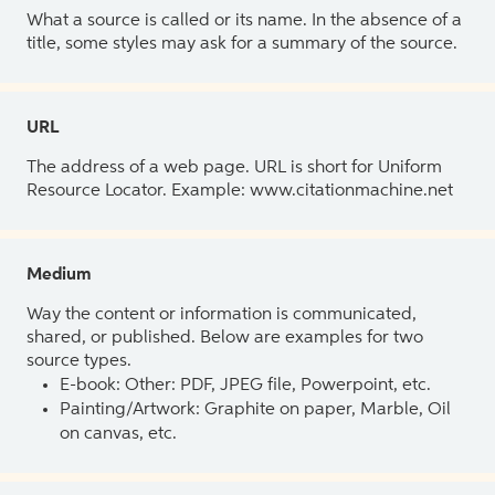
What a source is called or its name. In the absence of a
title, some styles may ask for a summary of the source.
URL
The address of a web page. URL is short for Uniform
Resource Locator. Example: www.citationmachine.net
Medium
Way the content or information is communicated,
shared, or published. Below are examples for two
source types.
E-book: Other: PDF, JPEG file, Powerpoint, etc.
Painting/Artwork: Graphite on paper, Marble, Oil
on canvas, etc.