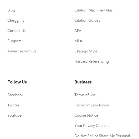
Blog
Citation Machine® Plus
Chegg Inc.
Citation Guides
Contact Us
APA
Support
MLA
Advertise with us
Chicago Style
Harvard Referencing
Follow Us
Business
Facebook
Terms of Use
Twitter
Global Privacy Policy
Youtube
Cookie Notice
Your Privacy Choices
Do Not Sell or Share My Personal