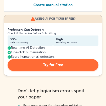
Create manual citation
USING AI FOR YOUR PAPER?
Professors Can Detect It.
Check & Humanize Before Submitting
99%
High
Detection Accuracy
Readability as Human
Real-time AI Detection
One-click humanization
Score human on all detectors
Try for Free
Don't let plagiarism errors spoil
your paper
Scan your paper for plagiarism mistakes