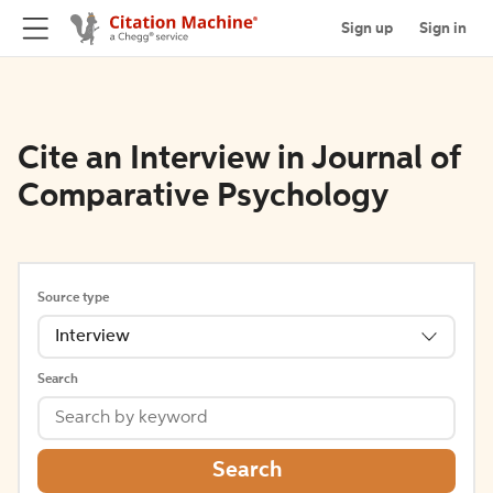
Sign up
Sign in
Cite an Interview in Journal of
Comparative Psychology
Source type
Interview
Search
Search