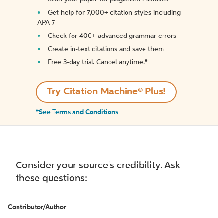
Get help for 7,000+ citation styles including
APA 7
Check for 400+ advanced grammar errors
Create in-text citations and save them
Free 3-day trial. Cancel anytime.*️
Try Citation Machine® Plus!
*See Terms and Conditions
Consider your source's credibility. Ask
these questions:
Contributor/Author