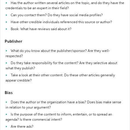
Has the author written several articles on the topic, and do they have the
credentials to be an expert in their field?
Can you contact them? Do they have social media profiles?
Have other credible individuals referenced this source or author?
Book: What have reviews said about it?
Publisher
What do you know about the publisher/sponsor? Are they well-
respected?
Do they take responsibility for the content? Are they selective about
what they publish?
Take a look at their other content. Do these other articles generally
appear credible?
Bias
Does the author or the organization have a bias? Does bias make sense
in relation to your argument?
Is the purpose of the content to inform, entertain, or to spread an
agenda? Is there commercial intent?
Are there ads?