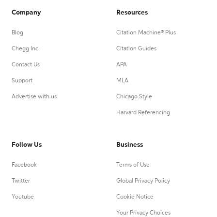
Company
Resources
Blog
Citation Machine® Plus
Chegg Inc.
Citation Guides
Contact Us
APA
Support
MLA
Advertise with us
Chicago Style
Harvard Referencing
Follow Us
Business
Facebook
Terms of Use
Twitter
Global Privacy Policy
Youtube
Cookie Notice
Your Privacy Choices