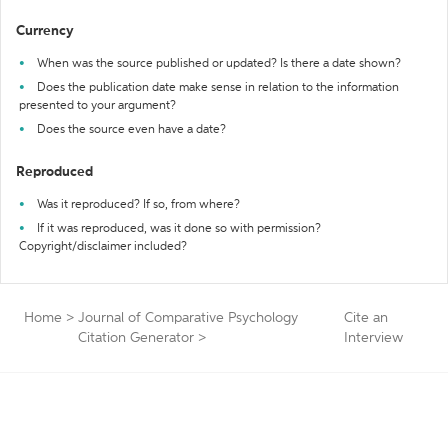
Currency
When was the source published or updated? Is there a date shown?
Does the publication date make sense in relation to the information
presented to your argument?
Does the source even have a date?
Reproduced
Was it reproduced? If so, from where?
If it was reproduced, was it done so with permission?
Copyright/disclaimer included?
Home
>
Journal of Comparative Psychology
Cite an
Citation Generator
>
Interview