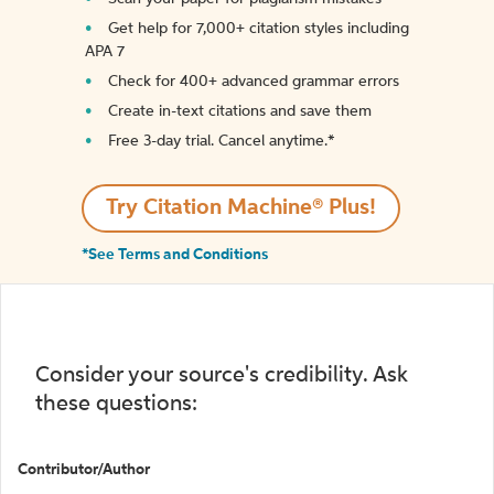
Get help for 7,000+ citation styles including
APA 7
Check for 400+ advanced grammar errors
Create in-text citations and save them
Free 3-day trial. Cancel anytime.*️
Try Citation Machine® Plus!
*See Terms and Conditions
Consider your source's credibility. Ask
these questions:
Contributor/Author