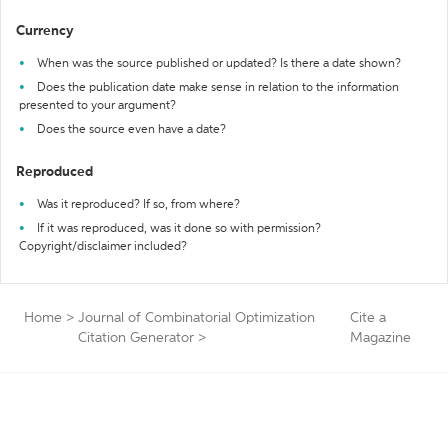
Currency
When was the source published or updated? Is there a date shown?
Does the publication date make sense in relation to the information
presented to your argument?
Does the source even have a date?
Reproduced
Was it reproduced? If so, from where?
If it was reproduced, was it done so with permission?
Copyright/disclaimer included?
Home
>
Journal of Combinatorial Optimization
Cite a
Citation Generator
>
Magazine