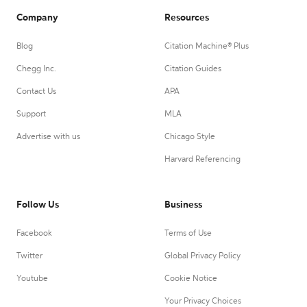
Company
Resources
Blog
Citation Machine® Plus
Chegg Inc.
Citation Guides
Contact Us
APA
Support
MLA
Advertise with us
Chicago Style
Harvard Referencing
Follow Us
Business
Facebook
Terms of Use
Twitter
Global Privacy Policy
Youtube
Cookie Notice
Your Privacy Choices