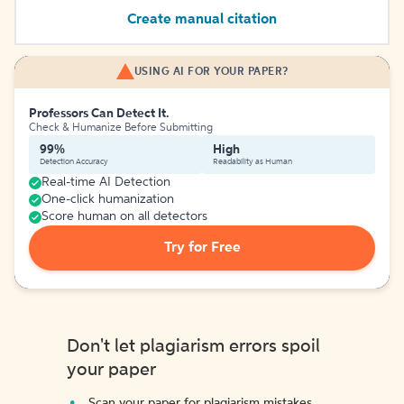
Create manual citation
USING AI FOR YOUR PAPER?
Professors Can Detect It.
Check & Humanize Before Submitting
99%
High
Detection Accuracy
Readability as Human
Real-time AI Detection
One-click humanization
Score human on all detectors
Try for Free
Don't let plagiarism errors spoil
your paper
Scan your paper for plagiarism mistakes