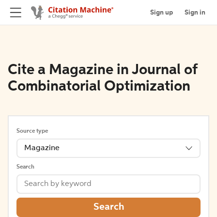
Sign up
Sign in
Cite a Magazine in Journal of
Combinatorial Optimization
Source type
Magazine
Search
Search