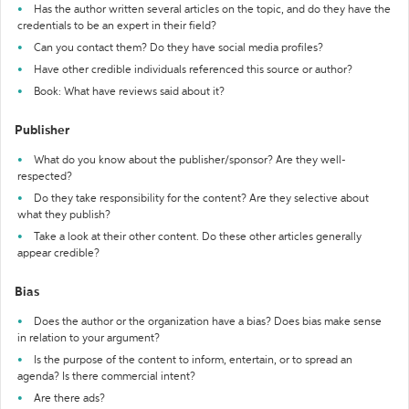
Has the author written several articles on the topic, and do they have the
credentials to be an expert in their field?
Can you contact them? Do they have social media profiles?
Have other credible individuals referenced this source or author?
Book: What have reviews said about it?
Publisher
What do you know about the publisher/sponsor? Are they well-
respected?
Do they take responsibility for the content? Are they selective about
what they publish?
Take a look at their other content. Do these other articles generally
appear credible?
Bias
Does the author or the organization have a bias? Does bias make sense
in relation to your argument?
Is the purpose of the content to inform, entertain, or to spread an
agenda? Is there commercial intent?
Are there ads?