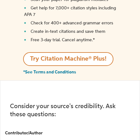
Get help for 7,000+ citation styles including
APA 7
Check for 400+ advanced grammar errors
Create in-text citations and save them
Free 3-day trial. Cancel anytime.*️
Try Citation Machine® Plus!
*See Terms and Conditions
Consider your source's credibility. Ask
these questions:
Contributor/Author