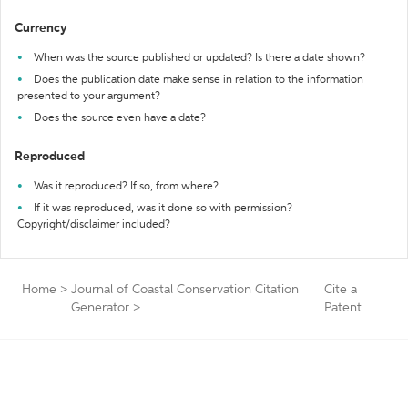
Currency
When was the source published or updated? Is there a date shown?
Does the publication date make sense in relation to the information
presented to your argument?
Does the source even have a date?
Reproduced
Was it reproduced? If so, from where?
If it was reproduced, was it done so with permission?
Copyright/disclaimer included?
Home
>
Journal of Coastal Conservation Citation
Cite a
Generator
>
Patent