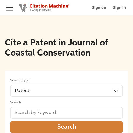
Sign up
Sign in
Cite a Patent in Journal of
Coastal Conservation
Source type
Patent
Search
Search