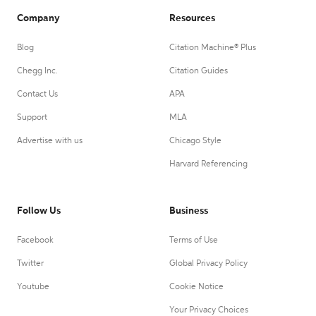
Company
Resources
Blog
Citation Machine® Plus
Chegg Inc.
Citation Guides
Contact Us
APA
Support
MLA
Advertise with us
Chicago Style
Harvard Referencing
Follow Us
Business
Facebook
Terms of Use
Twitter
Global Privacy Policy
Youtube
Cookie Notice
Your Privacy Choices