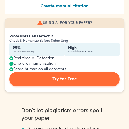
Create manual citation
USING AI FOR YOUR PAPER?
Professors Can Detect It.
Check & Humanize Before Submitting
99%
High
Detection Accuracy
Readability as Human
Real-time AI Detection
One-click humanization
Score human on all detectors
Try for Free
Don't let plagiarism errors spoil
your paper
Scan your paper for plagiarism mistakes