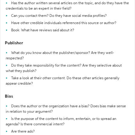
Has the author written several articles on the topic, and do they have the
credentials to be an expert in their field?
Can you contact them? Do they have social media profiles?
Have other credible individuals referenced this source or author?
Book: What have reviews said about it?
Publisher
What do you know about the publisher/sponsor? Are they well-
respected?
Do they take responsibility for the content? Are they selective about
what they publish?
Take a look at their other content. Do these other articles generally
appear credible?
Bias
Does the author or the organization have a bias? Does bias make sense
in relation to your argument?
Is the purpose of the content to inform, entertain, or to spread an
agenda? Is there commercial intent?
Are there ads?