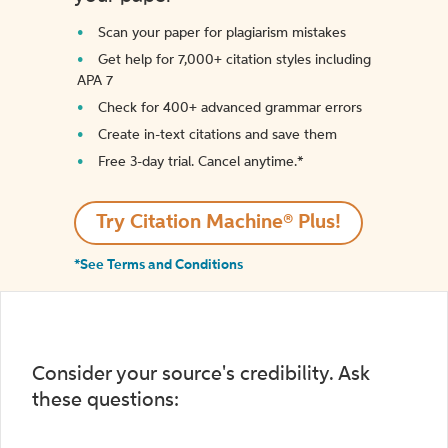
Scan your paper for plagiarism mistakes
Get help for 7,000+ citation styles including
APA 7
Check for 400+ advanced grammar errors
Create in-text citations and save them
Free 3-day trial. Cancel anytime.*️
Try Citation Machine® Plus!
*See Terms and Conditions
Consider your source's credibility. Ask
these questions: