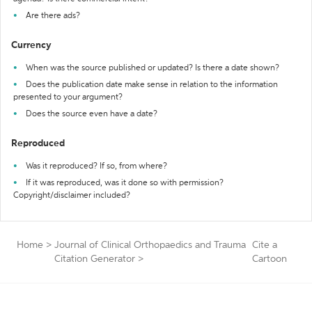
Are there ads?
Currency
When was the source published or updated? Is there a date shown?
Does the publication date make sense in relation to the information
presented to your argument?
Does the source even have a date?
Reproduced
Was it reproduced? If so, from where?
If it was reproduced, was it done so with permission?
Copyright/disclaimer included?
Home
>
Journal of Clinical Orthopaedics and Trauma
Cite a
Citation Generator
>
Cartoon