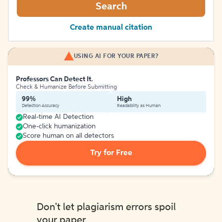
Search
Create manual citation
USING AI FOR YOUR PAPER?
Professors Can Detect It.
Check & Humanize Before Submitting
99%
High
Detection Accuracy
Readability as Human
Real-time AI Detection
One-click humanization
Score human on all detectors
Try for Free
Don't let plagiarism errors spoil
your paper