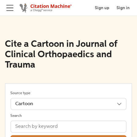
Sign up
Sign in
Cite a Cartoon in Journal of
Clinical Orthopaedics and
Trauma
Source type
Cartoon
Search