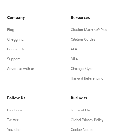
Company
Resources
Blog
Citation Machine® Plus
Chegg Inc.
Citation Guides
Contact Us
APA
Support
MLA
Advertise with us
Chicago Style
Harvard Referencing
Follow Us
Business
Facebook
Terms of Use
Twitter
Global Privacy Policy
Youtube
Cookie Notice