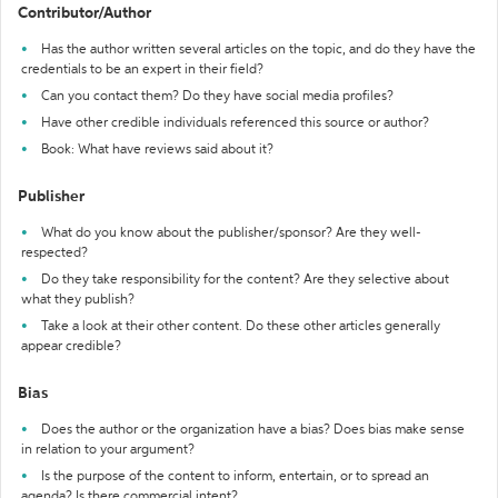
Contributor/Author
Has the author written several articles on the topic, and do they have the
credentials to be an expert in their field?
Can you contact them? Do they have social media profiles?
Have other credible individuals referenced this source or author?
Book: What have reviews said about it?
Publisher
What do you know about the publisher/sponsor? Are they well-
respected?
Do they take responsibility for the content? Are they selective about
what they publish?
Take a look at their other content. Do these other articles generally
appear credible?
Bias
Does the author or the organization have a bias? Does bias make sense
in relation to your argument?
Is the purpose of the content to inform, entertain, or to spread an
agenda? Is there commercial intent?