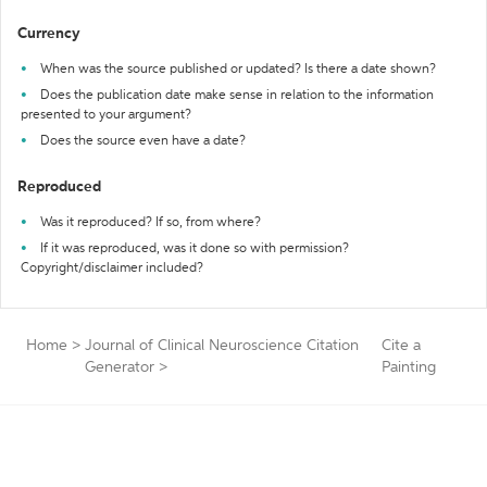
Currency
When was the source published or updated? Is there a date shown?
Does the publication date make sense in relation to the information
presented to your argument?
Does the source even have a date?
Reproduced
Was it reproduced? If so, from where?
If it was reproduced, was it done so with permission?
Copyright/disclaimer included?
Home
>
Journal of Clinical Neuroscience Citation
Cite a
Generator
>
Painting