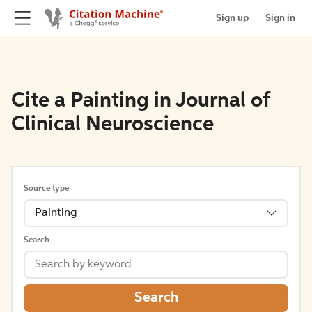
Sign up
Sign in
Cite a Painting in Journal of
Clinical Neuroscience
Source type
Painting
Search
Search