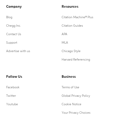
Company
Resources
Blog
Citation Machine® Plus
Chegg Inc.
Citation Guides
Contact Us
APA
Support
MLA
Advertise with us
Chicago Style
Harvard Referencing
Follow Us
Business
Facebook
Terms of Use
Twitter
Global Privacy Policy
Youtube
Cookie Notice
Your Privacy Choices