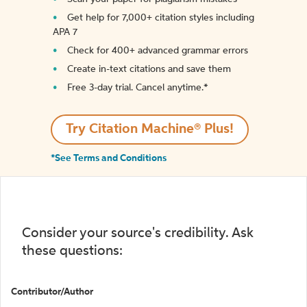
Get help for 7,000+ citation styles including
APA 7
Check for 400+ advanced grammar errors
Create in-text citations and save them
Free 3-day trial. Cancel anytime.*️
Try Citation Machine® Plus!
*See Terms and Conditions
Consider your source's credibility. Ask
these questions:
Contributor/Author