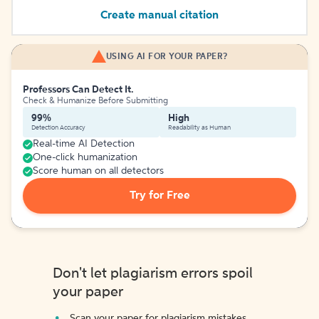
Create manual citation
USING AI FOR YOUR PAPER?
Professors Can Detect It.
Check & Humanize Before Submitting
99%
High
Detection Accuracy
Readability as Human
Real-time AI Detection
One-click humanization
Score human on all detectors
Try for Free
Don't let plagiarism errors spoil
your paper
Scan your paper for plagiarism mistakes