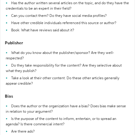
Has the author written several articles on the topic, and do they have the
credentials to be an expert in their field?
Can you contact them? Do they have social media profiles?
Have other credible individuals referenced this source or author?
Book: What have reviews said about it?
Publisher
What do you know about the publisher/sponsor? Are they well-
respected?
Do they take responsibility for the content? Are they selective about
what they publish?
Take a look at their other content. Do these other articles generally
appear credible?
Bias
Does the author or the organization have a bias? Does bias make sense
in relation to your argument?
Is the purpose of the content to inform, entertain, or to spread an
agenda? Is there commercial intent?
Are there ads?