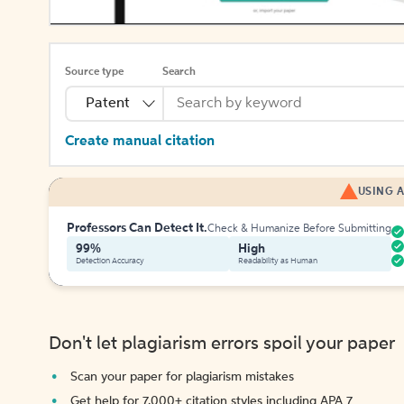
Source type
Search
Patent
Create manual citation
USING A
Professors Can Detect It.
Check & Humanize Before Submitting
99%
High
Detection Accuracy
Readability as Human
Don't let plagiarism errors spoil your paper
Scan your paper for plagiarism mistakes
Get help for 7,000+ citation styles including APA 7