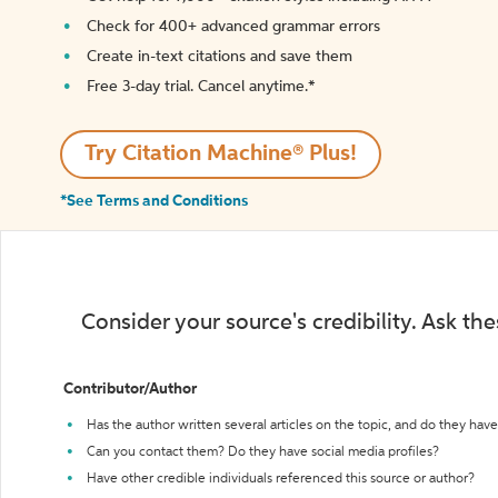
Check for 400+ advanced grammar errors
Create in-text citations and save them
Free 3-day trial. Cancel anytime.*️
Try Citation Machine® Plus!
*See Terms and Conditions
Consider your source's credibility. Ask th
Contributor/Author
Has the author written several articles on the topic, and do they have 
Can you contact them? Do they have social media profiles?
Have other credible individuals referenced this source or author?