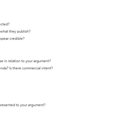
ected?
t what they publish?
appear credible?
se in relation to your argument?
genda? Is there commercial intent?
 presented to your argument?