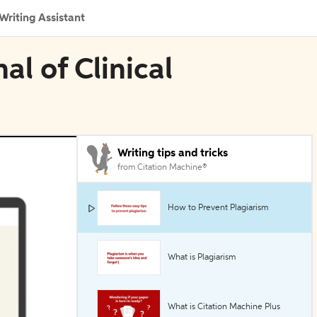
Writing Assistant
al of Clinical
Writing tips and tricks
from Citation Machine®
How to Prevent Plagiarism
What is Plagiarism
What is Citation Machine Plus