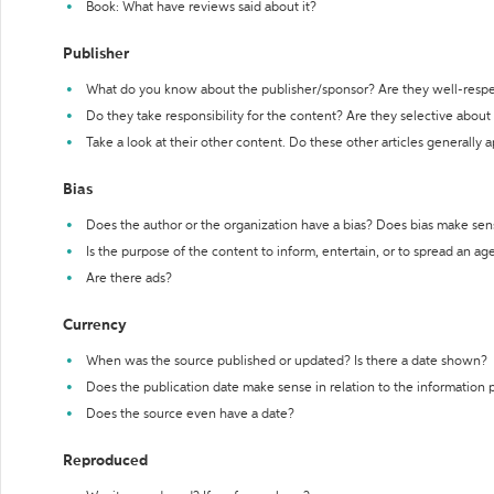
Book: What have reviews said about it?
Publisher
What do you know about the publisher/sponsor? Are they well-resp
Do they take responsibility for the content? Are they selective abou
Take a look at their other content. Do these other articles generally 
Bias
Does the author or the organization have a bias? Does bias make sen
Is the purpose of the content to inform, entertain, or to spread an a
Are there ads?
Currency
When was the source published or updated? Is there a date shown?
Does the publication date make sense in relation to the information
Does the source even have a date?
Reproduced