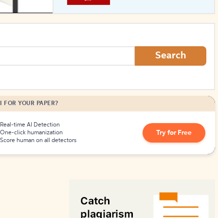
How to Create Citations
Search
I FOR YOUR PAPER?
Real-time AI Detection
Try for Free
One-click humanization
Score human on all detectors