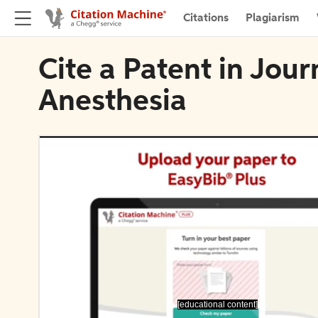
Citations
Plagiarism
Cite a Patent in Journ
Anesthesia
[educational content]