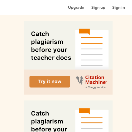
Upgrade
Sign up
Sign in