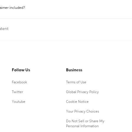
laimer included?
atent
Follow Us
Business
Facebook
Terms of Use
Twitter
Global Privacy Policy
Youtube
Cookie Notice
Your Privacy Choices
Do Not Sell or Share My
Personal Information