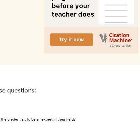
ese questions:
the credentials to be an expert in their field?