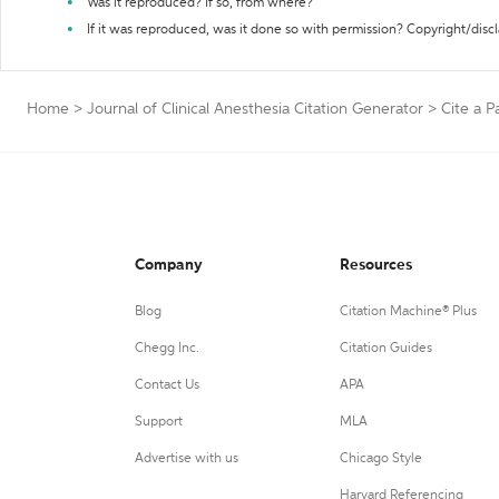
Was it reproduced? If so, from where?
If it was reproduced, was it done so with permission? Copyright/disc
Home
>
Journal of Clinical Anesthesia Citation Generator
>
Cite a P
Company
Resources
Blog
Citation Machine® Plus
Chegg Inc.
Citation Guides
Contact Us
APA
Support
MLA
Advertise with us
Chicago Style
Harvard Referencing