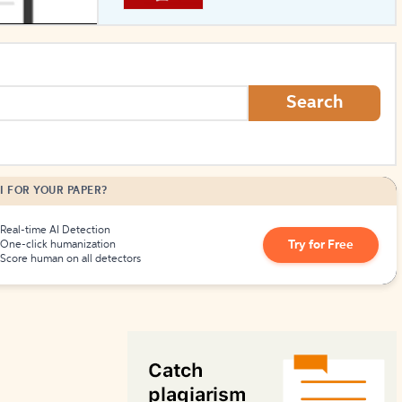
How to Create Citations
Search
I FOR YOUR PAPER?
Real-time AI Detection
Try for Free
One-click humanization
Score human on all detectors