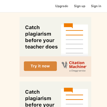
Upgrade
Sign up
Sign in