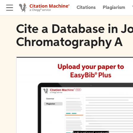
Citations
Plagiarism
Cite a Database in Jo
Chromatography A