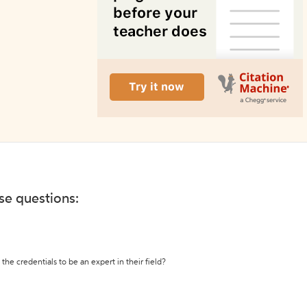
ese questions:
the credentials to be an expert in their field?