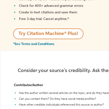
Check for 400+ advanced grammar errors
Create in-text citations and save them
Free 3-day trial. Cancel anytime.*️
Try Citation Machine® Plus!
*See Terms and Conditions
Consider your source's credibility. Ask th
Contributor/Author
Has the author written several articles on the topic, and do they have 
Can you contact them? Do they have social media profiles?
Have other credible individuals referenced this source or author?