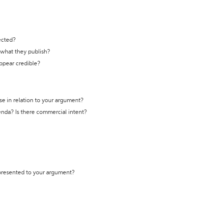
ected?
t what they publish?
appear credible?
se in relation to your argument?
genda? Is there commercial intent?
 presented to your argument?