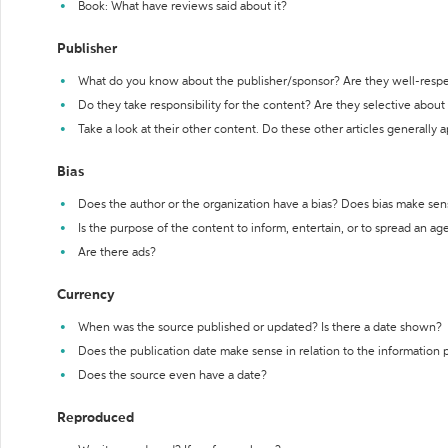
Book: What have reviews said about it?
Publisher
What do you know about the publisher/sponsor? Are they well-resp
Do they take responsibility for the content? Are they selective abou
Take a look at their other content. Do these other articles generally 
Bias
Does the author or the organization have a bias? Does bias make sen
Is the purpose of the content to inform, entertain, or to spread an a
Are there ads?
Currency
When was the source published or updated? Is there a date shown?
Does the publication date make sense in relation to the information
Does the source even have a date?
Reproduced