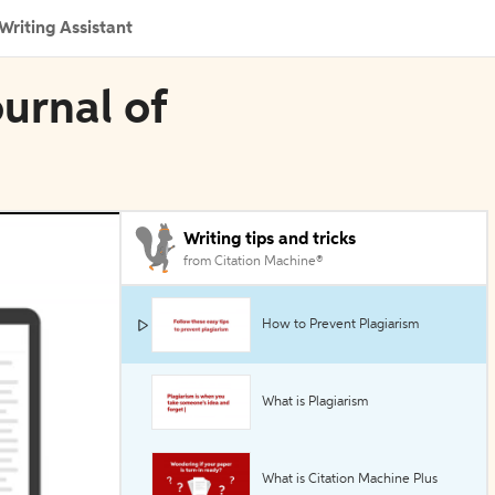
Writing Assistant
urnal of
Writing tips and tricks
from Citation Machine®
How to Prevent Plagiarism
What is Plagiarism
What is Citation Machine Plus