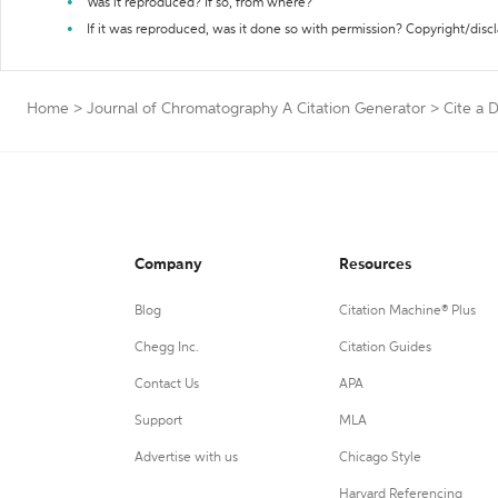
Was it reproduced? If so, from where?
If it was reproduced, was it done so with permission? Copyright/disc
Home
>
Journal of Chromatography A Citation Generator
>
Cite a 
Company
Resources
Blog
Citation Machine® Plus
Chegg Inc.
Citation Guides
Contact Us
APA
Support
MLA
Advertise with us
Chicago Style
Harvard Referencing