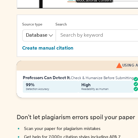
[educational content]
Source type
Search
Database
Create manual citation
USING A
Professors Can Detect It.
Check & Humanize Before Submitting
99%
High
Detection Accuracy
Readability as Human
Don't let plagiarism errors spoil your paper
Scan your paper for plagiarism mistakes
Get help for 7,000+ citation styles including APA 7