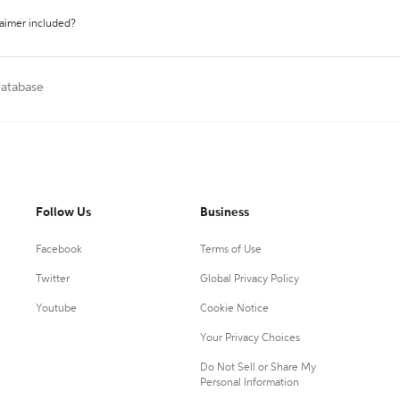
laimer included?
Database
Follow Us
Business
Facebook
Terms of Use
Twitter
Global Privacy Policy
Youtube
Cookie Notice
Your Privacy Choices
Do Not Sell or Share My
Personal Information