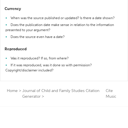
Currency
When was the source published or updated? Is there a date shown?
Does the publication date make sense in relation to the information
presented to your argument?
Does the source even have a date?
Reproduced
Was it reproduced? If so, from where?
If it was reproduced, was it done so with permission?
Copyright/disclaimer included?
Home
>
Journal of Child and Family Studies Citation
Cite
Generator
>
Music