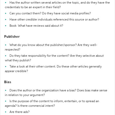
Has the author written several articles on the topic, and do they have the
credentials to be an expert in their field?
Can you contact them? Do they have social media profiles?
Have other credible individuals referenced this source or author?
Book: What have reviews said about it?
Publisher
What do you know about the publisher/sponsor? Are they well-
respected?
Do they take responsibility for the content? Are they selective about
what they publish?
Take a look at their other content. Do these other articles generally
appear credible?
Bias
Does the author or the organization have a bias? Does bias make sense
in relation to your argument?
Is the purpose of the content to inform, entertain, or to spread an
agenda? Is there commercial intent?
Are there ads?