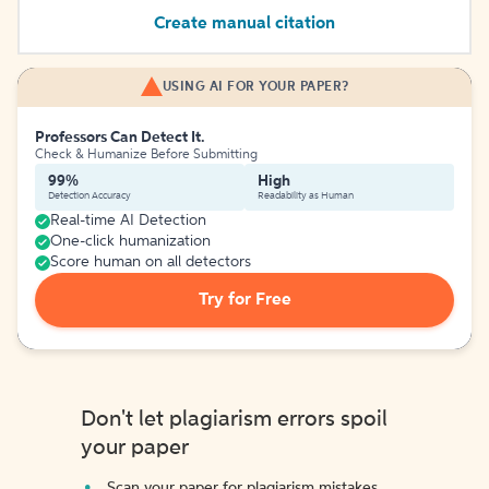
Create manual citation
USING AI FOR YOUR PAPER?
Professors Can Detect It.
Check & Humanize Before Submitting
99%
High
Detection Accuracy
Readability as Human
Real-time AI Detection
One-click humanization
Score human on all detectors
Try for Free
Don't let plagiarism errors spoil
your paper
Scan your paper for plagiarism mistakes