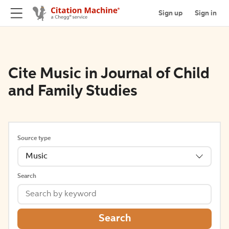
Sign up
Sign in
Cite Music in Journal of Child
and Family Studies
Source type
Music
Search
Search