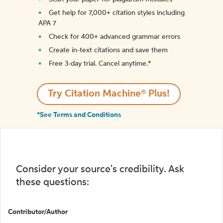
Get help for 7,000+ citation styles including
APA 7
Check for 400+ advanced grammar errors
Create in-text citations and save them
Free 3-day trial. Cancel anytime.*️
Try Citation Machine® Plus!
*See Terms and Conditions
Consider your source's credibility. Ask
these questions:
Contributor/Author