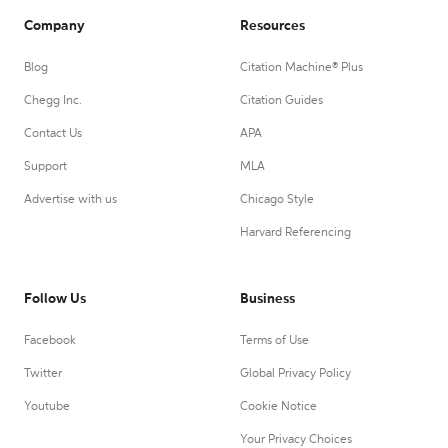
Company
Resources
Blog
Citation Machine® Plus
Chegg Inc.
Citation Guides
Contact Us
APA
Support
MLA
Advertise with us
Chicago Style
Harvard Referencing
Follow Us
Business
Facebook
Terms of Use
Twitter
Global Privacy Policy
Youtube
Cookie Notice
Your Privacy Choices