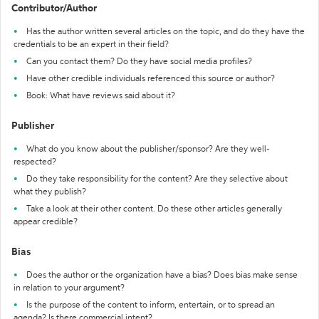
Contributor/Author
Has the author written several articles on the topic, and do they have the
credentials to be an expert in their field?
Can you contact them? Do they have social media profiles?
Have other credible individuals referenced this source or author?
Book: What have reviews said about it?
Publisher
What do you know about the publisher/sponsor? Are they well-
respected?
Do they take responsibility for the content? Are they selective about
what they publish?
Take a look at their other content. Do these other articles generally
appear credible?
Bias
Does the author or the organization have a bias? Does bias make sense
in relation to your argument?
Is the purpose of the content to inform, entertain, or to spread an
agenda? Is there commercial intent?