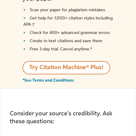
Scan your paper for plagiarism mistakes
Get help for 7,000+ citation styles including
APA 7
Check for 400+ advanced grammar errors
Create in-text citations and save them
Free 3-day trial. Cancel anytime.*️
Try Citation Machine® Plus!
*See Terms and Conditions
Consider your source's credibility. Ask
these questions: