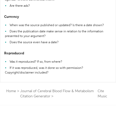
Are there ads?
Currency
When was the source published or updated? Is there a date shown?
Does the publication date make sense in relation to the information
presented to your argument?
Does the source even have a date?
Reproduced
Was it reproduced? If so, from where?
If it was reproduced, was it done so with permission?
Copyright/disclaimer included?
Home
>
Journal of Cerebral Blood Flow & Metabolism
Cite
Citation Generator
>
Music