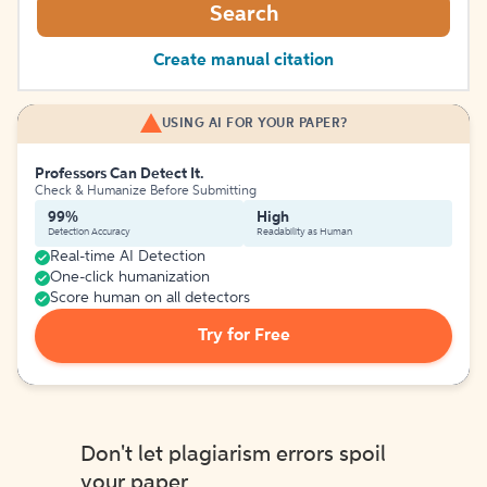
Search
Create manual citation
USING AI FOR YOUR PAPER?
Professors Can Detect It.
Check & Humanize Before Submitting
99%
High
Detection Accuracy
Readability as Human
Real-time AI Detection
One-click humanization
Score human on all detectors
Try for Free
Don't let plagiarism errors spoil
your paper