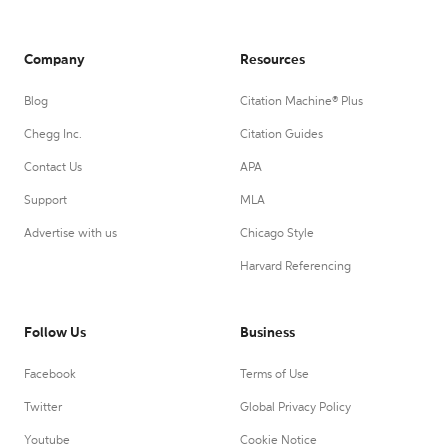
Company
Resources
Blog
Citation Machine® Plus
Chegg Inc.
Citation Guides
Contact Us
APA
Support
MLA
Advertise with us
Chicago Style
Harvard Referencing
Follow Us
Business
Facebook
Terms of Use
Twitter
Global Privacy Policy
Youtube
Cookie Notice