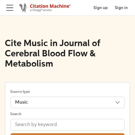
Sign up
Sign in
Cite Music in Journal of
Cerebral Blood Flow &
Metabolism
Source type
Music
Search