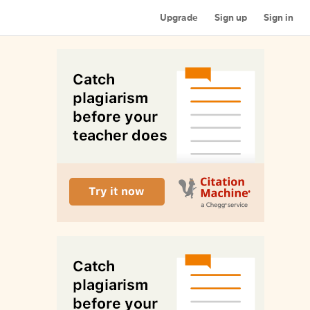
Upgrade
Sign up
Sign in