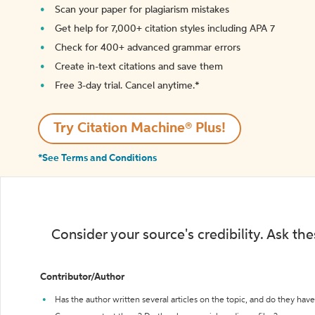
Scan your paper for plagiarism mistakes
Get help for 7,000+ citation styles including APA 7
Check for 400+ advanced grammar errors
Create in-text citations and save them
Free 3-day trial. Cancel anytime.*️
Try Citation Machine® Plus!
*See Terms and Conditions
Consider your source's credibility. Ask th
Contributor/Author
Has the author written several articles on the topic, and do they have 