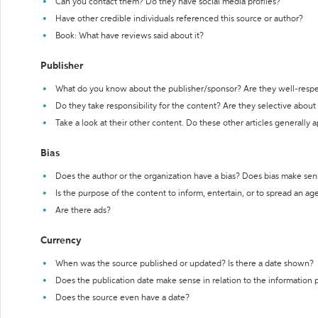
Can you contact them? Do they have social media profiles?
Have other credible individuals referenced this source or author?
Book: What have reviews said about it?
Publisher
What do you know about the publisher/sponsor? Are they well-resp
Do they take responsibility for the content? Are they selective abou
Take a look at their other content. Do these other articles generally 
Bias
Does the author or the organization have a bias? Does bias make sen
Is the purpose of the content to inform, entertain, or to spread an a
Are there ads?
Currency
When was the source published or updated? Is there a date shown?
Does the publication date make sense in relation to the information
Does the source even have a date?