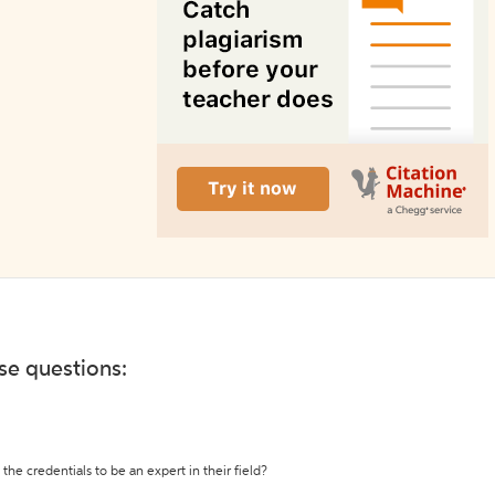
ese questions:
the credentials to be an expert in their field?