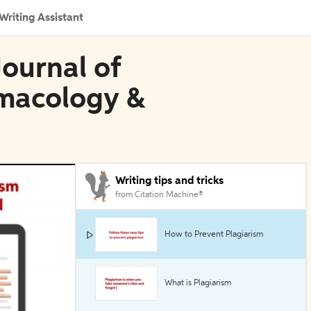
Writing Assistant
 Journal of
rmacology &
Writing tips and tricks
from Citation Machine®
How to Prevent Plagiarism
What is Plagiarism