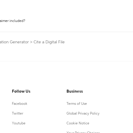
laimer included?
ation Generator
>
Cite a Digital File
Follow Us
Business
Facebook
Terms of Use
Twitter
Global Privacy Policy
Youtube
Cookie Notice