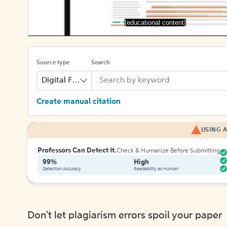
[educational content]
Source type
Search
Digital File
Create manual citation
USING A
Professors Can Detect It.
Check & Humanize Before Submitting
99%
High
Detection Accuracy
Readability as Human
Don't let plagiarism errors spoil your paper