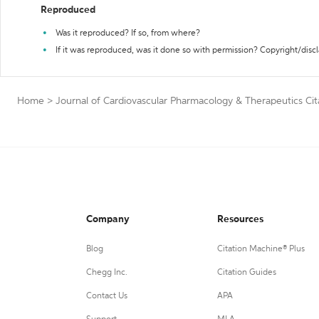
Reproduced
Was it reproduced? If so, from where?
If it was reproduced, was it done so with permission? Copyright/disc
Home
>
Journal of Cardiovascular Pharmacology & Therapeutics Cit
Company
Resources
Blog
Citation Machine® Plus
Chegg Inc.
Citation Guides
Contact Us
APA