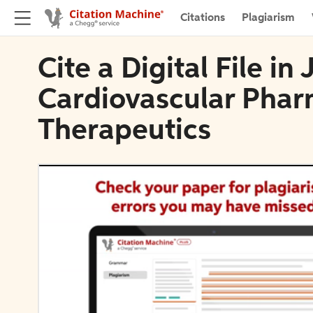
Citations
Plagiarism
Cite a Digital File in
Cardiovascular Pha
Therapeutics