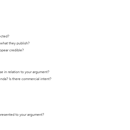
ected?
t what they publish?
appear credible?
se in relation to your argument?
genda? Is there commercial intent?
 presented to your argument?