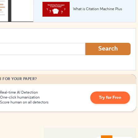
What is Citation Machine Plus
How to Create Citations
Search
I FOR YOUR PAPER?
Real-time AI Detection
Try for Free
One-click humanization
Score human on all detectors