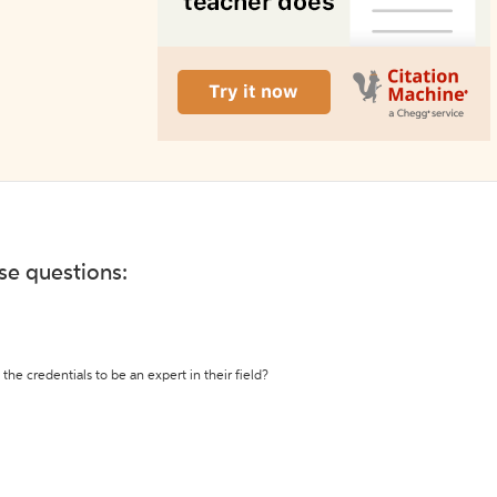
ese questions:
the credentials to be an expert in their field?