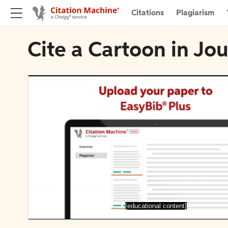
Citations
Plagiarism
Cite a Cartoon in Jo
[educational content]