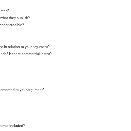
ected?
t what they publish?
appear credible?
se in relation to your argument?
genda? Is there commercial intent?
 presented to your argument?
laimer included?