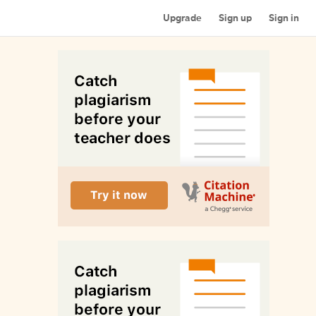
Upgrade
Sign up
Sign in