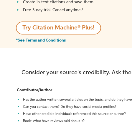
Create in-text citations and save them
Free 3-day trial. Cancel anytime.*️
Try Citation Machine® Plus!
*See Terms and Conditions
Consider your source's credibility. Ask th
Contributor/Author
Has the author written several articles on the topic, and do they have 
Can you contact them? Do they have social media profiles?
Have other credible individuals referenced this source or author?
Book: What have reviews said about it?