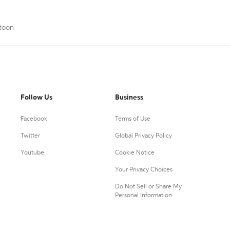
rtoon
Follow Us
Business
Facebook
Terms of Use
Twitter
Global Privacy Policy
Youtube
Cookie Notice
Your Privacy Choices
Do Not Sell or Share My
Personal Information