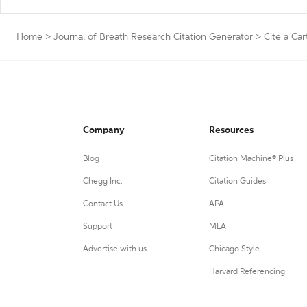
Home
>
Journal of Breath Research Citation Generator
>
Cite a Ca
Company
Resources
Blog
Citation Machine® Plus
Chegg Inc.
Citation Guides
Contact Us
APA
Support
MLA
Advertise with us
Chicago Style
Harvard Referencing