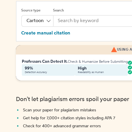
Source type
Search
Cartoon
Create manual citation
USING A
Professors Can Detect It.
Check & Humanize Before Submitting
99%
High
Detection Accuracy
Readability as Human
Don't let plagiarism errors spoil your paper
Scan your paper for plagiarism mistakes
Get help for 7,000+ citation styles including APA 7
Check for 400+ advanced grammar errors