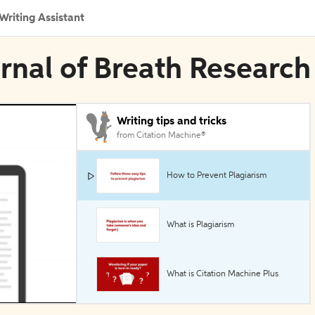
Writing Assistant
urnal of Breath Research
Writing tips and tricks
from Citation Machine®
How to Prevent Plagiarism
What is Plagiarism
What is Citation Machine Plus