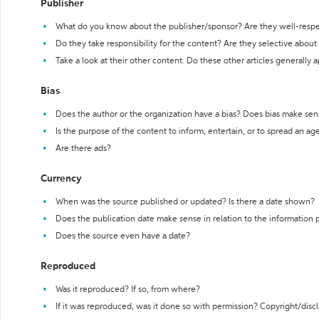
Publisher
What do you know about the publisher/sponsor? Are they well-resp
Do they take responsibility for the content? Are they selective abou
Take a look at their other content. Do these other articles generally 
Bias
Does the author or the organization have a bias? Does bias make sen
Is the purpose of the content to inform, entertain, or to spread an a
Are there ads?
Currency
When was the source published or updated? Is there a date shown?
Does the publication date make sense in relation to the information
Does the source even have a date?
Reproduced
Was it reproduced? If so, from where?
If it was reproduced, was it done so with permission? Copyright/disc