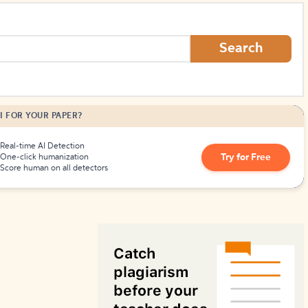
How to Create Citations
Search
I FOR YOUR PAPER?
Real-time AI Detection
Try for Free
One-click humanization
Score human on all detectors