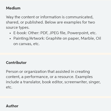
Medium
Way the content or information is communicated,
shared, or published. Below are examples for two
source types.
E-book: Other: PDF, JPEG file, Powerpoint, etc.
Painting/Artwork: Graphite on paper, Marble, Oil
on canvas, etc.
Contributor
Person or organization that assisted in creating
content, a performance, or a resource. Examples
include a translator, book editor, screenwriter, singer,
etc.
Author