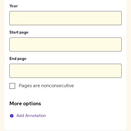
Year
Start page
End page
Pages are nonconsecutive
More options
Add Annotation