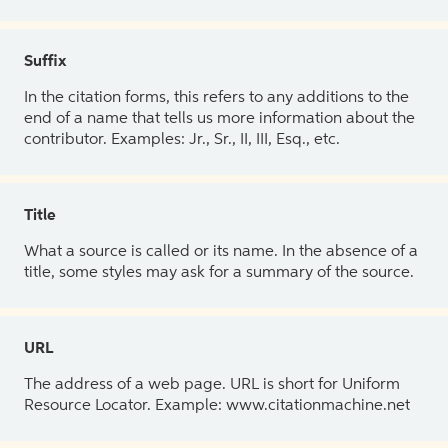
Suffix
In the citation forms, this refers to any additions to the
end of a name that tells us more information about the
contributor. Examples: Jr., Sr., II, III, Esq., etc.
Title
What a source is called or its name. In the absence of a
title, some styles may ask for a summary of the source.
URL
The address of a web page. URL is short for Uniform
Resource Locator. Example: www.citationmachine.net