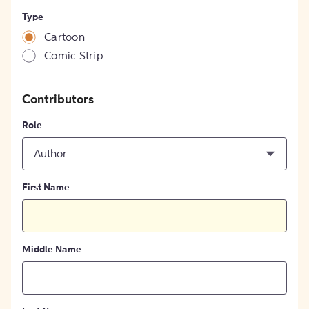
Type
Cartoon
Comic Strip
Contributors
Role
Author
First Name
Middle Name