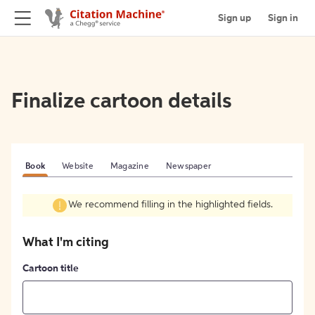
Sign up
Sign in
Finalize cartoon details
Book
Website
Magazine
Newspaper
We recommend filling in the highlighted fields.
What I'm citing
Cartoon title