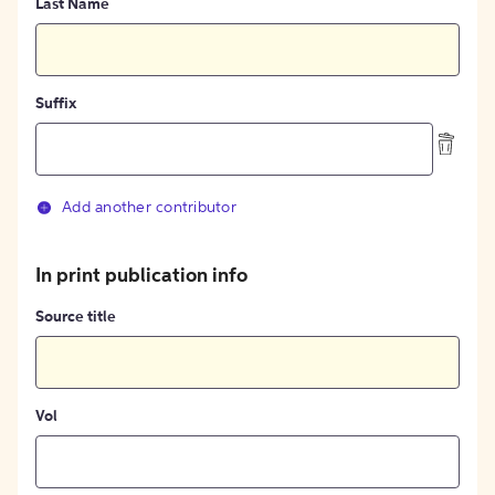
Last Name
Suffix
Add another contributor
In print publication info
Source title
Vol