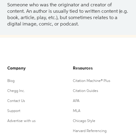
Someone who was the originator and creator of
content. An author is usually tied to written content (e.g.
book, article, play, etc.), but sometimes relates to a
digital image, comic, or podcast.
Company
Resources
Blog
Citation Machine® Plus
Chegg Inc.
Citation Guides
Contact Us
APA
Support
MLA
Advertise with us
Chicago Style
Harvard Referencing