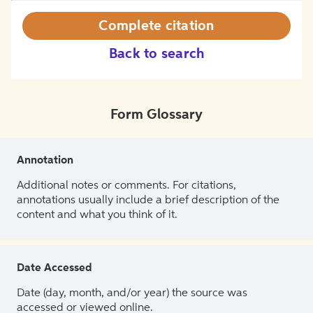
Complete citation
Back to search
Form Glossary
Annotation
Additional notes or comments. For citations,
annotations usually include a brief description of the
content and what you think of it.
Date Accessed
Date (day, month, and/or year) the source was
accessed or viewed online.