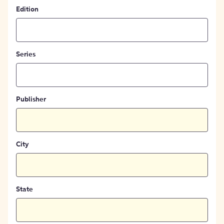
Edition
Series
Publisher
City
State