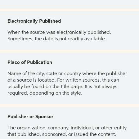
Electronically Published
When the source was electronically published.
Sometimes, the date is not readily available.
Place of Publication
Name of the city, state or country where the publisher
of a source is located. For written sources, this can
usually be found on the title page. It is not always
required, depending on the style.
Publisher or Sponsor
The organization, company, individual, or other entity
that published, sponsored, or issued the content.