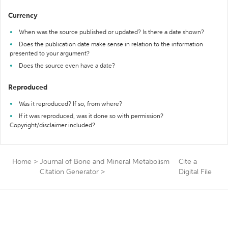
Currency
When was the source published or updated? Is there a date shown?
Does the publication date make sense in relation to the information
presented to your argument?
Does the source even have a date?
Reproduced
Was it reproduced? If so, from where?
If it was reproduced, was it done so with permission?
Copyright/disclaimer included?
Home
>
Journal of Bone and Mineral Metabolism
Cite a
Citation Generator
>
Digital File