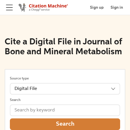
Sign up
Sign in
Cite a Digital File in Journal of
Bone and Mineral Metabolism
Source type
Digital File
Search
Search