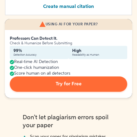
Create manual citation
USING AI FOR YOUR PAPER?
Professors Can Detect It.
Check & Humanize Before Submitting
99%
High
Detection Accuracy
Readability as Human
Real-time AI Detection
One-click humanization
Score human on all detectors
Try for Free
Don't let plagiarism errors spoil
your paper
Scan your paper for plagiarism mistakes