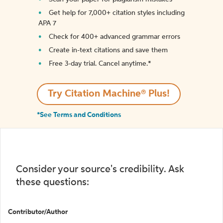
Get help for 7,000+ citation styles including
APA 7
Check for 400+ advanced grammar errors
Create in-text citations and save them
Free 3-day trial. Cancel anytime.*️
Try Citation Machine® Plus!
*See Terms and Conditions
Consider your source's credibility. Ask
these questions:
Contributor/Author