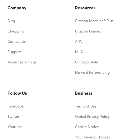
Company
Resources
Blog
Citation Machine® Plus
Chegg Inc.
Citation Guides
Contact Us
APA
Support
MLA
Advertise with us
Chicago Style
Harvard Referencing
Follow Us
Business
Facebook
Terms of Use
Twitter
Global Privacy Policy
Youtube
Cookie Notice
Your Privacy Choices