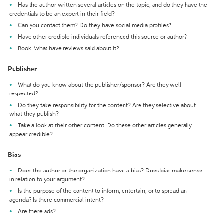
Has the author written several articles on the topic, and do they have the
credentials to be an expert in their field?
Can you contact them? Do they have social media profiles?
Have other credible individuals referenced this source or author?
Book: What have reviews said about it?
Publisher
What do you know about the publisher/sponsor? Are they well-
respected?
Do they take responsibility for the content? Are they selective about
what they publish?
Take a look at their other content. Do these other articles generally
appear credible?
Bias
Does the author or the organization have a bias? Does bias make sense
in relation to your argument?
Is the purpose of the content to inform, entertain, or to spread an
agenda? Is there commercial intent?
Are there ads?