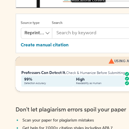
[educational content]
Source type
Search
Reprinted Work
Create manual citation
USING A
Professors Can Detect It.
Check & Humanize Before Submitting
99%
High
Detection Accuracy
Readability as Human
Don't let plagiarism errors spoil your paper
Scan your paper for plagiarism mistakes
Get help for 7,000+ citation styles including APA 7