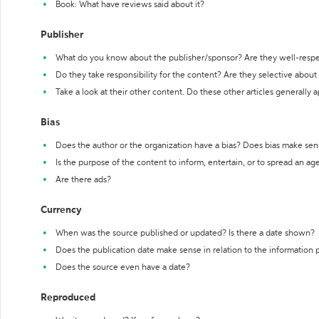
Book: What have reviews said about it?
Publisher
What do you know about the publisher/sponsor? Are they well-resp
Do they take responsibility for the content? Are they selective abou
Take a look at their other content. Do these other articles generally 
Bias
Does the author or the organization have a bias? Does bias make sen
Is the purpose of the content to inform, entertain, or to spread an a
Are there ads?
Currency
When was the source published or updated? Is there a date shown?
Does the publication date make sense in relation to the information
Does the source even have a date?
Reproduced