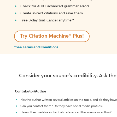
Check for 400+ advanced grammar errors
Create in-text citations and save them
Free 3-day trial. Cancel anytime.*️
Try Citation Machine® Plus!
*See Terms and Conditions
Consider your source's credibility. Ask th
Contributor/Author
Has the author written several articles on the topic, and do they have 
Can you contact them? Do they have social media profiles?
Have other credible individuals referenced this source or author?