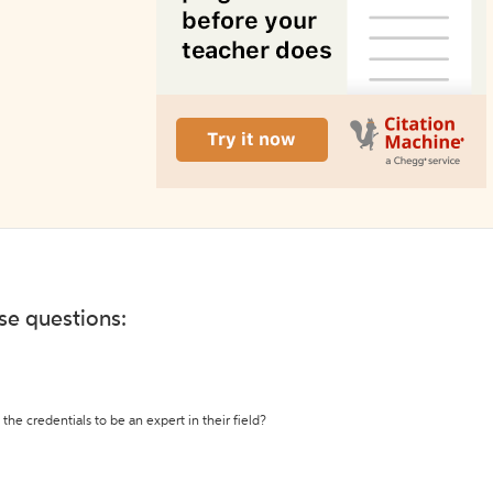
ese questions:
the credentials to be an expert in their field?