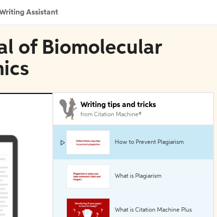
Writing Assistant
al of Biomolecular
ics
Writing tips and tricks
from Citation Machine®
How to Prevent Plagiarism
What is Plagiarism
What is Citation Machine Plus