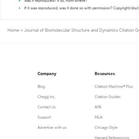
Was it reproduced? If so, from where?
If it was reproduced, was it done so with permission? Copyright/disc
Home
>
Journal of Biomolecular Structure and Dynamics Citation 
Company
Resources
Blog
Citation Machine® Plus
Chegg Inc.
Citation Guides
Contact Us
APA
Support
MLA
Advertise with us
Chicago Style
Harvard Referencing