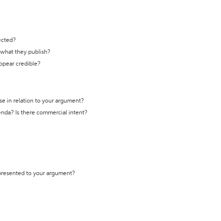
ected?
t what they publish?
appear credible?
se in relation to your argument?
genda? Is there commercial intent?
 presented to your argument?