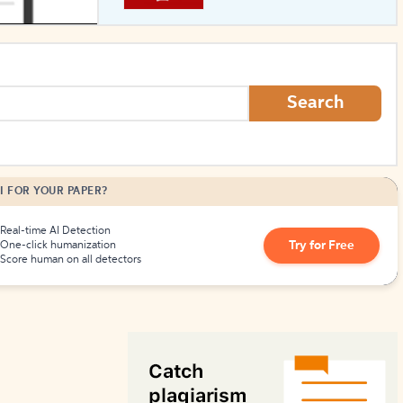
How to Create Citations
Search
I FOR YOUR PAPER?
Real-time AI Detection
Try for Free
One-click humanization
Score human on all detectors