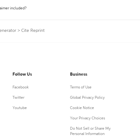
laimer included?
Generator
>
Cite Reprint
Follow Us
Business
Facebook
Terms of Use
Twitter
Global Privacy Policy
Youtube
Cookie Notice
Your Privacy Choices
Do Not Sell or Share My
Personal Information