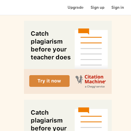
Upgrade
Sign up
Sign in