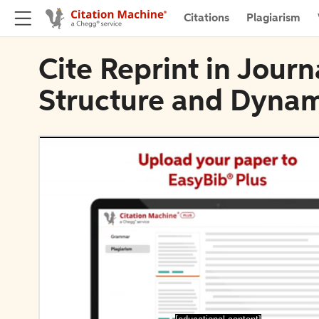
Citations
Plagiarism
Cite Reprint in Journ
Structure and Dynam