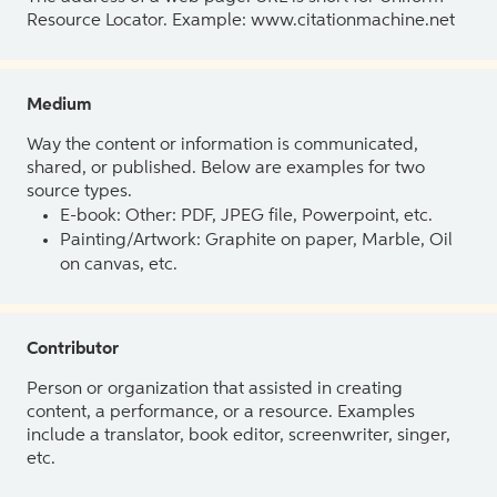
Resource Locator. Example: www.citationmachine.net
Medium
Way the content or information is communicated,
shared, or published. Below are examples for two
source types.
E-book: Other: PDF, JPEG file, Powerpoint, etc.
Painting/Artwork: Graphite on paper, Marble, Oil
on canvas, etc.
Contributor
Person or organization that assisted in creating
content, a performance, or a resource. Examples
include a translator, book editor, screenwriter, singer,
etc.