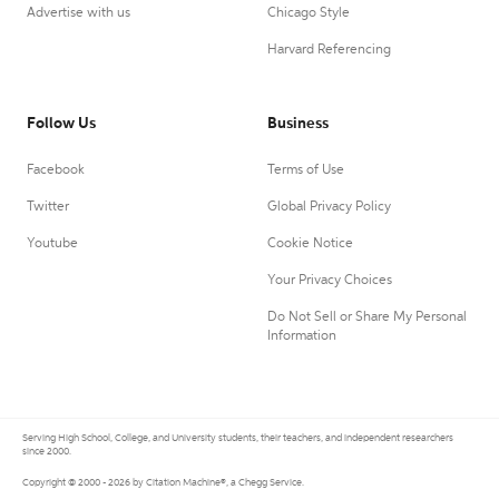
Advertise with us
Chicago Style
Harvard Referencing
Follow Us
Business
Facebook
Terms of Use
Twitter
Global Privacy Policy
Youtube
Cookie Notice
Your Privacy Choices
Do Not Sell or Share My Personal
Information
Serving High School, College, and University students, their teachers, and independent researchers
since 2000.
Copyright © 2000 - 2026 by Citation Machine®, a Chegg Service.