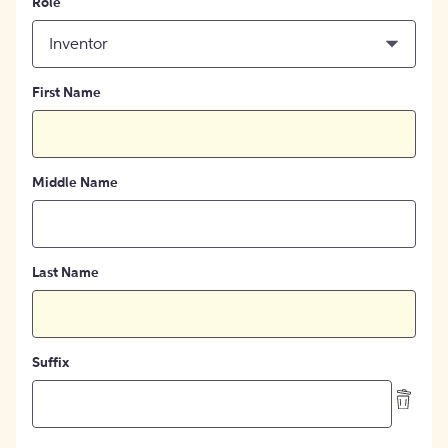
Role
Inventor
First Name
Middle Name
Last Name
Suffix