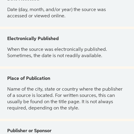
Date (day, month, and/or year) the source was
accessed or viewed online.
Electronically Published
When the source was electronically published.
Sometimes, the date is not readily available.
Place of Publication
Name of the city, state or country where the publisher
of a source is located. For written sources, this can
usually be found on the title page. It is not always
required, depending on the style.
Publisher or Sponsor