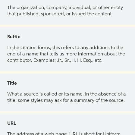
The organization, company, individual, or other entity
that published, sponsored, or issued the content.
Suffix
In the citation forms, this refers to any additions to the
end of a name that tells us more information about the
contributor. Examples: Jr., Sr., II, III, Esq., etc.
Title
What a source is called or its name. In the absence of a
title, some styles may ask for a summary of the source.
URL
The address of a web page. URL is short for Uniform