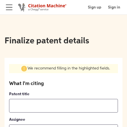
Sign up
Sign in
Finalize patent details
We recommend filling in the highlighted fields.
What I'm citing
Patent title
Assignee