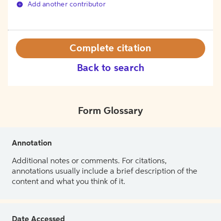
Add another contributor
Complete citation
Back to search
Form Glossary
Annotation
Additional notes or comments. For citations,
annotations usually include a brief description of the
content and what you think of it.
Date Accessed