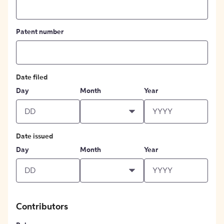
Patent number
Date filed
Day
Month
Year
Date issued
Day
Month
Year
Contributors