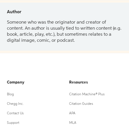
Author
Someone who was the originator and creator of
content. An author is usually tied to written content (e.g.
book, article, play, etc.), but sometimes relates to a
digital image, comic, or podcast.
Company
Resources
Blog
Citation Machine® Plus
Chegg Inc.
Citation Guides
Contact Us
APA
Support
MLA