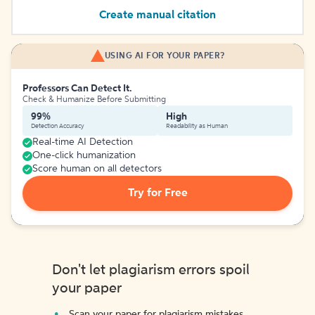
Create manual citation
USING AI FOR YOUR PAPER?
Professors Can Detect It.
Check & Humanize Before Submitting
99%
High
Detection Accuracy
Readability as Human
Real-time AI Detection
One-click humanization
Score human on all detectors
Try for Free
Don't let plagiarism errors spoil
your paper
Scan your paper for plagiarism mistakes