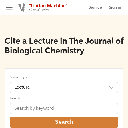
Sign up
Sign in
Cite a Lecture in The Journal of
Biological Chemistry
Source type
Lecture
Search
Search