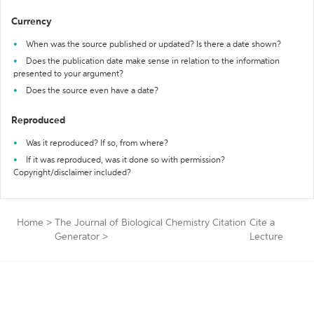
Currency
When was the source published or updated? Is there a date shown?
Does the publication date make sense in relation to the information
presented to your argument?
Does the source even have a date?
Reproduced
Was it reproduced? If so, from where?
If it was reproduced, was it done so with permission?
Copyright/disclaimer included?
Home
>
The Journal of Biological Chemistry Citation
Cite a
Generator
>
Lecture