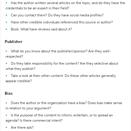
Has the author written several articles on the topic, and do they have the
credentials to be an expert in their field?
Can you contact them? Do they have social media profiles?
Have other credible individuals referenced this source or author?
Book: What have reviews said about it?
Publisher
What do you know about the publisher/sponsor? Are they well-
respected?
Do they take responsibility for the content? Are they selective about
what they publish?
Take a look at their other content. Do these other articles generally
appear credible?
Bias
Does the author or the organization have a bias? Does bias make sense
in relation to your argument?
Is the purpose of the content to inform, entertain, or to spread an
agenda? Is there commercial intent?
Are there ads?