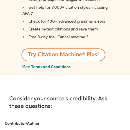
Get help for 7,000+ citation styles including
APA 7
Check for 400+ advanced grammar errors
Create in-text citations and save them
Free 3-day trial. Cancel anytime.*️
Try Citation Machine® Plus!
*See Terms and Conditions
Consider your source's credibility. Ask
these questions:
Contributor/Author