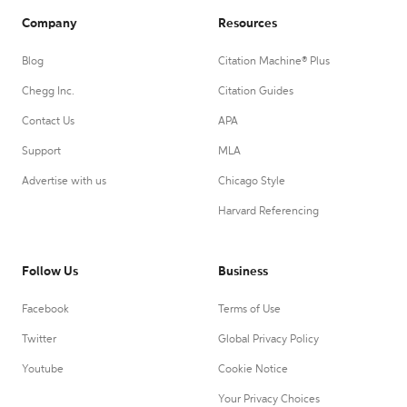
Company
Resources
Blog
Citation Machine® Plus
Chegg Inc.
Citation Guides
Contact Us
APA
Support
MLA
Advertise with us
Chicago Style
Harvard Referencing
Follow Us
Business
Facebook
Terms of Use
Twitter
Global Privacy Policy
Youtube
Cookie Notice
Your Privacy Choices