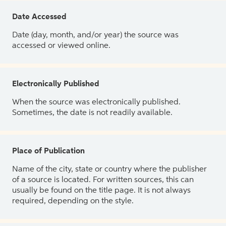
Date Accessed
Date (day, month, and/or year) the source was
accessed or viewed online.
Electronically Published
When the source was electronically published.
Sometimes, the date is not readily available.
Place of Publication
Name of the city, state or country where the publisher
of a source is located. For written sources, this can
usually be found on the title page. It is not always
required, depending on the style.