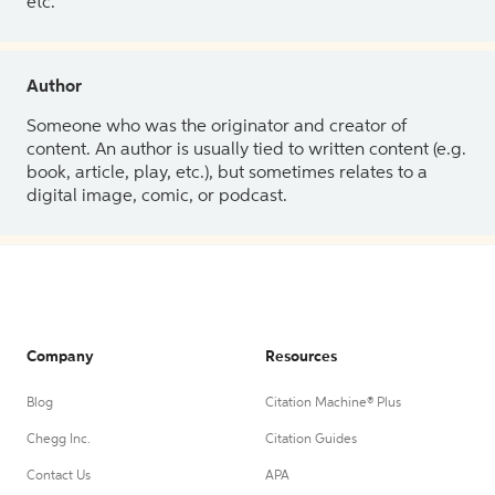
etc.
Author
Someone who was the originator and creator of
content. An author is usually tied to written content (e.g.
book, article, play, etc.), but sometimes relates to a
digital image, comic, or podcast.
Company
Resources
Blog
Citation Machine® Plus
Chegg Inc.
Citation Guides
Contact Us
APA