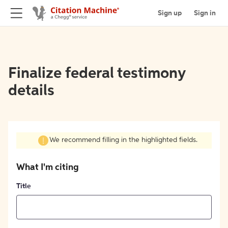
Sign up
Sign in
Finalize federal testimony
details
We recommend filling in the highlighted fields.
What I'm citing
Title