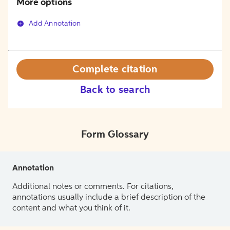
More options
Add Annotation
Complete citation
Back to search
Form Glossary
Annotation
Additional notes or comments. For citations,
annotations usually include a brief description of the
content and what you think of it.