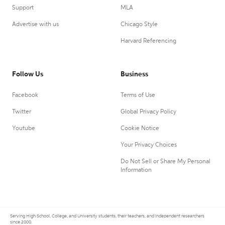
Support
MLA
Advertise with us
Chicago Style
Harvard Referencing
Follow Us
Business
Facebook
Terms of Use
Twitter
Global Privacy Policy
Youtube
Cookie Notice
Your Privacy Choices
Do Not Sell or Share My Personal
Information
Serving High School, College, and University students, their teachers, and independent researchers
since 2000.