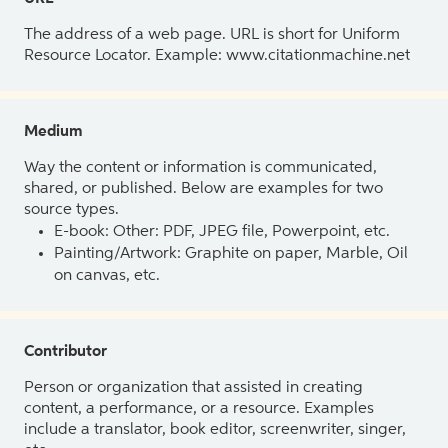
The address of a web page. URL is short for Uniform
Resource Locator. Example: www.citationmachine.net
Medium
Way the content or information is communicated,
shared, or published. Below are examples for two
source types.
E-book: Other: PDF, JPEG file, Powerpoint, etc.
Painting/Artwork: Graphite on paper, Marble, Oil
on canvas, etc.
Contributor
Person or organization that assisted in creating
content, a performance, or a resource. Examples
include a translator, book editor, screenwriter, singer,