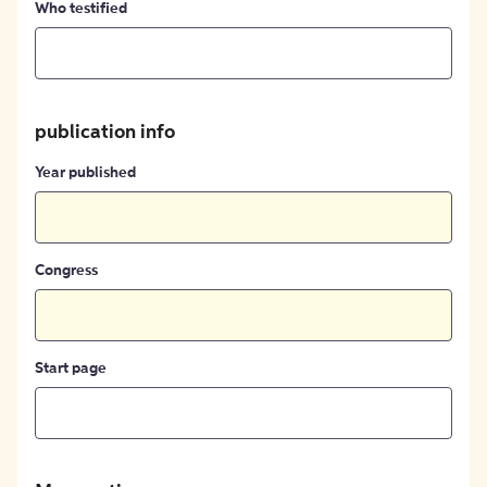
Who testified
publication info
Year published
Congress
Start page