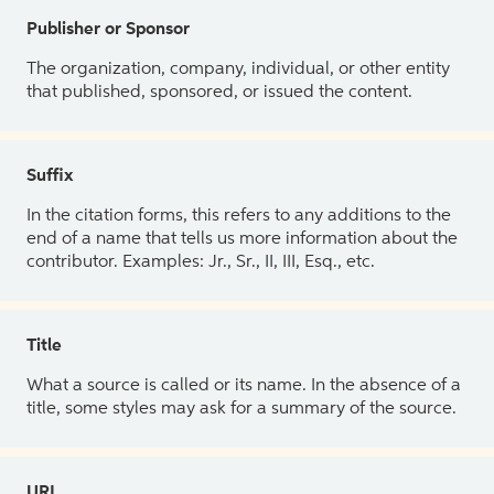
Publisher or Sponsor
The organization, company, individual, or other entity
that published, sponsored, or issued the content.
Suffix
In the citation forms, this refers to any additions to the
end of a name that tells us more information about the
contributor. Examples: Jr., Sr., II, III, Esq., etc.
Title
What a source is called or its name. In the absence of a
title, some styles may ask for a summary of the source.
URL