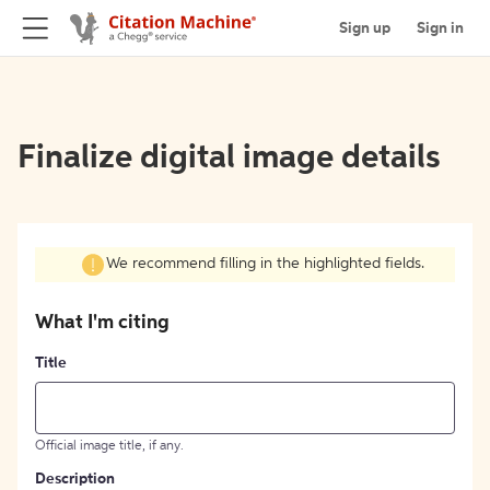
Sign up
Sign in
Finalize digital image details
We recommend filling in the highlighted fields.
What I'm citing
Title
Official image title, if any.
Description