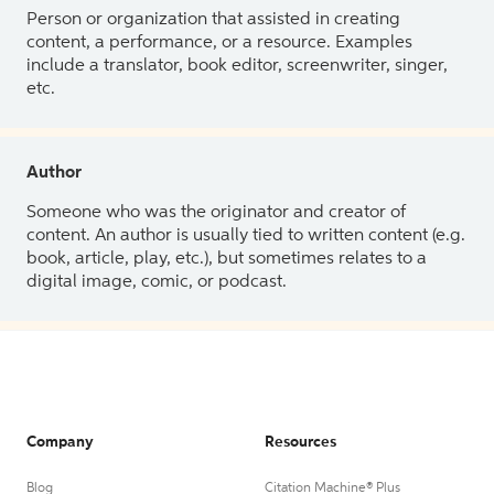
Person or organization that assisted in creating
content, a performance, or a resource. Examples
include a translator, book editor, screenwriter, singer,
etc.
Author
Someone who was the originator and creator of
content. An author is usually tied to written content (e.g.
book, article, play, etc.), but sometimes relates to a
digital image, comic, or podcast.
Company
Resources
Blog
Citation Machine® Plus