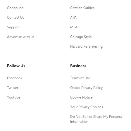
Chegg Inc.
Citation Guides
Contact Us
APA
Support
MLA
Advertise with us
Chicago Style
Harvard Referencing
Follow Us
Business
Facebook
Terms of Use
Twitter
Global Privacy Policy
Youtube
Cookie Notice
Your Privacy Choices
Do Not Sell or Share My Personal
Information