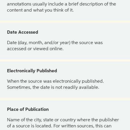
annotations usually include a brief description of the
content and what you think of it.
Date Accessed
Date (day, month, and/or year) the source was
accessed or viewed online.
Electronically Published
When the source was electronically published.
Sometimes, the date is not readily available.
Place of Publication
Name of the city, state or country where the publisher
of a source is located. For written sources, this can