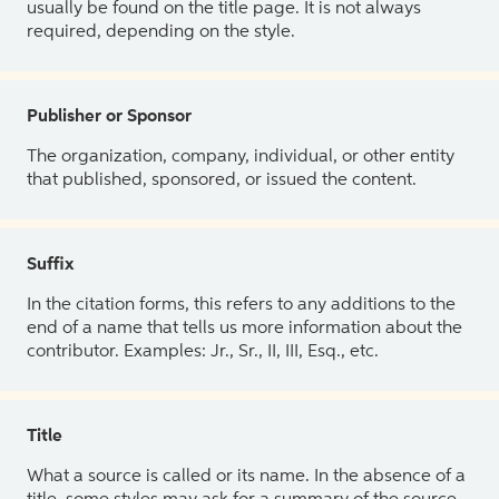
usually be found on the title page. It is not always
required, depending on the style.
Publisher or Sponsor
The organization, company, individual, or other entity
that published, sponsored, or issued the content.
Suffix
In the citation forms, this refers to any additions to the
end of a name that tells us more information about the
contributor. Examples: Jr., Sr., II, III, Esq., etc.
Title
What a source is called or its name. In the absence of a