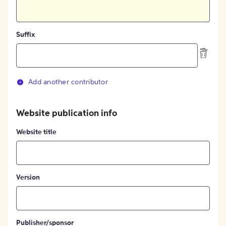
Suffix
Add another contributor
Website publication info
Website title
Version
Publisher/sponsor