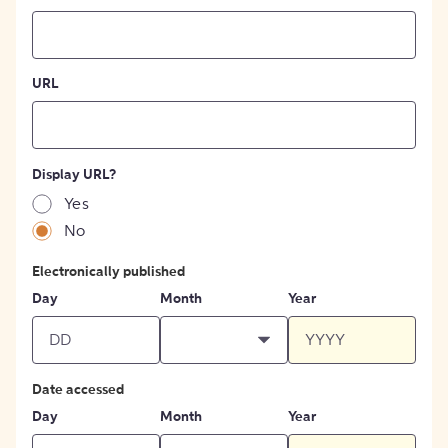
URL
Display URL?
Yes
No
Electronically published
Day
Month
Year
Date accessed
Day
Month
Year