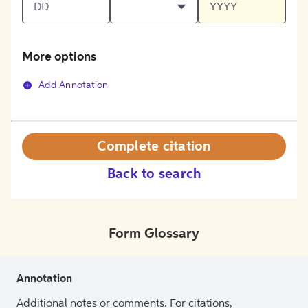
More options
Add Annotation
Complete citation
Back to search
Form Glossary
Annotation
Additional notes or comments. For citations,