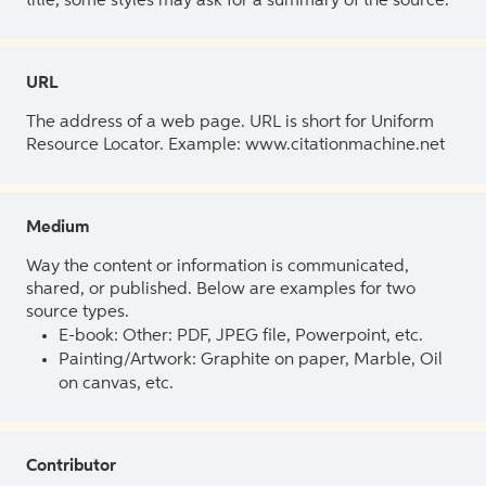
title, some styles may ask for a summary of the source.
URL
The address of a web page. URL is short for Uniform
Resource Locator. Example: www.citationmachine.net
Medium
Way the content or information is communicated,
shared, or published. Below are examples for two
source types.
E-book: Other: PDF, JPEG file, Powerpoint, etc.
Painting/Artwork: Graphite on paper, Marble, Oil
on canvas, etc.
Contributor