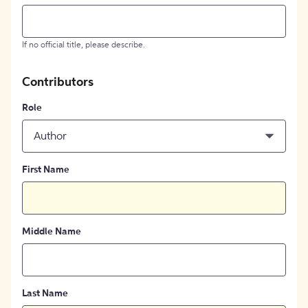
If no official title, please describe.
Contributors
Role
Author
First Name
Middle Name
Last Name