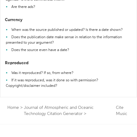
Are there ads?
Currency
When was the source published or updated? Is there a date shown?
Does the publication date make sense in relation to the information
presented to your argument?
Does the source even have a date?
Reproduced
Was it reproduced? If so, from where?
If it was reproduced, was it done so with permission?
Copyright/disclaimer included?
Home
>
Journal of Atmospheric and Oceanic
Cite
Technology Citation Generator
>
Music