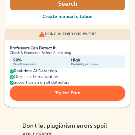
Search
Create manual citation
USING AI FOR YOUR PAPER?
Professors Can Detect It.
Check & Humanize Before Submitting
99%
High
Detection Accuracy
Readability as Human
Real-time AI Detection
One-click humanization
Score human on all detectors
Try for Free
Don't let plagiarism errors spoil
your paper