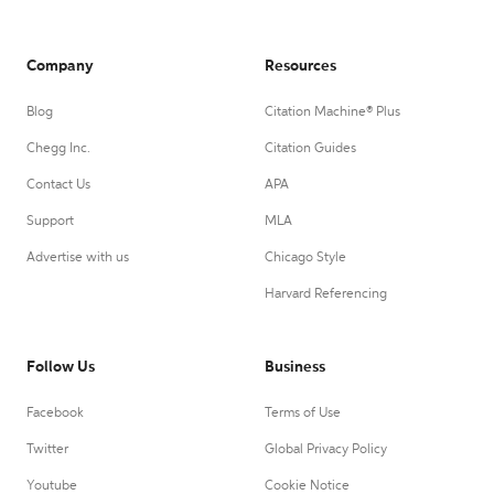
Company
Resources
Blog
Citation Machine® Plus
Chegg Inc.
Citation Guides
Contact Us
APA
Support
MLA
Advertise with us
Chicago Style
Harvard Referencing
Follow Us
Business
Facebook
Terms of Use
Twitter
Global Privacy Policy
Youtube
Cookie Notice