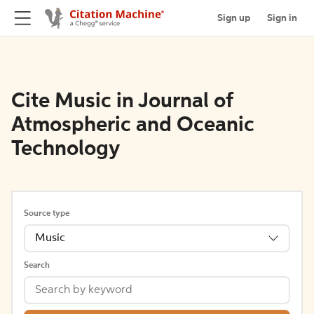
Sign up
Sign in
Cite Music in Journal of
Atmospheric and Oceanic
Technology
Source type
Music
Search