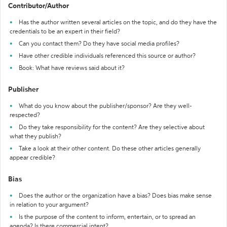
Contributor/Author
Has the author written several articles on the topic, and do they have the
credentials to be an expert in their field?
Can you contact them? Do they have social media profiles?
Have other credible individuals referenced this source or author?
Book: What have reviews said about it?
Publisher
What do you know about the publisher/sponsor? Are they well-
respected?
Do they take responsibility for the content? Are they selective about
what they publish?
Take a look at their other content. Do these other articles generally
appear credible?
Bias
Does the author or the organization have a bias? Does bias make sense
in relation to your argument?
Is the purpose of the content to inform, entertain, or to spread an
agenda? Is there commercial intent?