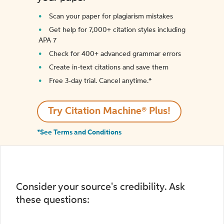
Scan your paper for plagiarism mistakes
Get help for 7,000+ citation styles including
APA 7
Check for 400+ advanced grammar errors
Create in-text citations and save them
Free 3-day trial. Cancel anytime.*️
Try Citation Machine® Plus!
*See Terms and Conditions
Consider your source's credibility. Ask
these questions: