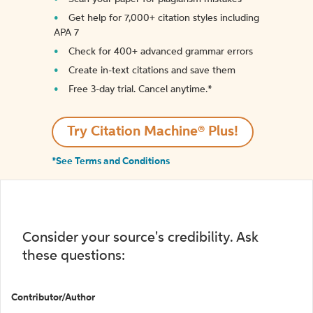
Get help for 7,000+ citation styles including
APA 7
Check for 400+ advanced grammar errors
Create in-text citations and save them
Free 3-day trial. Cancel anytime.*️
Try Citation Machine® Plus!
*See Terms and Conditions
Consider your source's credibility. Ask
these questions:
Contributor/Author