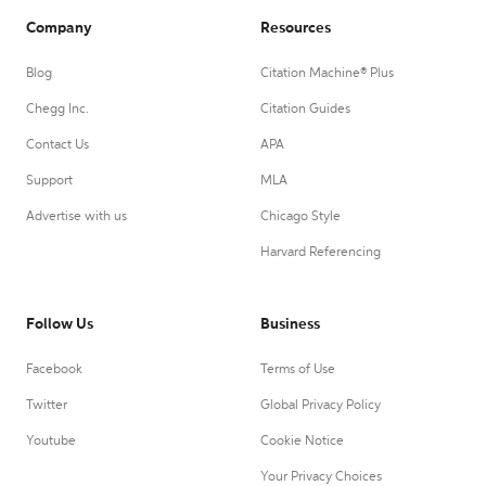
Company
Resources
Blog
Citation Machine® Plus
Chegg Inc.
Citation Guides
Contact Us
APA
Support
MLA
Advertise with us
Chicago Style
Harvard Referencing
Follow Us
Business
Facebook
Terms of Use
Twitter
Global Privacy Policy
Youtube
Cookie Notice
Your Privacy Choices