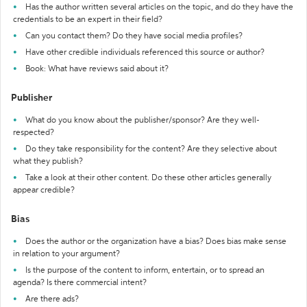
Has the author written several articles on the topic, and do they have the
credentials to be an expert in their field?
Can you contact them? Do they have social media profiles?
Have other credible individuals referenced this source or author?
Book: What have reviews said about it?
Publisher
What do you know about the publisher/sponsor? Are they well-
respected?
Do they take responsibility for the content? Are they selective about
what they publish?
Take a look at their other content. Do these other articles generally
appear credible?
Bias
Does the author or the organization have a bias? Does bias make sense
in relation to your argument?
Is the purpose of the content to inform, entertain, or to spread an
agenda? Is there commercial intent?
Are there ads?