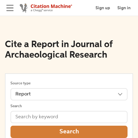
Sign up
Sign in
Cite a Report in Journal of
Archaeological Research
Source type
Report
Search
Search