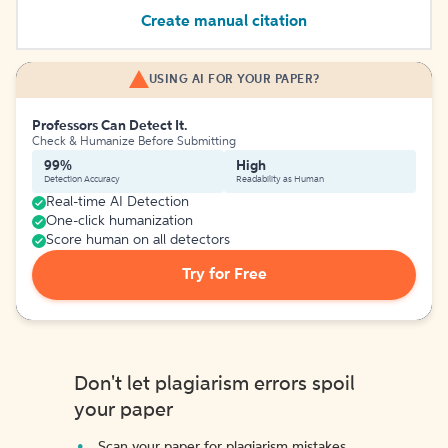
Create manual citation
USING AI FOR YOUR PAPER?
Professors Can Detect It.
Check & Humanize Before Submitting
99%
High
Detection Accuracy
Readability as Human
Real-time AI Detection
One-click humanization
Score human on all detectors
Try for Free
Don't let plagiarism errors spoil
your paper
Scan your paper for plagiarism mistakes