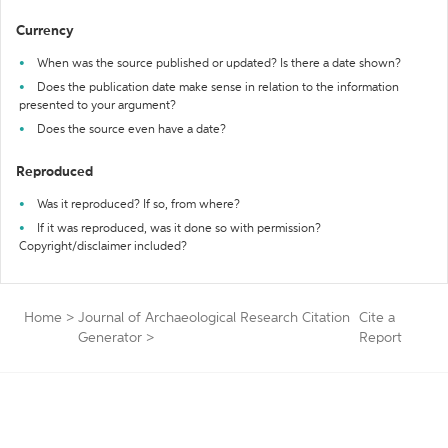
Currency
When was the source published or updated? Is there a date shown?
Does the publication date make sense in relation to the information
presented to your argument?
Does the source even have a date?
Reproduced
Was it reproduced? If so, from where?
If it was reproduced, was it done so with permission?
Copyright/disclaimer included?
Home
>
Journal of Archaeological Research Citation
Cite a
Generator
>
Report