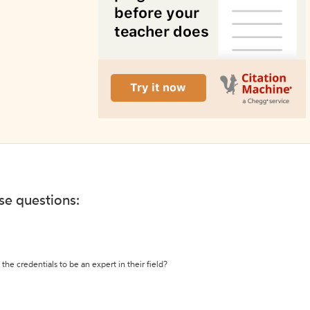
ese questions:
the credentials to be an expert in their field?