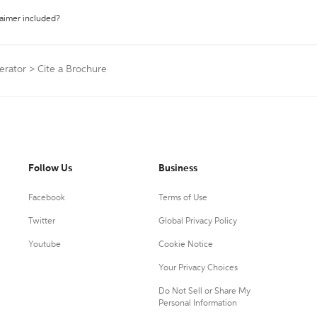
laimer included?
erator
>
Cite a Brochure
Follow Us
Business
Facebook
Terms of Use
Twitter
Global Privacy Policy
Youtube
Cookie Notice
Your Privacy Choices
Do Not Sell or Share My
Personal Information