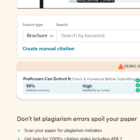
[educational content]
Source type
Search
Brochure
Create manual citation
USING A
Professors Can Detect It.
Check & Humanize Before Submitting
99%
High
Detection Accuracy
Readability as Human
Don't let plagiarism errors spoil your paper
Scan your paper for plagiarism mistakes
Get help for 7,000+ citation styles including APA 7