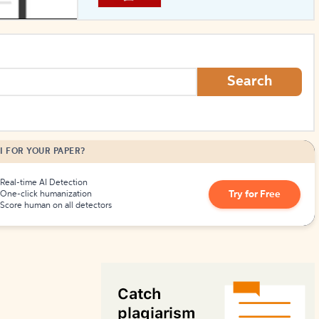
How to Create Citations
Search
I FOR YOUR PAPER?
Real-time AI Detection
Try for Free
One-click humanization
Score human on all detectors