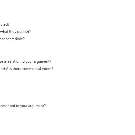
ected?
t what they publish?
appear credible?
se in relation to your argument?
genda? Is there commercial intent?
 presented to your argument?