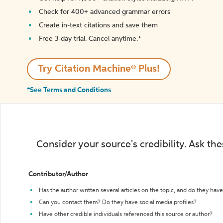
Check for 400+ advanced grammar errors
Create in-text citations and save them
Free 3-day trial. Cancel anytime.*️
Try Citation Machine® Plus!
*See Terms and Conditions
Consider your source's credibility. Ask th
Contributor/Author
Has the author written several articles on the topic, and do they have 
Can you contact them? Do they have social media profiles?
Have other credible individuals referenced this source or author?