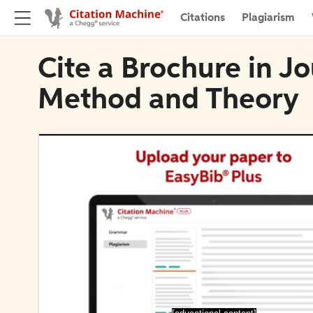
Citations
Plagiarism
Cite a Brochure in J
Method and Theory