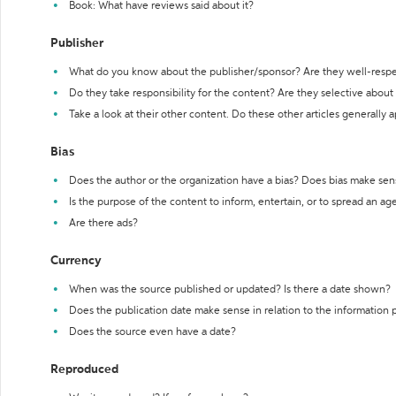
Book: What have reviews said about it?
Publisher
What do you know about the publisher/sponsor? Are they well-resp
Do they take responsibility for the content? Are they selective abou
Take a look at their other content. Do these other articles generally 
Bias
Does the author or the organization have a bias? Does bias make sen
Is the purpose of the content to inform, entertain, or to spread an a
Are there ads?
Currency
When was the source published or updated? Is there a date shown?
Does the publication date make sense in relation to the information
Does the source even have a date?
Reproduced