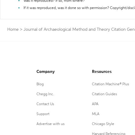
Was it reproduced? If so, from where?
If it was reproduced, was it done so with permission? Copyright/disc
Home
>
Journal of Archaeological Method and Theory Citation Gen
Company
Resources
Blog
Citation Machine® Plus
Chegg Inc.
Citation Guides
Contact Us
APA
Support
MLA
Advertise with us
Chicago Style
Harvard Referencing