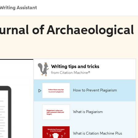
Writing Assistant
ournal of Archaeological
Writing tips and tricks
from Citation Machine®
How to Prevent Plagiarism
What is Plagiarism
What is Citation Machine Plus