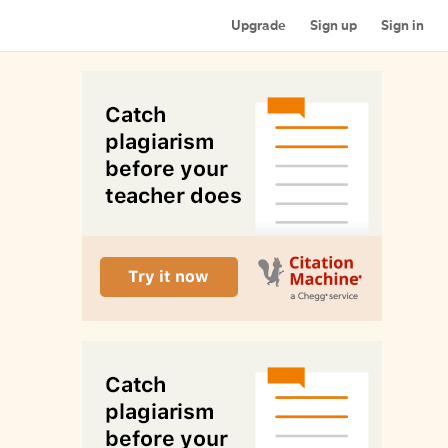
Upgrade
Sign up
Sign in