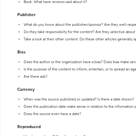
Book: What have reviews said about it?
Publisher
What do you know about the publisher/sponsor? Are they well-resp
Do they take responsibility for the content? Are they selective abou
Take a look at their other content. Do these other articles generally 
Bias
Does the author or the organization have a bias? Does bias make sen
Is the purpose of the content to inform, entertain, or to spread an a
Are there ads?
Currency
When was the source published or updated? Is there a date shown?
Does the publication date make sense in relation to the information
Does the source even have a date?
Reproduced