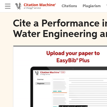
Citations
Plagiarism
Cite a Performance i
Water Engineering a