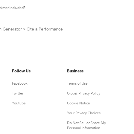
laimer included?
on Generator
>
Cite a Performance
Follow Us
Business
Facebook
Terms of Use
Twitter
Global Privacy Policy
Youtube
Cookie Notice
Your Privacy Choices
Do Not Sell or Share My
Personal Information