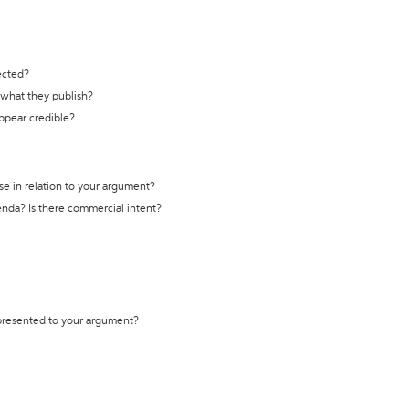
ected?
t what they publish?
appear credible?
se in relation to your argument?
genda? Is there commercial intent?
 presented to your argument?