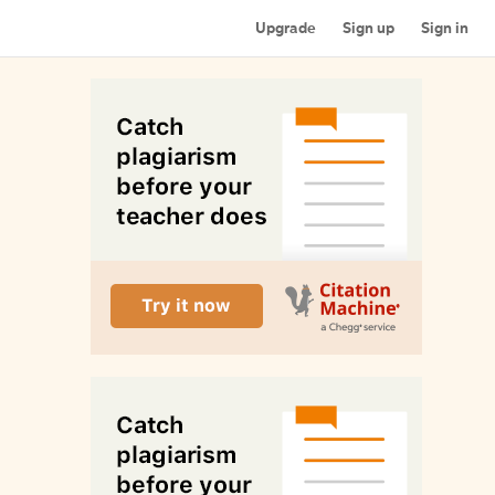
Upgrade
Sign up
Sign in