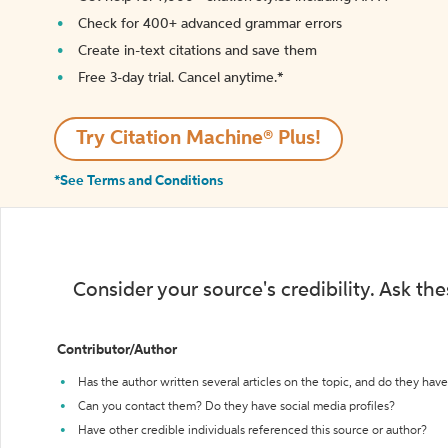
Check for 400+ advanced grammar errors
Create in-text citations and save them
Free 3-day trial. Cancel anytime.*️
Try Citation Machine® Plus!
*See Terms and Conditions
Consider your source's credibility. Ask th
Contributor/Author
Has the author written several articles on the topic, and do they have 
Can you contact them? Do they have social media profiles?
Have other credible individuals referenced this source or author?