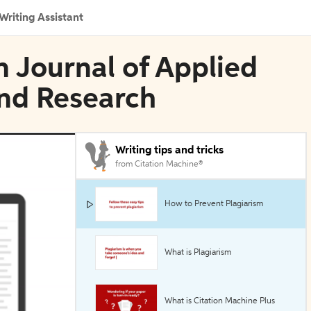
Writing Assistant
n Journal of Applied
nd Research
Writing tips and tricks
from Citation Machine®
How to Prevent Plagiarism
What is Plagiarism
What is Citation Machine Plus