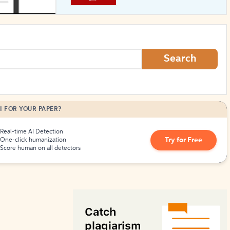
How to Create Citations
Search
I FOR YOUR PAPER?
Real-time AI Detection
Try for Free
One-click humanization
Score human on all detectors