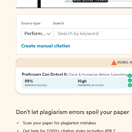
[educational content]
Source type
Search
Performance
Create manual citation
USING A
Professors Can Detect It.
Check & Humanize Before Submitting
99%
High
Detection Accuracy
Readability as Human
Don't let plagiarism errors spoil your paper
Scan your paper for plagiarism mistakes
Get help for 7,000+ citation styles including APA 7