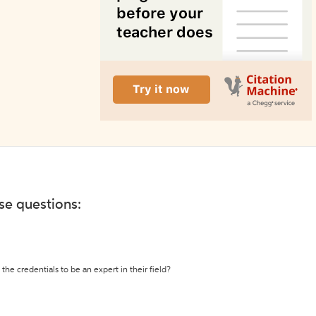
ese questions:
the credentials to be an expert in their field?