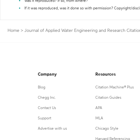
Was it reproduced? If so, from where?
If it was reproduced, was it done so with permission? Copyright/disc
Home
>
Journal of Applied Water Engineering and Research Citati
Company
Resources
Blog
Citation Machine® Plus
Chegg Inc.
Citation Guides
Contact Us
APA
Support
MLA
Advertise with us
Chicago Style
Harvard Referencing