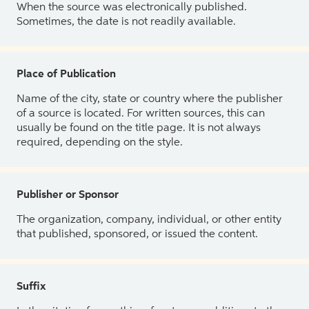
When the source was electronically published.
Sometimes, the date is not readily available.
Place of Publication
Name of the city, state or country where the publisher
of a source is located. For written sources, this can
usually be found on the title page. It is not always
required, depending on the style.
Publisher or Sponsor
The organization, company, individual, or other entity
that published, sponsored, or issued the content.
Suffix