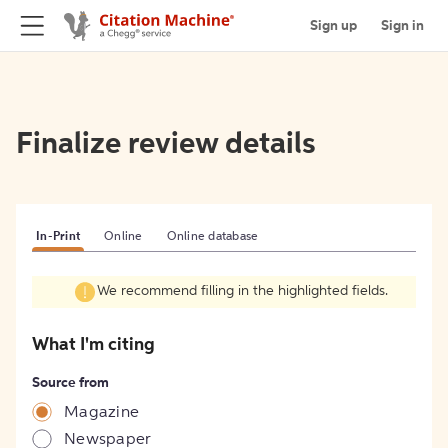
Sign up
Sign in
Finalize review details
In-Print
Online
Online database
We recommend filling in the highlighted fields.
What I'm citing
Source from
Magazine
Newspaper