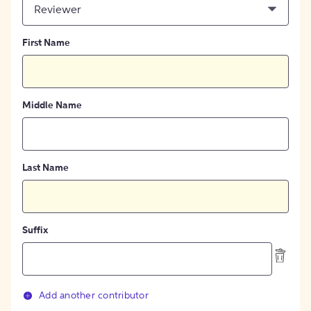
Reviewer
First Name
Middle Name
Last Name
Suffix
Add another contributor