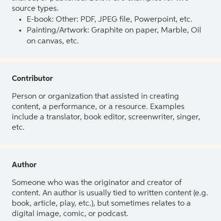
source types.
E-book: Other: PDF, JPEG file, Powerpoint, etc.
Painting/Artwork: Graphite on paper, Marble, Oil
on canvas, etc.
Contributor
Person or organization that assisted in creating
content, a performance, or a resource. Examples
include a translator, book editor, screenwriter, singer,
etc.
Author
Someone who was the originator and creator of
content. An author is usually tied to written content (e.g.
book, article, play, etc.), but sometimes relates to a
digital image, comic, or podcast.