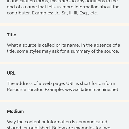
In the citation forms, this refers to any additions to the
end of a name that tells us more information about the
contributor. Examples: Jr., Sr., II, III, Esq., etc.
Title
What a source is called or its name. In the absence of a
title, some styles may ask for a summary of the source.
URL
The address of a web page. URL is short for Uniform
Resource Locator. Example: www.citationmachine.net
Medium
Way the content or information is communicated,
shared, or published. Below are examples for two