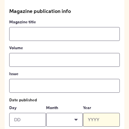
Magazine publication info
Magazine title
Volume
Issue
Date published
Day
Month
Year