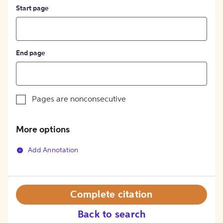
Start page
End page
Pages are nonconsecutive
More options
Add Annotation
Complete citation
Back to search