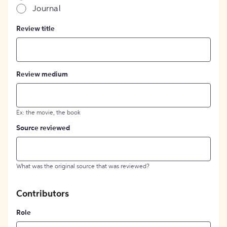
Journal
Review title
Review medium
Ex: the movie, the book
Source reviewed
What was the original source that was reviewed?
Contributors
Role