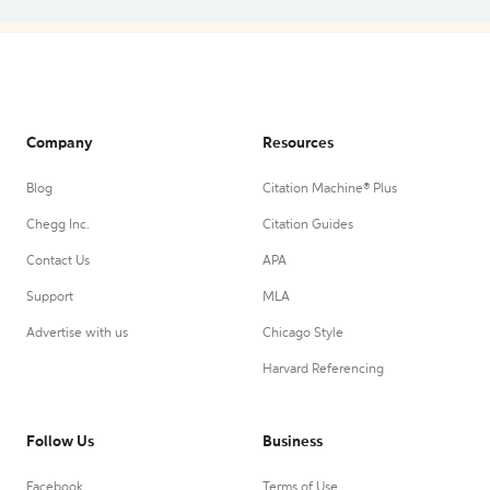
Company
Resources
Blog
Citation Machine® Plus
Chegg Inc.
Citation Guides
Contact Us
APA
Support
MLA
Advertise with us
Chicago Style
Harvard Referencing
Follow Us
Business
Facebook
Terms of Use