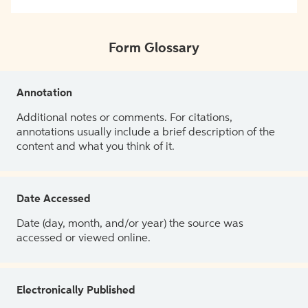
Form Glossary
Annotation
Additional notes or comments. For citations,
annotations usually include a brief description of the
content and what you think of it.
Date Accessed
Date (day, month, and/or year) the source was
accessed or viewed online.
Electronically Published