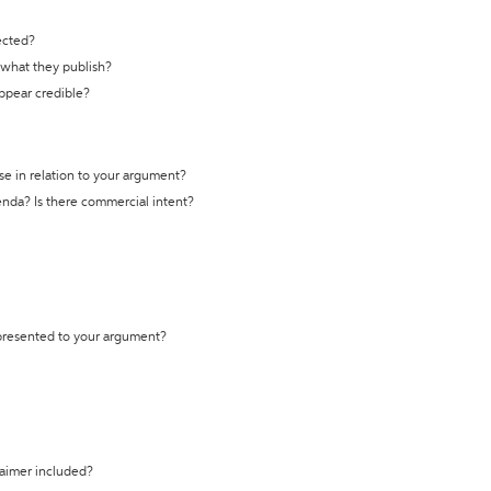
ected?
t what they publish?
appear credible?
se in relation to your argument?
genda? Is there commercial intent?
 presented to your argument?
laimer included?