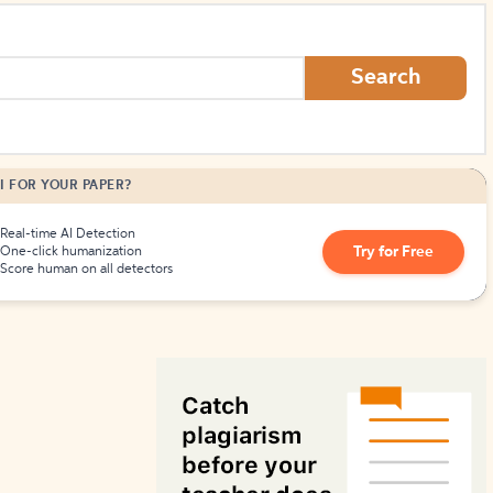
How to Create Citations
Search
I FOR YOUR PAPER?
Real-time AI Detection
Try for Free
One-click humanization
Score human on all detectors