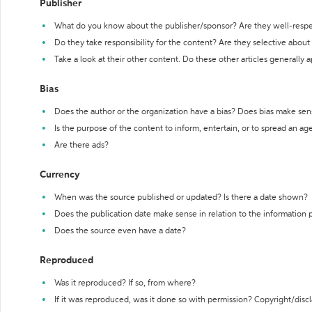
Publisher
What do you know about the publisher/sponsor? Are they well-resp
Do they take responsibility for the content? Are they selective abou
Take a look at their other content. Do these other articles generally 
Bias
Does the author or the organization have a bias? Does bias make sen
Is the purpose of the content to inform, entertain, or to spread an a
Are there ads?
Currency
When was the source published or updated? Is there a date shown?
Does the publication date make sense in relation to the information
Does the source even have a date?
Reproduced
Was it reproduced? If so, from where?
If it was reproduced, was it done so with permission? Copyright/disc