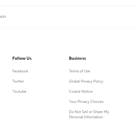
oon
Follow Us
Business
Facebook
Terms of Use
Twitter
Global Privacy Policy
Youtube
Cookie Notice
Your Privacy Choices
Do Not Sell or Share My
Personal Information