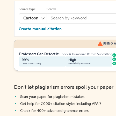
Source type
Search
Cartoon
Create manual citation
USING A
Professors Can Detect It.
Check & Humanize Before Submitting
99%
High
Detection Accuracy
Readability as Human
Don't let plagiarism errors spoil your paper
Scan your paper for plagiarism mistakes
Get help for 7,000+ citation styles including APA 7
Check for 400+ advanced grammar errors