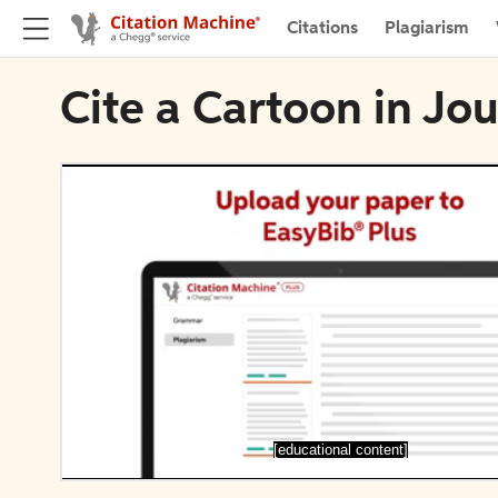
Citations
Plagiarism
Cite a Cartoon in Jo
[educational content]