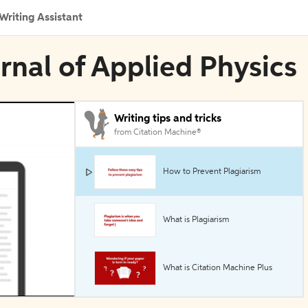
Writing Assistant
urnal of Applied Physics
Writing tips and tricks
from Citation Machine®
How to Prevent Plagiarism
What is Plagiarism
What is Citation Machine Plus