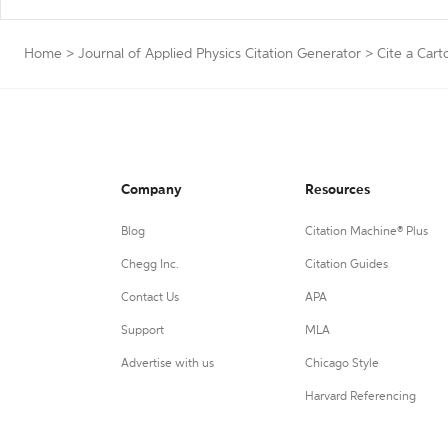
Home
>
Journal of Applied Physics Citation Generator
>
Cite a Cart
Company
Resources
Blog
Citation Machine® Plus
Chegg Inc.
Citation Guides
Contact Us
APA
Support
MLA
Advertise with us
Chicago Style
Harvard Referencing