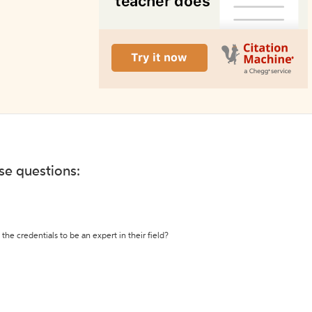
ese questions:
the credentials to be an expert in their field?