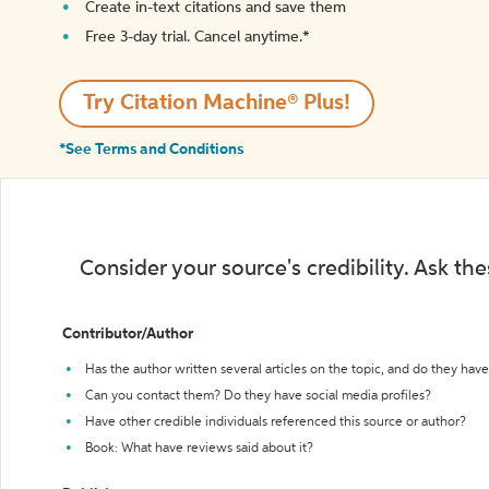
Create in-text citations and save them
Free 3-day trial. Cancel anytime.*️
Try Citation Machine® Plus!
*See Terms and Conditions
Consider your source's credibility. Ask th
Contributor/Author
Has the author written several articles on the topic, and do they have 
Can you contact them? Do they have social media profiles?
Have other credible individuals referenced this source or author?
Book: What have reviews said about it?