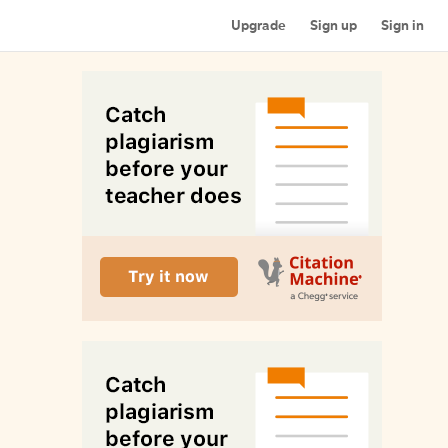
Upgrade
Sign up
Sign in