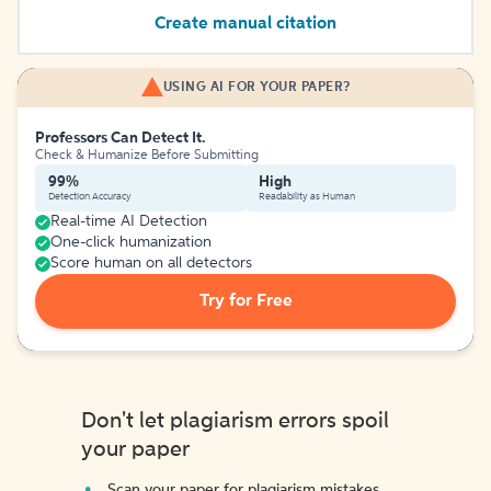
Create manual citation
USING AI FOR YOUR PAPER?
Professors Can Detect It.
Check & Humanize Before Submitting
99%
High
Detection Accuracy
Readability as Human
Real-time AI Detection
One-click humanization
Score human on all detectors
Try for Free
Don't let plagiarism errors spoil
your paper
Scan your paper for plagiarism mistakes