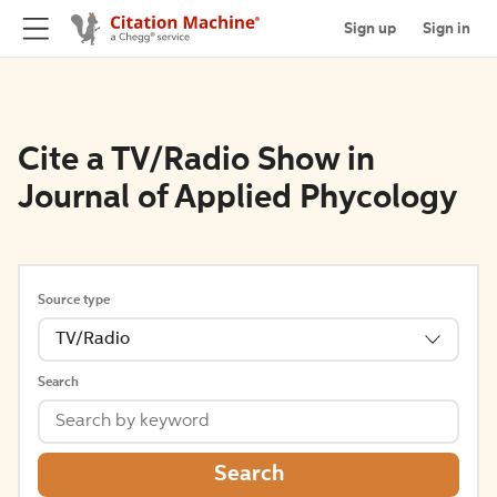
Sign up
Sign in
Cite a TV/Radio Show in
Journal of Applied Phycology
Source type
TV/Radio
Search
Search