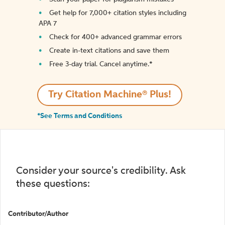
Get help for 7,000+ citation styles including
APA 7
Check for 400+ advanced grammar errors
Create in-text citations and save them
Free 3-day trial. Cancel anytime.*️
Try Citation Machine® Plus!
*See Terms and Conditions
Consider your source's credibility. Ask
these questions:
Contributor/Author