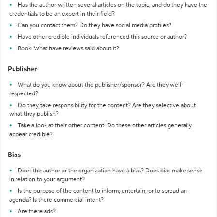
Has the author written several articles on the topic, and do they have the
credentials to be an expert in their field?
Can you contact them? Do they have social media profiles?
Have other credible individuals referenced this source or author?
Book: What have reviews said about it?
Publisher
What do you know about the publisher/sponsor? Are they well-
respected?
Do they take responsibility for the content? Are they selective about
what they publish?
Take a look at their other content. Do these other articles generally
appear credible?
Bias
Does the author or the organization have a bias? Does bias make sense
in relation to your argument?
Is the purpose of the content to inform, entertain, or to spread an
agenda? Is there commercial intent?
Are there ads?