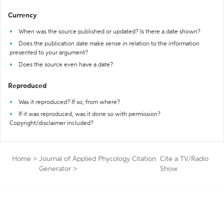
Currency
When was the source published or updated? Is there a date shown?
Does the publication date make sense in relation to the information
presented to your argument?
Does the source even have a date?
Reproduced
Was it reproduced? If so, from where?
If it was reproduced, was it done so with permission?
Copyright/disclaimer included?
Home
>
Journal of Applied Phycology Citation
Cite a TV/Radio
Generator
>
Show