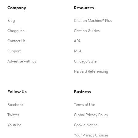
Company
Resources
Blog
Citation Machine® Plus
Chegg Inc.
Citation Guides
Contact Us
APA
Support
MLA
Advertise with us
Chicago Style
Harvard Referencing
Follow Us
Business
Facebook
Terms of Use
Twitter
Global Privacy Policy
Youtube
Cookie Notice
Your Privacy Choices