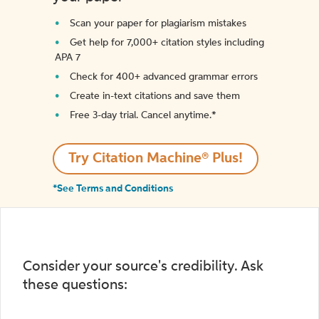
Scan your paper for plagiarism mistakes
Get help for 7,000+ citation styles including
APA 7
Check for 400+ advanced grammar errors
Create in-text citations and save them
Free 3-day trial. Cancel anytime.*️
Try Citation Machine® Plus!
*See Terms and Conditions
Consider your source's credibility. Ask
these questions: