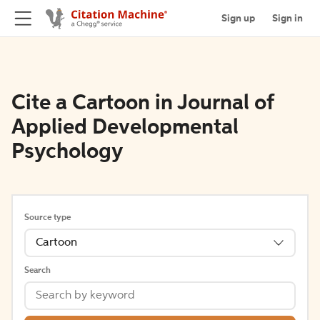
Sign up
Sign in
Cite a Cartoon in Journal of
Applied Developmental
Psychology
Source type
Cartoon
Search