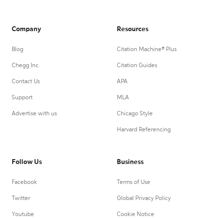
Company
Resources
Blog
Citation Machine® Plus
Chegg Inc.
Citation Guides
Contact Us
APA
Support
MLA
Advertise with us
Chicago Style
Harvard Referencing
Follow Us
Business
Facebook
Terms of Use
Twitter
Global Privacy Policy
Youtube
Cookie Notice