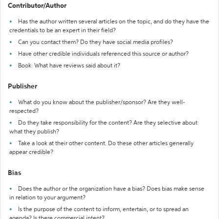
Contributor/Author
Has the author written several articles on the topic, and do they have the
credentials to be an expert in their field?
Can you contact them? Do they have social media profiles?
Have other credible individuals referenced this source or author?
Book: What have reviews said about it?
Publisher
What do you know about the publisher/sponsor? Are they well-
respected?
Do they take responsibility for the content? Are they selective about
what they publish?
Take a look at their other content. Do these other articles generally
appear credible?
Bias
Does the author or the organization have a bias? Does bias make sense
in relation to your argument?
Is the purpose of the content to inform, entertain, or to spread an
agenda? Is there commercial intent?