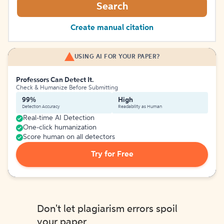
Search
Create manual citation
USING AI FOR YOUR PAPER?
Professors Can Detect It.
Check & Humanize Before Submitting
99%
High
Detection Accuracy
Readability as Human
Real-time AI Detection
One-click humanization
Score human on all detectors
Try for Free
Don't let plagiarism errors spoil
your paper