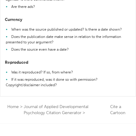
Are there ads?
Currency
When was the source published or updated? Is there a date shown?
Does the publication date make sense in relation to the information
presented to your argument?
Does the source even have a date?
Reproduced
Was it reproduced? If so, from where?
If it was reproduced, was it done so with permission?
Copyright/disclaimer included?
Home
>
Journal of Applied Developmental
Cite a
Psychology Citation Generator
>
Cartoon