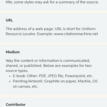
title, some styles may ask for a summary of the source.
URL
The address of a web page. URL is short for Uniform
Resource Locator. Example: www.citationmachine.net
Medium
Way the content or information is communicated,
shared, or published. Below are examples for two
source types.
E-book: Other: PDF, JPEG file, Powerpoint, etc.
Painting/Artwork: Graphite on paper, Marble, Oil
on canvas, etc.
Contributor