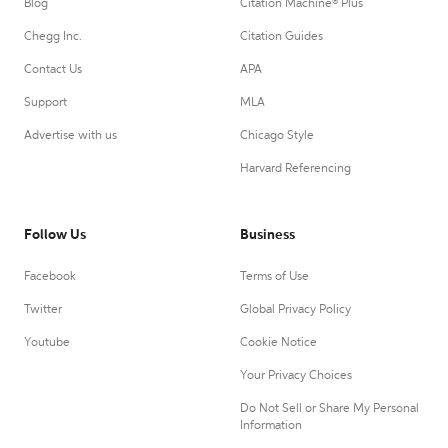
Blog
Citation Machine® Plus
Chegg Inc.
Citation Guides
Contact Us
APA
Support
MLA
Advertise with us
Chicago Style
Harvard Referencing
Follow Us
Business
Facebook
Terms of Use
Twitter
Global Privacy Policy
Youtube
Cookie Notice
Your Privacy Choices
Do Not Sell or Share My Personal
Information