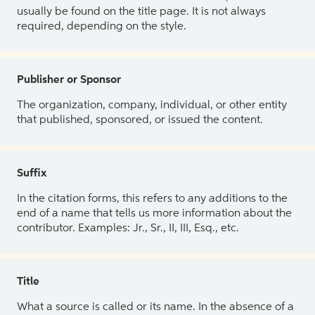
usually be found on the title page. It is not always
required, depending on the style.
Publisher or Sponsor
The organization, company, individual, or other entity
that published, sponsored, or issued the content.
Suffix
In the citation forms, this refers to any additions to the
end of a name that tells us more information about the
contributor. Examples: Jr., Sr., II, III, Esq., etc.
Title
What a source is called or its name. In the absence of a