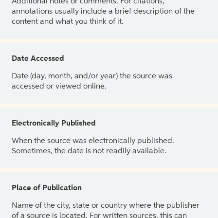
Additional notes or comments. For citations,
annotations usually include a brief description of the
content and what you think of it.
Date Accessed
Date (day, month, and/or year) the source was
accessed or viewed online.
Electronically Published
When the source was electronically published.
Sometimes, the date is not readily available.
Place of Publication
Name of the city, state or country where the publisher
of a source is located. For written sources, this can