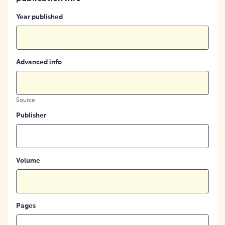
Year published
Advanced info
Source
Publisher
Volume
Pages