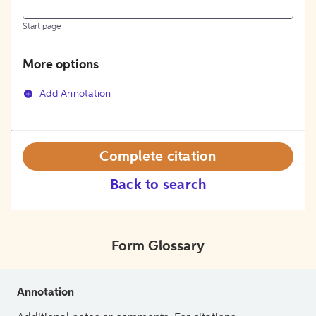
Start page
More options
Add Annotation
Complete citation
Back to search
Form Glossary
Annotation