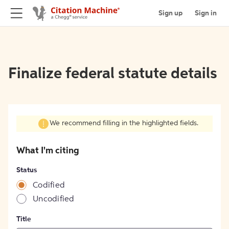
Sign up
Sign in
Finalize federal statute details
We recommend filling in the highlighted fields.
What I'm citing
Status
Codified
Uncodified
Title