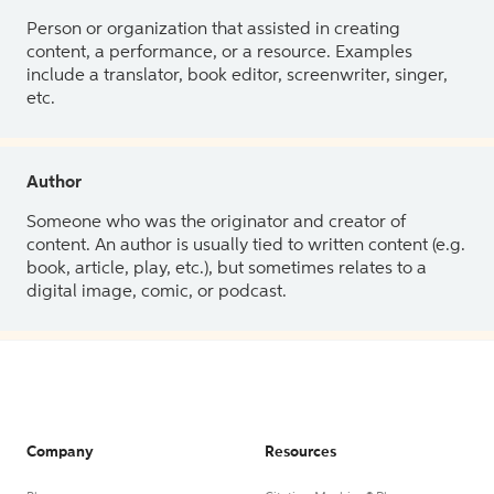
Person or organization that assisted in creating
content, a performance, or a resource. Examples
include a translator, book editor, screenwriter, singer,
etc.
Author
Someone who was the originator and creator of
content. An author is usually tied to written content (e.g.
book, article, play, etc.), but sometimes relates to a
digital image, comic, or podcast.
Company
Resources