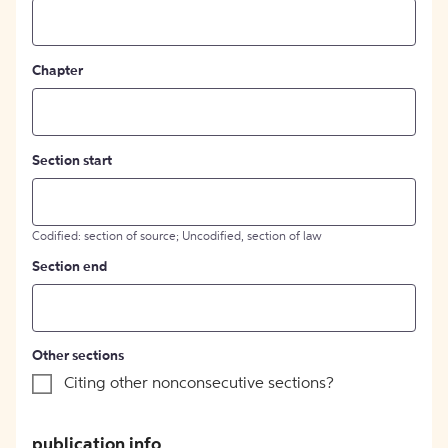
Chapter
Section start
Codified: section of source; Uncodified, section of law
Section end
Other sections
Citing other nonconsecutive sections?
publication info