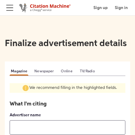
Sign up
Sign in
Finalize advertisement details
Magazine
Newspaper
Online
TV/Radio
We recommend filling in the highlighted fields.
What I'm citing
Advertiser name