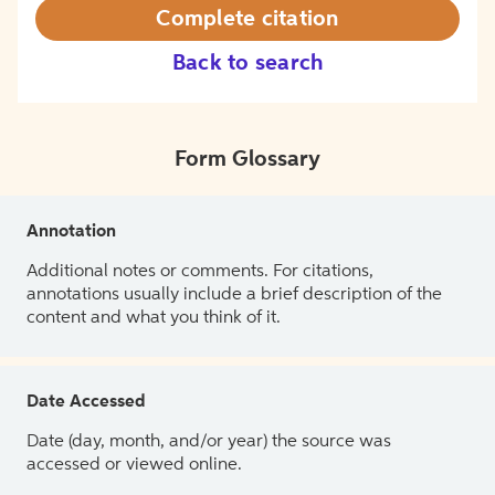
Complete citation
Back to search
Form Glossary
Annotation
Additional notes or comments. For citations,
annotations usually include a brief description of the
content and what you think of it.
Date Accessed
Date (day, month, and/or year) the source was
accessed or viewed online.