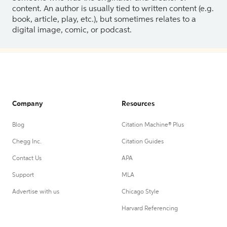
content. An author is usually tied to written content (e.g.
book, article, play, etc.), but sometimes relates to a
digital image, comic, or podcast.
Company
Resources
Blog
Citation Machine® Plus
Chegg Inc.
Citation Guides
Contact Us
APA
Support
MLA
Advertise with us
Chicago Style
Harvard Referencing