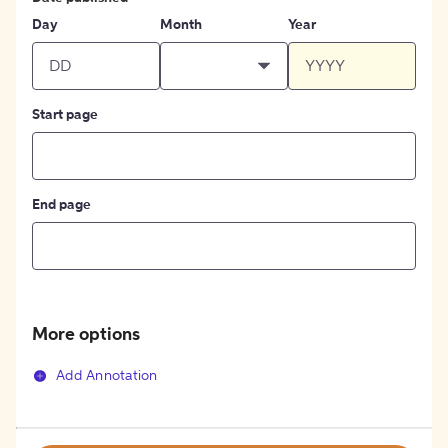
Day
Month
Year
Start page
End page
More options
Add Annotation