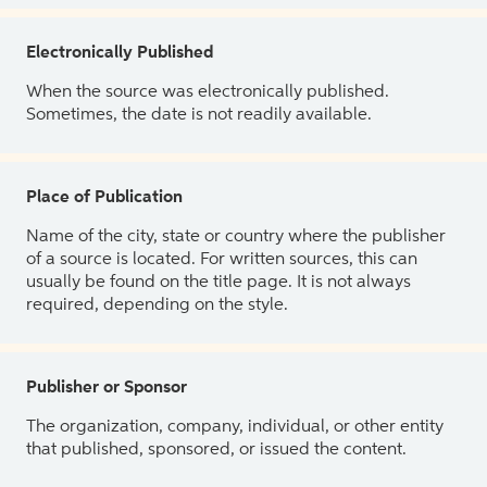
Electronically Published
When the source was electronically published.
Sometimes, the date is not readily available.
Place of Publication
Name of the city, state or country where the publisher
of a source is located. For written sources, this can
usually be found on the title page. It is not always
required, depending on the style.
Publisher or Sponsor
The organization, company, individual, or other entity
that published, sponsored, or issued the content.