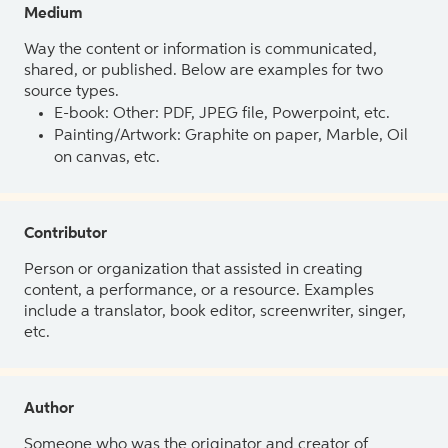
Medium
Way the content or information is communicated,
shared, or published. Below are examples for two
source types.
E-book: Other: PDF, JPEG file, Powerpoint, etc.
Painting/Artwork: Graphite on paper, Marble, Oil
on canvas, etc.
Contributor
Person or organization that assisted in creating
content, a performance, or a resource. Examples
include a translator, book editor, screenwriter, singer,
etc.
Author
Someone who was the originator and creator of