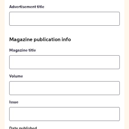
Advertisement title
Magazine publication info
Magazine title
Volume
Issue
Date published