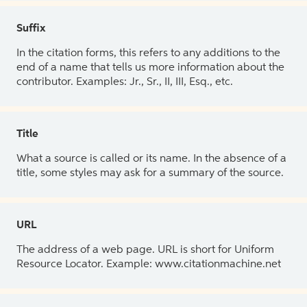
Suffix
In the citation forms, this refers to any additions to the
end of a name that tells us more information about the
contributor. Examples: Jr., Sr., II, III, Esq., etc.
Title
What a source is called or its name. In the absence of a
title, some styles may ask for a summary of the source.
URL
The address of a web page. URL is short for Uniform
Resource Locator. Example: www.citationmachine.net